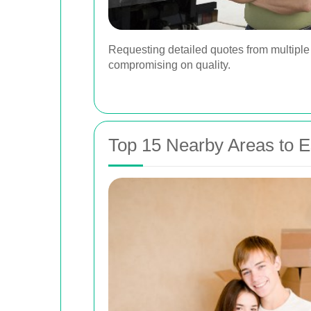
Requesting detailed quotes from multiple
compromising on quality.
Top 15 Nearby Areas to 