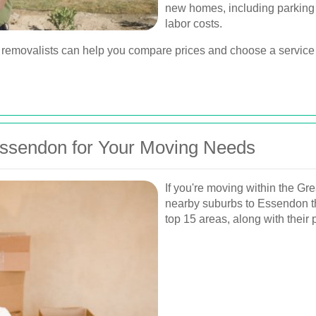
new homes, including parking a
labor costs.
 removalists can help you compare prices and choose a service t
Essendon for Your Moving Needs
If you're moving within the Gr
nearby suburbs to Essendon tha
top 15 areas, along with their 