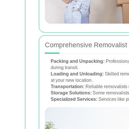
Comprehensive Removalist 
Packing and Unpacking:
Professiona
during transit.
Loading and Unloading:
Skilled remo
at your new location.
Transportation:
Reliable removalists 
Storage Solutions:
Some removalists o
Specialized Services:
Services like pi