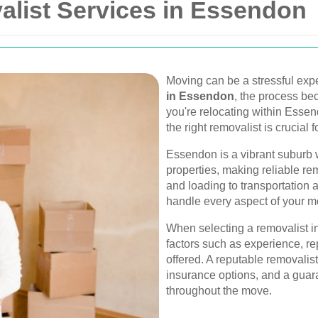
alist Services in Essendon
Moving can be a stressful expe
in Essendon
, the process be
you're relocating within Esse
the right removalist is crucial f
Essendon is a vibrant suburb 
properties, making reliable re
and loading to transportation 
handle every aspect of your m
When selecting a removalist in
factors such as experience, re
offered. A reputable removalist
insurance options, and a guara
throughout the move.