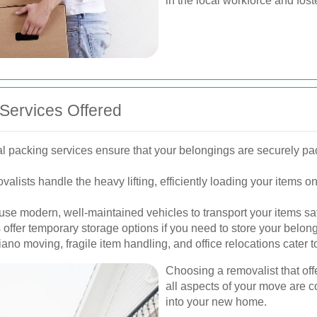
in the local workforce and fos
Services Offered
l packing services ensure that your belongings are securely pa
valists handle the heavy lifting, efficiently loading your items
use modern, well-maintained vehicles to transport your items sa
ffer temporary storage options if you need to store your belong
ano moving, fragile item handling, and office relocations cater t
Choosing a removalist that off
all aspects of your move are c
into your new home.