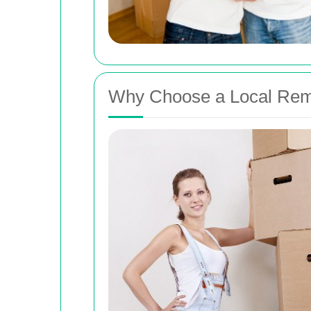
Why Choose a Local Remo