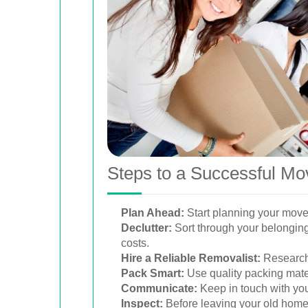
Steps to a Successful M
Plan Ahead:
Start planning your move 
Declutter:
Sort through your belonging
costs.
Hire a Reliable Removalist:
Research 
Pack Smart:
Use quality packing mater
Communicate:
Keep in touch with yo
Inspect:
Before leaving your old home, 