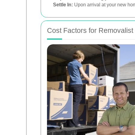
Settle In:
Upon arrival at your new home
Cost Factors for Removalist