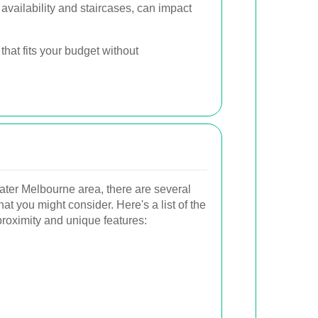
vailability and staircases, can impact
hat fits your budget without
eater Melbourne area, there are several
t you might consider. Here's a list of the
proximity and unique features: