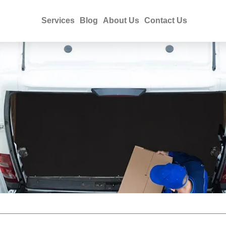
Services
Blog
About Us
Contact Us