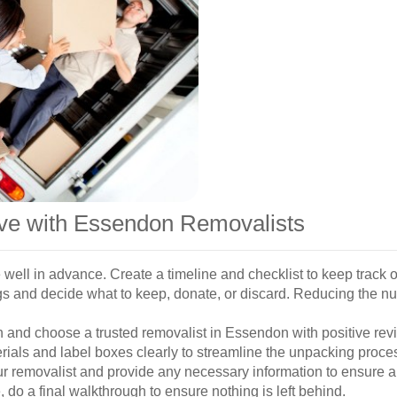
ove with Essendon Removalists
well in advance. Create a timeline and checklist to keep track o
s and decide what to keep, donate, or discard. Reducing the n
and choose a trusted removalist in Essendon with positive revi
ials and label boxes clearly to streamline the unpacking proce
ur removalist and provide any necessary information to ensure 
do a final walkthrough to ensure nothing is left behind.