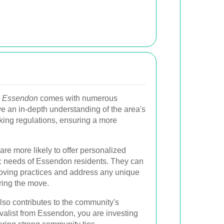
in Essendon
comes with numerous
e an in-depth understanding of the area's
arking regulations, ensuring a more
 are more likely to offer personalized
fic needs of Essendon residents. They can
moving practices and address any unique
ring the move.
lso contributes to the community's
alist from Essendon, you are investing