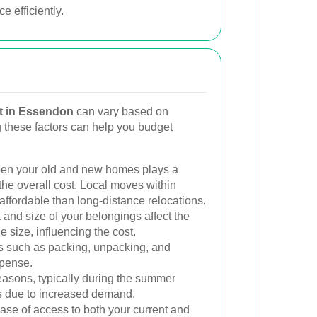
 efficiently.
t in Essendon
can vary based on
g these factors can help you budget
en your old and new homes plays a
 the overall cost. Local moves within
ffordable than long-distance relocations.
nd size of your belongings affect the
size, influencing the cost.
 such as packing, unpacking, and
xpense.
sons, typically during the summer
s due to increased demand.
se of access to both your current and