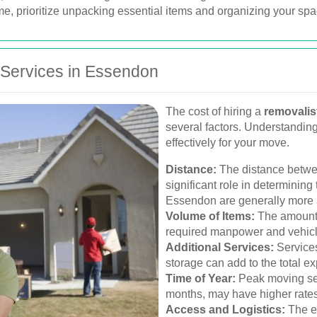
, prioritize unpacking essential items and organizing your space
 Services in Essendon
The cost of hiring a
removalis
several factors. Understandin
effectively for your move.
Distance:
The distance betwe
significant role in determining
Essendon are generally more a
Volume of Items:
The amount a
required manpower and vehicle 
Additional Services:
Services
storage can add to the total e
Time of Year:
Peak moving sea
months, may have higher rate
Access and Logistics:
The ea