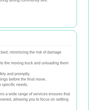
tering strong community ties.
cked, minimizing the risk of damage
 onto the moving truck and unloading them
fely and promptly.
ings before the final move.
o specific needs.
ers a wide range of services ensures that
overed, allowing you to focus on settling