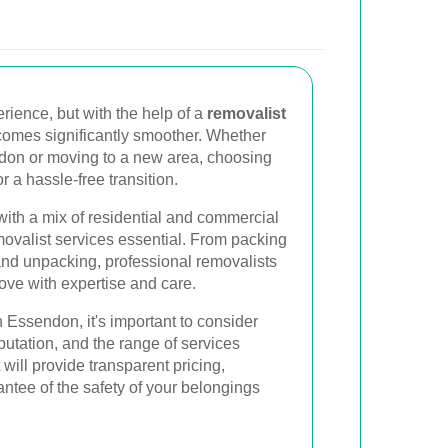
rience, but with the help of a
removalist
comes significantly smoother. Whether
ndon or moving to a new area, choosing
or a hassle-free transition.
with a mix of residential and commercial
movalist services essential. From packing
and unpacking, professional removalists
ove with expertise and care.
 Essendon, it's important to consider
putation, and the range of services
 will provide transparent pricing,
ntee of the safety of your belongings