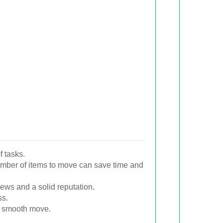
f tasks.
umber of items to move can save time and
ews and a solid reputation.
ss.
a smooth move.