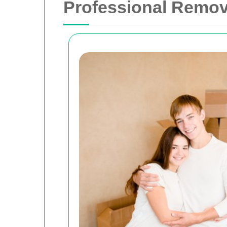
Professional Remov