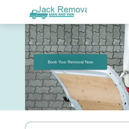
Book Your Removal Now