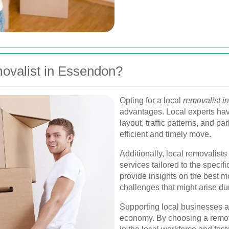
valist in Essendon?
Opting for a local
removalist 
advantages. Local experts hav
layout, traffic patterns, and p
efficient and timely move.
Additionally, local removalists
services tailored to the speci
provide insights on the best 
challenges that might arise du
Supporting local businesses a
economy. By choosing a remov