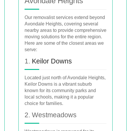
Avondale Heights
Our removalist services extend beyond
Avondale Heights, covering several
nearby areas to provide comprehensive
moving solutions for the entire region.
Here are some of the closest areas we
serve:
1.
Keilor Downs
Located just north of Avondale Heights,
Keilor Downs is a vibrant suburb
known for its community parks and
local schools, making it a popular
choice for families.
2. Westmeadows