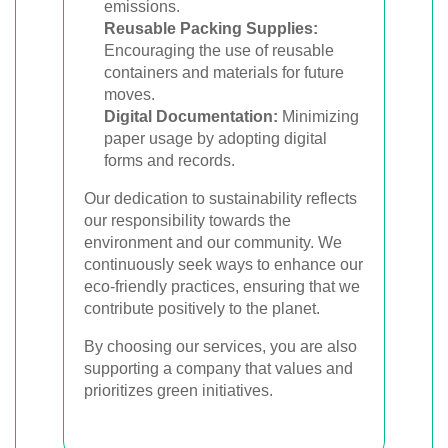
emissions.
Reusable Packing Supplies:
Encouraging the use of reusable
containers and materials for future
moves.
Digital Documentation:
Minimizing
paper usage by adopting digital
forms and records.
Our dedication to sustainability reflects
our responsibility towards the
environment and our community. We
continuously seek ways to enhance our
eco-friendly practices, ensuring that we
contribute positively to the planet.
By choosing our services, you are also
supporting a company that values and
prioritizes green initiatives.