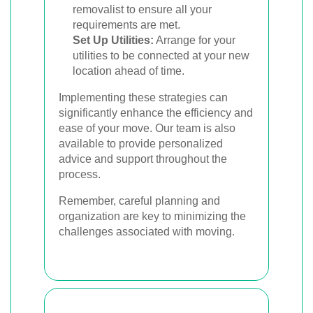
removalist to ensure all your
requirements are met.
Set Up Utilities:
Arrange for your
utilities to be connected at your new
location ahead of time.
Implementing these strategies can
significantly enhance the efficiency and
ease of your move. Our team is also
available to provide personalized
advice and support throughout the
process.
Remember, careful planning and
organization are key to minimizing the
challenges associated with moving.