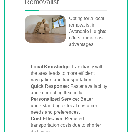
Removalist
Opting for a local
removalist in
Avondale Heights
offers numerous
advantages:
Local Knowledge:
Familiarity with
the area leads to more efficient
navigation and transportation.
Quick Response:
Faster availability
and scheduling flexibility.
Personalized Service:
Better
understanding of local customer
needs and preferences.
Cost-Effective:
Reduced
transportation costs due to shorter
distances.