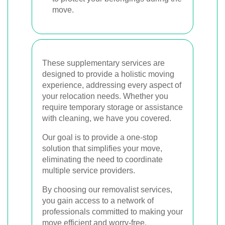
move.
These supplementary services are
designed to provide a holistic moving
experience, addressing every aspect of
your relocation needs. Whether you
require temporary storage or assistance
with cleaning, we have you covered.
Our goal is to provide a one-stop
solution that simplifies your move,
eliminating the need to coordinate
multiple service providers.
By choosing our removalist services,
you gain access to a network of
professionals committed to making your
move efficient and worry-free.