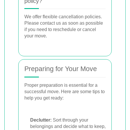
policy?
We offer flexible cancellation policies.
Please contact us as soon as possible
if you need to reschedule or cancel
your move.
Preparing for Your Move
Proper preparation is essential for a
successful move. Here are some tips to
help you get ready:
Declutter:
Sort through your
belongings and decide what to keep,