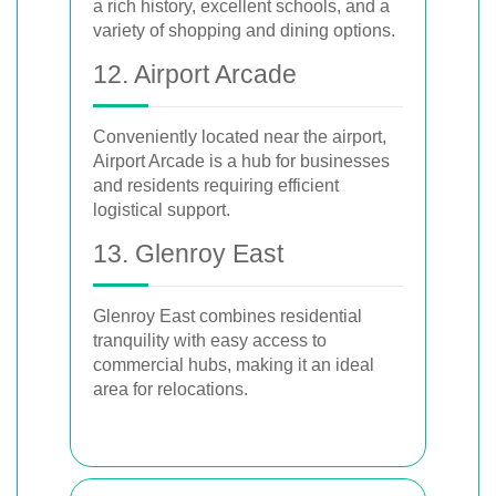
a rich history, excellent schools, and a
variety of shopping and dining options.
12. Airport Arcade
Conveniently located near the airport,
Airport Arcade is a hub for businesses
and residents requiring efficient
logistical support.
13. Glenroy East
Glenroy East combines residential
tranquility with easy access to
commercial hubs, making it an ideal
area for relocations.