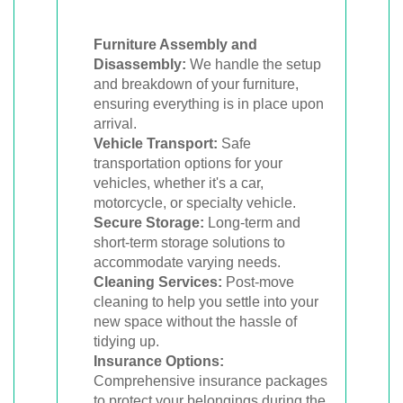
Furniture Assembly and
Disassembly:
We handle the setup
and breakdown of your furniture,
ensuring everything is in place upon
arrival.
Vehicle Transport:
Safe
transportation options for your
vehicles, whether it's a car,
motorcycle, or specialty vehicle.
Secure Storage:
Long-term and
short-term storage solutions to
accommodate varying needs.
Cleaning Services:
Post-move
cleaning to help you settle into your
new space without the hassle of
tidying up.
Insurance Options:
Comprehensive insurance packages
to protect your belongings during the