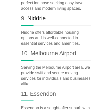
perfect for those seeking easy travel
access and modern living spaces.
9.
Niddrie
Niddrie offers affordable housing
options and is well-connected to
essential services and amenities.
10. Melbourne Airport
Serving the Melbourne Airport area, we
provide swift and secure moving
services for individuals and businesses
alike.
11. Essendon
Essendon is a sought-after suburb with