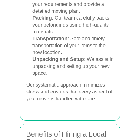
your requirements and provide a
detailed moving plan.
Packing:
Our team carefully packs
your belongings using high-quality
materials.
Transportation:
Safe and timely
transportation of your items to the
new location.
Unpacking and Setup:
We assist in
unpacking and setting up your new
space.
Our systematic approach minimizes
stress and ensures that every aspect of
your move is handled with care.
Benefits of Hiring a Local