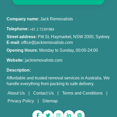
Company name:
Jack Removalists
Telephone:
Street address:
Pitt St, Haymarket, NSW 2000, Sydney
E-mail:
office@jackremovalists.com
Opening Hours:
Monday to Sunday, 00:00-24:00
Website:
jackremovalists.com
Description:
Affordable and trusted removal services in Australia. We
handle everything from packing to safe delivery.
About Us
Contact Us
Terms and Conditions
Privacy Policy
Sitemap