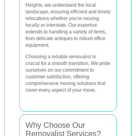
Heights, we understand the local
landscape, ensuring efficient and timely
relocations whether you're moving
locally or interstate. Our expertise
extends to handling a variety of items,
from delicate antiques to robust office
equipment.
Choosing a reliable removalist is
crucial for a smooth transition. We pride
ourselves on our commitment to
customer satisfaction, offering
comprehensive moving solutions that
cover every aspect of your move.
Why Choose Our
Removalist Services?