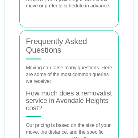
move or prefer to schedule in advance.
Frequently Asked
Questions
Moving can raise many questions. Here
are some of the most common queries
we receive:
How much does a removalist
service in Avondale Heights
cost?
Our pricing is based on the size of your
move, the distance, and the specific