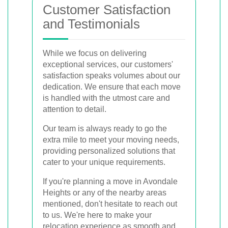
Customer Satisfaction
and Testimonials
While we focus on delivering
exceptional services, our customers'
satisfaction speaks volumes about our
dedication. We ensure that each move
is handled with the utmost care and
attention to detail.
Our team is always ready to go the
extra mile to meet your moving needs,
providing personalized solutions that
cater to your unique requirements.
If you're planning a move in Avondale
Heights or any of the nearby areas
mentioned, don't hesitate to reach out
to us. We're here to make your
relocation experience as smooth and