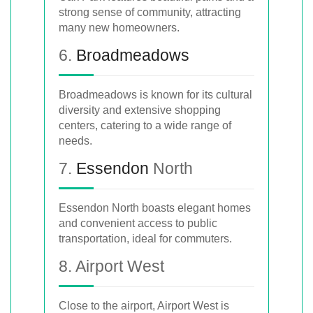
strong sense of community, attracting
many new homeowners.
6.
Broadmeadows
Broadmeadows is known for its cultural
diversity and extensive shopping
centers, catering to a wide range of
needs.
7.
Essendon
North
Essendon North boasts elegant homes
and convenient access to public
transportation, ideal for commuters.
8. Airport West
Close to the airport, Airport West is