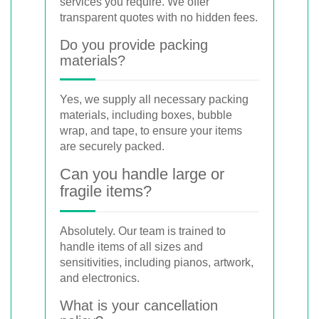
services you require. We offer
transparent quotes with no hidden fees.
Do you provide packing
materials?
Yes, we supply all necessary packing
materials, including boxes, bubble
wrap, and tape, to ensure your items
are securely packed.
Can you handle large or
fragile items?
Absolutely. Our team is trained to
handle items of all sizes and
sensitivities, including pianos, artwork,
and electronics.
What is your cancellation