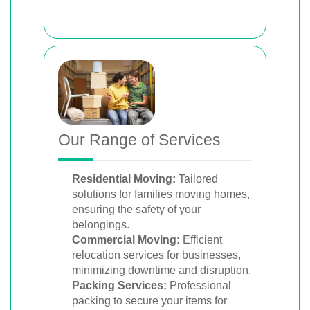
Our Range of Services
Residential Moving:
Tailored
solutions for families moving homes,
ensuring the safety of your
belongings.
Commercial Moving:
Efficient
relocation services for businesses,
minimizing downtime and disruption.
Packing Services:
Professional
packing to secure your items for