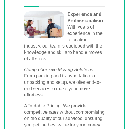
Experience and
Professionalism:
With years of
experience in the
relocation
industry, our team is equipped with the
knowledge and skills to handle moves
of all sizes.
Comprehensive Moving Solutions:
From packing and transportation to
unpacking and setup, we offer end-to-
end services to make your move
effortless.
Affordable Pricing:
We provide
competitive rates without compromising
on the quality of our services, ensuring
you get the best value for your money.