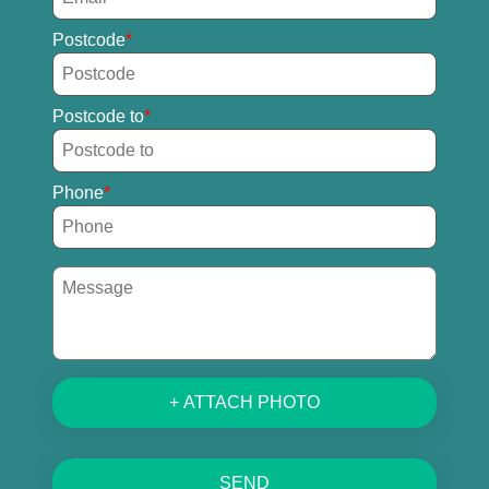
Postcode
Postcode to
Phone
+ ATTACH PHOTO
SEND