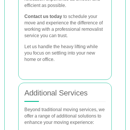
efficient as possible.
Contact us today
to schedule your
move and experience the difference of
working with a professional removalist
service you can trust.
Let us handle the heavy lifting while
you focus on settling into your new
home or office.
Additional Services
Beyond traditional moving services, we
offer a range of additional solutions to
enhance your moving experience: