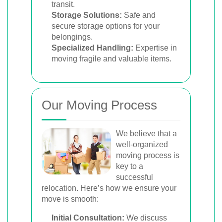
transit.
Storage Solutions:
Safe and
secure storage options for your
belongings.
Specialized Handling:
Expertise in
moving fragile and valuable items.
Our Moving Process
We believe that a
well-organized
moving process is
key to a
successful
relocation. Here’s how we ensure your
move is smooth:
Initial Consultation:
We discuss