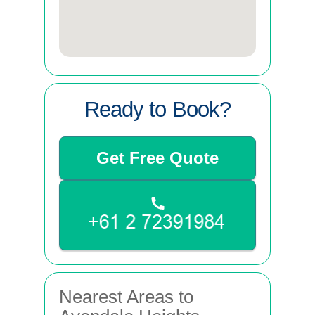
Ready to Book?
Get Free Quote
Nearest Areas to