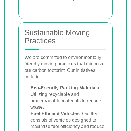
Sustainable Moving
Practices
We are committed to environmentally
friendly moving practices that minimize
our carbon footprint. Our initiatives
include:
Eco-Friendly Packing Materials:
Utilizing recyclable and
biodegradable materials to reduce
waste.
Fuel-Efficient Vehicles:
Our fleet
consists of vehicles designed to
maximize fuel efficiency and reduce