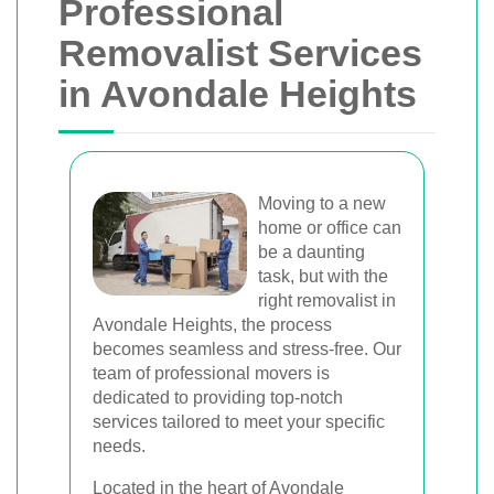
Professional
Removalist Services
in Avondale Heights
Moving to a new
home or office can
be a daunting
task, but with the
right removalist in
Avondale Heights, the process
becomes seamless and stress-free. Our
team of professional movers is
dedicated to providing top-notch
services tailored to meet your specific
needs.
Located in the heart of Avondale