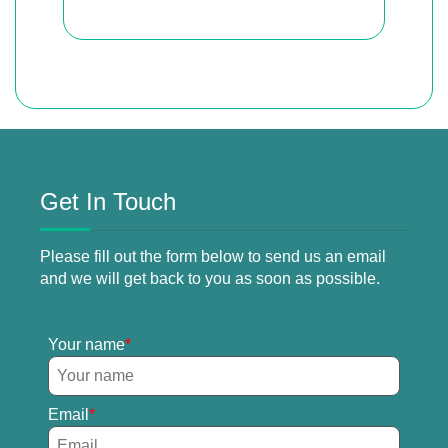
Get In Touch
Please fill out the form below to send us an email
and we will get back to you as soon as possible.
Your name
Email