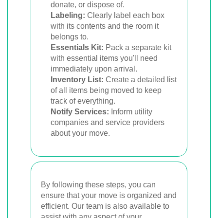
donate, or dispose of.
Labeling:
Clearly label each box
with its contents and the room it
belongs to.
Essentials Kit:
Pack a separate kit
with essential items you'll need
immediately upon arrival.
Inventory List:
Create a detailed list
of all items being moved to keep
track of everything.
Notify Services:
Inform utility
companies and service providers
about your move.
By following these steps, you can
ensure that your move is organized and
efficient. Our team is also available to
assist with any aspect of your