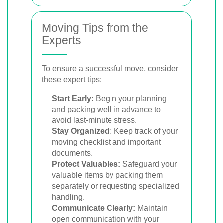
Moving Tips from the
Experts
To ensure a successful move, consider
these expert tips:
Start Early:
Begin your planning
and packing well in advance to
avoid last-minute stress.
Stay Organized:
Keep track of your
moving checklist and important
documents.
Protect Valuables:
Safeguard your
valuable items by packing them
separately or requesting specialized
handling.
Communicate Clearly:
Maintain
open communication with your