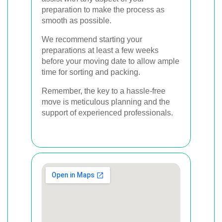
preparation to make the process as
smooth as possible.
We recommend starting your
preparations at least a few weeks
before your moving date to allow ample
time for sorting and packing.
Remember, the key to a hassle-free
move is meticulous planning and the
support of experienced professionals.