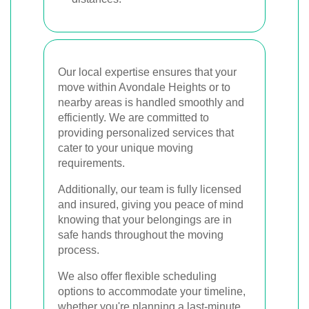
Our local expertise ensures that your
move within Avondale Heights or to
nearby areas is handled smoothly and
efficiently. We are committed to
providing personalized services that
cater to your unique moving
requirements.
Additionally, our team is fully licensed
and insured, giving you peace of mind
knowing that your belongings are in
safe hands throughout the moving
process.
We also offer flexible scheduling
options to accommodate your timeline,
whether you're planning a last-minute