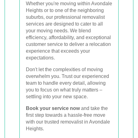
Whether you're moving within Avondale
Heights or to one of the neighboring
suburbs, our professional removalist
services are designed to cater to all
your moving needs. We blend
efficiency, affordability, and exceptional
customer service to deliver a relocation
experience that exceeds your
expectations.
Don't let the complexities of moving
overwhelm you. Trust our experienced
team to handle every detail, allowing
you to focus on what truly matters –
settling into your new space.
Book your service now
and take the
first step towards a hassle-free move
with our trusted removalist in Avondale
Heights.