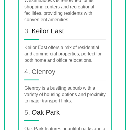
Westmeadows is renowned for its
shopping centers and recreational
facilities, providing residents with
convenient amenities.
3.
Keilor East
Keilor East offers a mix of residential
and commercial properties, perfect for
both home and office relocations.
4. Glenroy
Glenroy is a bustling suburb with a
variety of housing options and proximity
to major transport links.
5.
Oak Park
Oak Park features beautiful parks and a