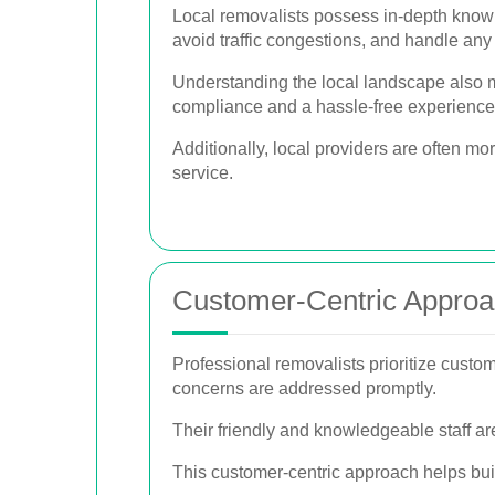
Local removalists possess in-depth knowl
avoid traffic congestions, and handle an
Understanding the local landscape also m
compliance and a hassle-free experience
Additionally, local providers are often mo
service.
Customer-Centric Appro
Professional removalists prioritize custome
concerns are addressed promptly.
Their friendly and knowledgeable staff a
This customer-centric approach helps bui