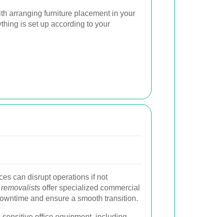
ith arranging furniture placement in your
hing is set up according to your
ces can disrupt operations if not
 removalists
offer specialized commercial
owntime and ensure a smooth transition.
 sensitive office equipment, including