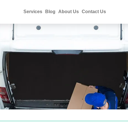
Services
Blog
About Us
Contact Us