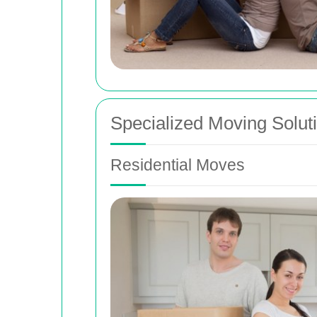
Specialized Moving Solut
Residential Moves