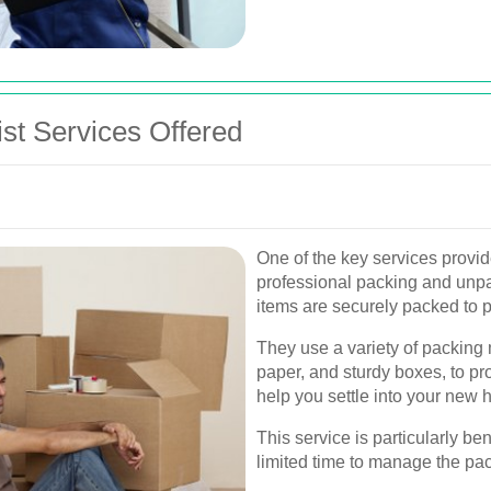
t Services Offered
One of the key services provi
professional packing and unpac
items are securely packed to 
They use a variety of packing 
paper, and sturdy boxes, to pr
help you settle into your new h
This service is particularly be
limited time to manage the pa