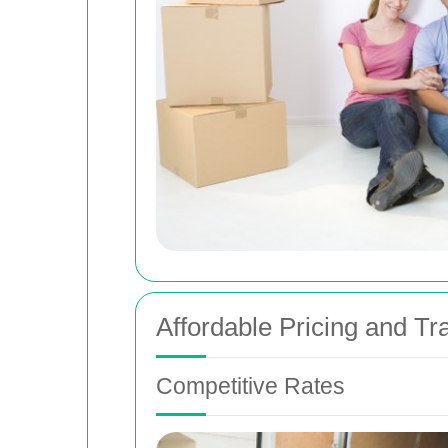
Affordable Pricing and T
Competitive Rates