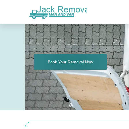
Book Your Removal Now