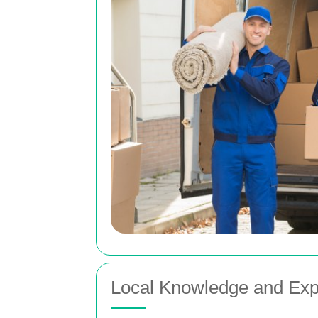
Local Knowledge and Exp