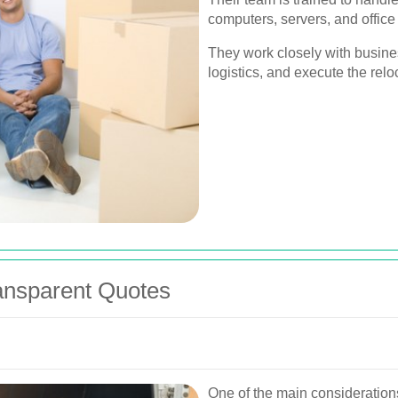
computers, servers, and office 
They work closely with busine
logistics, and execute the reloc
ransparent Quotes
One of the main consideratio