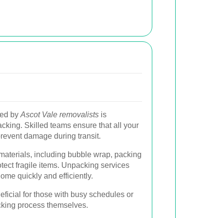
ded by
Ascot Vale removalists
is
king. Skilled teams ensure that all your
prevent damage during transit.
materials, including bubble wrap, packing
otect fragile items. Unpacking services
ome quickly and efficiently.
neficial for those with busy schedules or
cking process themselves.