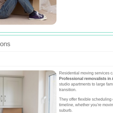
ions
Residential moving services c
Professional removalists in 
studio apartments to large fa
transition.
They offer flexible schedulin
timeline, whether you're movin
suburb.