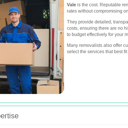
Vale
is the cost. Reputable re
rates without compromising on 
They provide detailed, transpar
costs, ensuring there are no h
to budget effectively for your 
Many removalists also offer c
select the services that best f
ertise