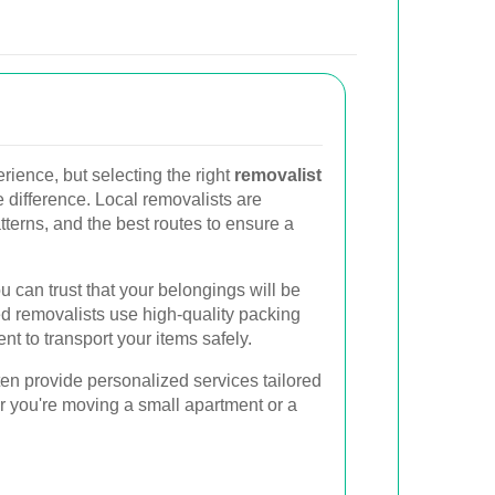
rience, but selecting the right
removalist
 difference. Local removalists are
patterns, and the best routes to ensure a
 can trust that your belongings will be
d removalists use high-quality packing
 to transport your items safely.
ten provide personalized services tailored
r you're moving a small apartment or a