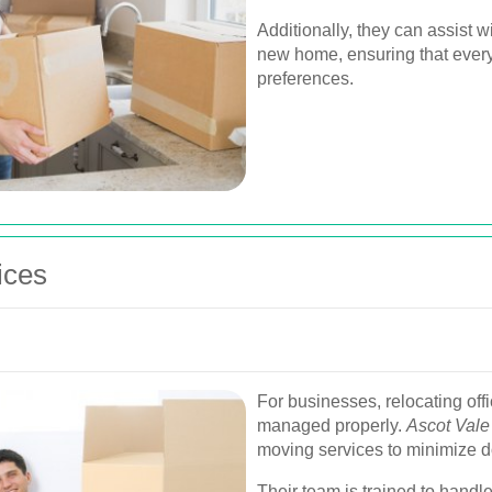
Additionally, they can assist w
new home, ensuring that everyt
preferences.
ices
For businesses, relocating offi
managed properly.
Ascot Vale
moving services to minimize d
Their team is trained to handle