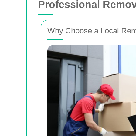
Professional Remova
Why Choose a Local Remo