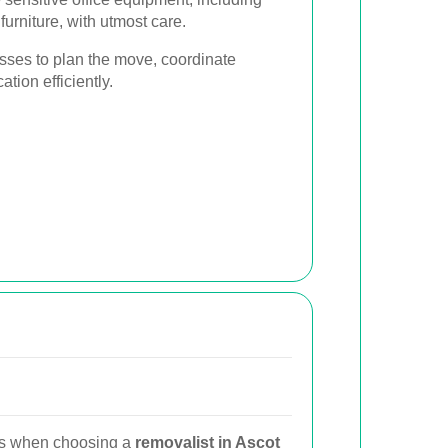
furniture, with utmost care.
sses to plan the move, coordinate
ation efficiently.
ns when choosing a
removalist in Ascot