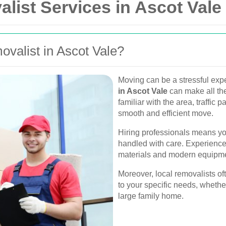
list Services in Ascot Vale
valist in Ascot Vale?
Moving can be a stressful expe
in Ascot Vale
can make all the
familiar with the area, traffic 
smooth and efficient move.
Hiring professionals means you
handled with care. Experience
materials and modern equipment
Moreover, local removalists of
to your specific needs, whethe
large family home.