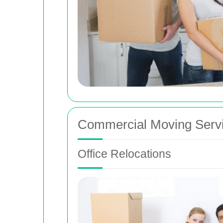
Commercial Moving Serv
Office Relocations