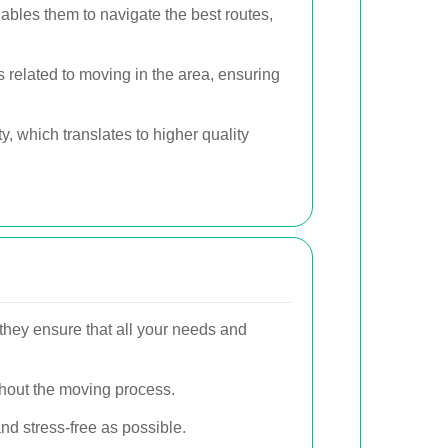
ables them to navigate the best routes,
 related to moving in the area, ensuring
y, which translates to higher quality
, they ensure that all your needs and
ghout the moving process.
nd stress-free as possible.