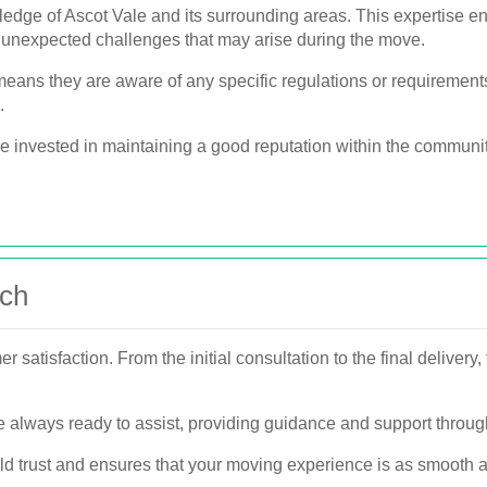
edge of Ascot Vale and its surrounding areas. This expertise en
y unexpected challenges that may arise during the move.
eans they are aware of any specific regulations or requirements
.
re invested in maintaining a good reputation within the communit
ach
r satisfaction. From the initial consultation to the final delivery
re always ready to assist, providing guidance and support throu
ld trust and ensures that your moving experience is as smooth a