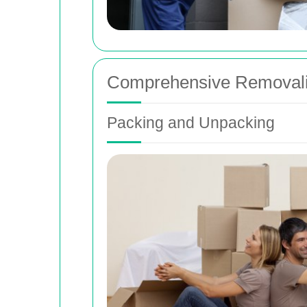
Comprehensive Removalis
Packing and Unpacking