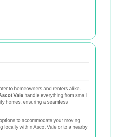
ater to homeowners and renters alike.
Ascot Vale
handle everything from small
mily homes, ensuring a seamless
g options to accommodate your moving
g locally within Ascot Vale or to a nearby