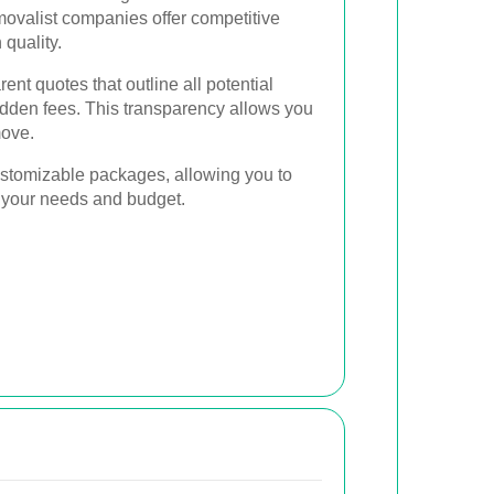
movalist companies offer competitive
quality.
ent quotes that outline all potential
idden fees. This transparency allows you
move.
ustomizable packages, allowing you to
it your needs and budget.