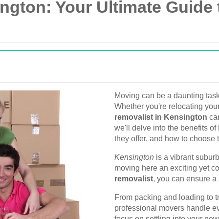
ngton: Your Ultimate Guide 
Moving can be a daunting task,
Whether you're relocating your
removalist in Kensington
can
we'll delve into the benefits o
they offer, and how to choose t
Kensington
is a vibrant subur
moving here an exciting yet c
removalist
, you can ensure a 
From packing and loading to t
professional movers handle ev
focus on settling into your ne