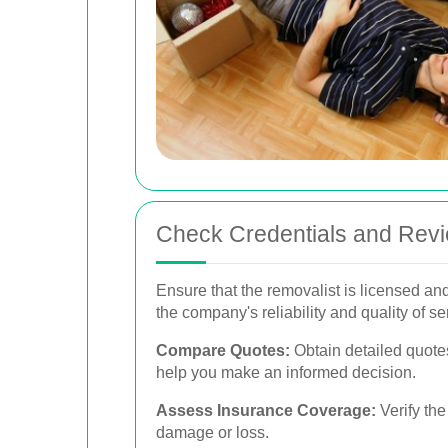
Check Credentials and Rev
Ensure that the removalist is licensed an
the company's reliability and quality of se
Compare Quotes:
Obtain detailed quote
help you make an informed decision.
Assess Insurance Coverage:
Verify the
damage or loss.