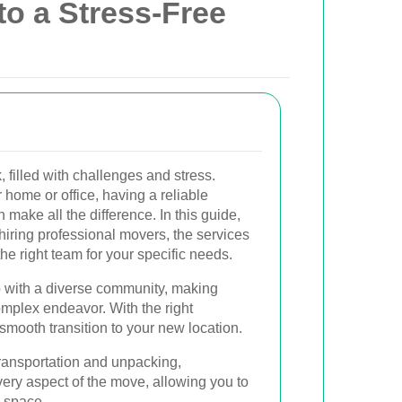
to a Stress-Free
 filled with challenges and stress.
 home or office, having a reliable
 make all the difference. In this guide,
f hiring professional movers, the services
he right team for your specific needs.
b with a diverse community, making
omplex endeavor. With the right
smooth transition to your new location.
ransportation and unpacking,
ery aspect of the move, allowing you to
w space.