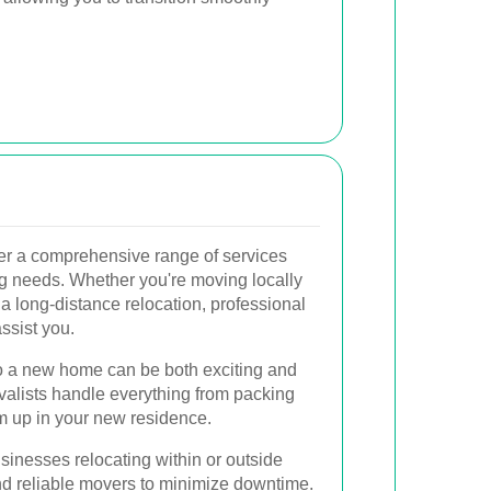
er a comprehensive range of services
ng needs. Whether you're moving locally
a long-distance relocation, professional
ssist you.
 a new home can be both exciting and
valists handle everything from packing
em up in your new residence.
inesses relocating within or outside
and reliable movers to minimize downtime.