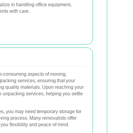
lize in handling office equipment,
ents with care.
me-consuming aspects of moving.
 packing services, ensuring that your
ng quality materials. Upon reaching your
e unpacking services, helping you settle
, you may need temporary storage for
ving process. Many removalists offer
you flexibility and peace of mind.