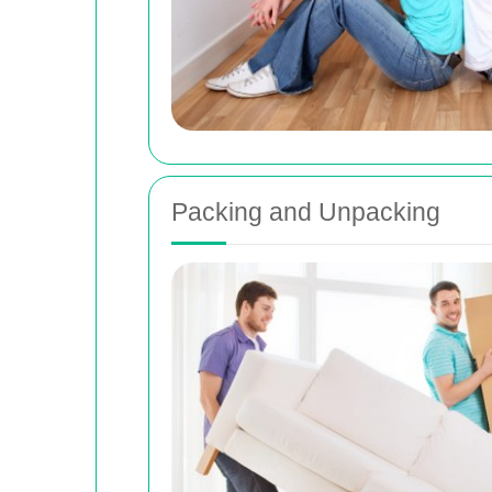
Packing and Unpacking