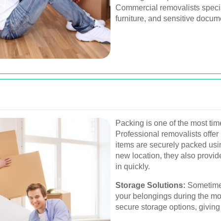
Commercial removalists specia
furniture, and sensitive docum
Packing is one of the most ti
Professional removalists offer
items are securely packed usi
new location, they also provid
in quickly.
Storage Solutions:
Sometimes
your belongings during the mo
secure storage options, giving 