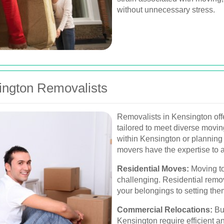
without unnecessary stress.
ington Removalists
Removalists in Kensington off
tailored to meet diverse movi
within Kensington or planning 
movers have the expertise to a
Residential Moves:
Moving to
challenging. Residential remo
your belongings to setting th
Commercial Relocations:
Bus
Kensington require efficient 