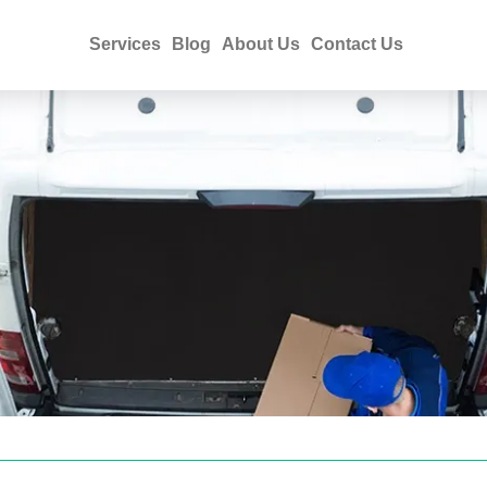
Services
Blog
About Us
Contact Us