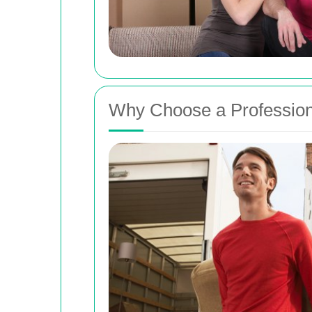
Why Choose a Profession