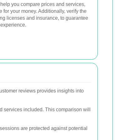
 help you compare prices and services,
 for your money. Additionally, verify the
ing licenses and insurance, to guarantee
 experience.
ustomer reviews provides insights into
d services included. This comparison will
sessions are protected against potential