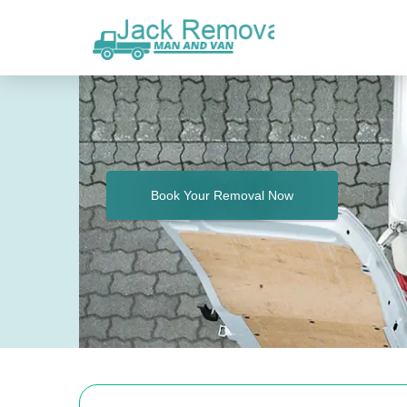
Book Your Removal Now