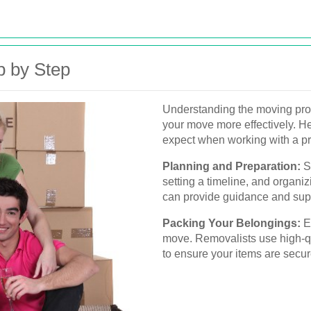
p by Step
Understanding the moving pr
your move more effectively. He
expect when working with a p
Planning and Preparation:
St
setting a timeline, and organi
can provide guidance and supp
Packing Your Belongings:
Ef
move. Removalists use high-qu
to ensure your items are secur