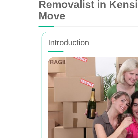
Removalist in Kensi
Move
Introduction