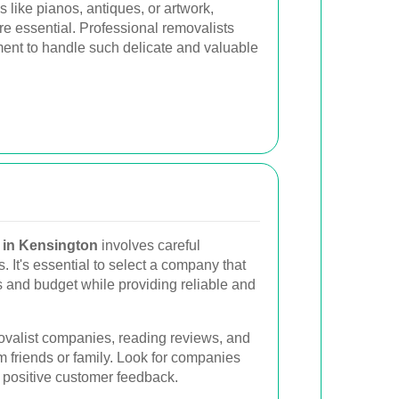
 like pianos, antiques, or artwork,
e essential. Professional removalists
ent to handle such delicate and valuable
 in Kensington
involves careful
s. It's essential to select a company that
s and budget while providing reliable and
movalist companies, reading reviews, and
friends or family. Look for companies
d positive customer feedback.