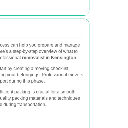
ocess can help you prepare and manage
re's a step-by-step overview of what to
rofessional
removalist in Kensington
.
art by creating a moving checklist,
zing your belongings. Professional movers
ort during this phase.
ficient packing is crucial for a smooth
ality packing materials and techniques
e during transportation.