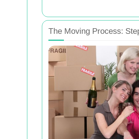
The Moving Process: Ste