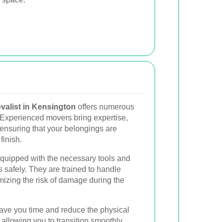
valist in Kensington
offers numerous
Experienced movers bring expertise,
 ensuring that your belongings are
finish.
equipped with the necessary tools and
s safely. They are trained to handle
mizing the risk of damage during the
save you time and reduce the physical
 allowing you to transition smoothly