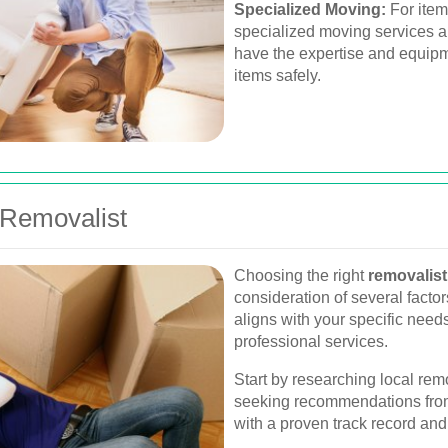
Specialized Moving:
For items
specialized moving services ar
have the expertise and equipm
items safely.
 Removalist
Choosing the right
removalist
consideration of several factor
aligns with your specific need
professional services.
Start by researching local re
seeking recommendations from 
with a proven track record an