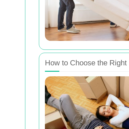
How to Choose the Right