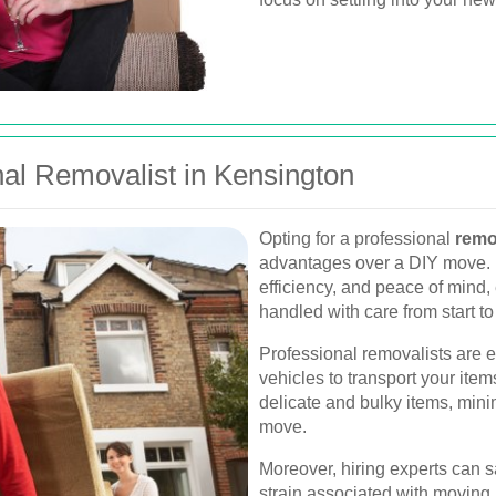
al Removalist in Kensington
Opting for a professional
remo
advantages over a DIY move. 
efficiency, and peace of mind,
handled with care from start to 
Professional removalists are 
vehicles to transport your item
delicate and bulky items, mini
move.
Moreover, hiring experts can 
strain associated with moving,