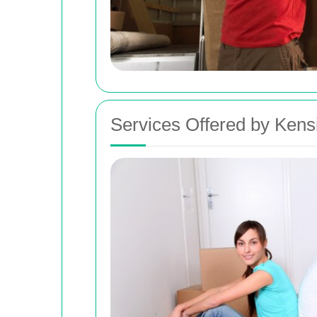
Services Offered by Kens