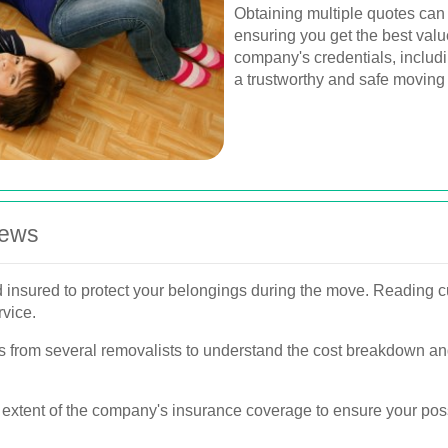
Obtaining multiple quotes can
ensuring you get the best value
company's credentials, includ
a trustworthy and safe moving
iews
d insured to protect your belongings during the move. Reading c
rvice.
s from several removalists to understand the cost breakdown an
 extent of the company's insurance coverage to ensure your pos