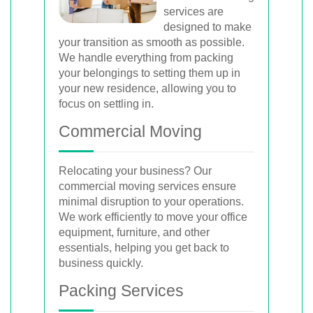
services are
designed to make
your transition as smooth as possible.
We handle everything from packing
your belongings to setting them up in
your new residence, allowing you to
focus on settling in.
Commercial Moving
Relocating your business? Our
commercial moving services ensure
minimal disruption to your operations.
We work efficiently to move your office
equipment, furniture, and other
essentials, helping you get back to
business quickly.
Packing Services