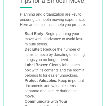
Tips for a Smooth Move
Planning and organization are key to
ensuring a smooth moving experience.
Here are some tips to help you prepare:
Start Early:
Begin planning your
move well in advance to avoid last-
minute stress.
Declutter:
Reduce the number of
items to move by donating or selling
things you no longer need.
Label Boxes:
Clearly label each
box with its contents and the room it
belongs to for easier unpacking.
Protect Valuables:
Keep important
documents and valuable items
separate and secure during the
move.
Communicate with Your