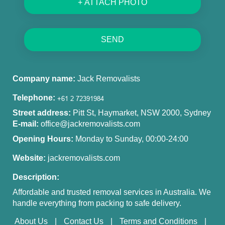
+ ATTACH PHOTO
SEND
Company name:
Jack Removalists
Telephone:
Street address:
Pitt St, Haymarket, NSW 2000, Sydney
E-mail:
office@jackremovalists.com
Opening Hours:
Monday to Sunday, 00:00-24:00
Website:
jackremovalists.com
Description:
Affordable and trusted removal services in Australia. We
handle everything from packing to safe delivery.
About Us
Contact Us
Terms and Conditions