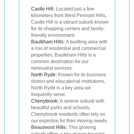
Castle Hill
:
Located just a few
kilometers from West Pennant Hills,
Castle Hill is a vibrant suburb known
for its shopping centers and family-
friendly environment.
Baulkham Hills
:
A bustling area with
a mix of residential and commercial
properties, Baulkham Hills is a
common destination for our
removalist services.
North Ryde
:
Known for its business
district and educational institutions,
North Ryde is a key area we
frequently serve.
Cherrybrook
:
A serene suburb with
beautiful parks and schools,
Cherrybrook residents often rely on
our expertise for their moving needs.
Beaumont Hills:
This growing
suburb offers a mix of new housing