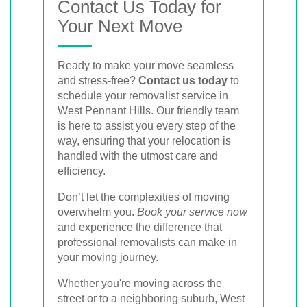
Contact Us Today for
Your Next Move
Ready to make your move seamless
and stress-free?
Contact us today
to
schedule your removalist service in
West Pennant Hills. Our friendly team
is here to assist you every step of the
way, ensuring that your relocation is
handled with the utmost care and
efficiency.
Don’t let the complexities of moving
overwhelm you.
Book your service now
and experience the difference that
professional removalists can make in
your moving journey.
Whether you're moving across the
street or to a neighboring suburb, West