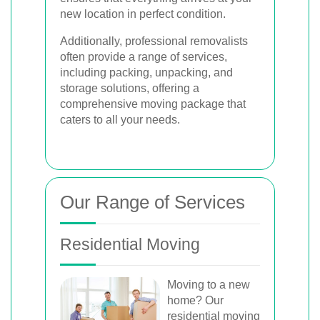
new location in perfect condition.
Additionally, professional removalists
often provide a range of services,
including packing, unpacking, and
storage solutions, offering a
comprehensive moving package that
caters to all your needs.
Our Range of Services
Residential Moving
Moving to a new
home? Our
residential moving