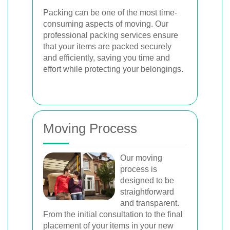
Packing can be one of the most time-
consuming aspects of moving. Our
professional packing services ensure
that your items are packed securely
and efficiently, saving you time and
effort while protecting your belongings.
Moving Process
Our moving
process is
designed to be
straightforward
and transparent.
From the initial consultation to the final
placement of your items in your new