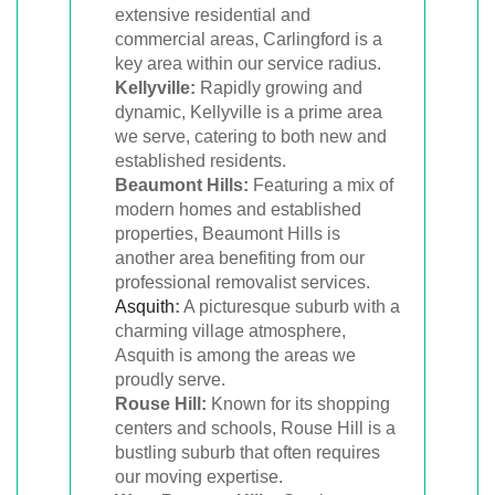
extensive residential and
commercial areas, Carlingford is a
key area within our service radius.
Kellyville:
Rapidly growing and
dynamic, Kellyville is a prime area
we serve, catering to both new and
established residents.
Beaumont Hills:
Featuring a mix of
modern homes and established
properties, Beaumont Hills is
another area benefiting from our
professional removalist services.
Asquith
:
A picturesque suburb with a
charming village atmosphere,
Asquith is among the areas we
proudly serve.
Rouse Hill:
Known for its shopping
centers and schools, Rouse Hill is a
bustling suburb that often requires
our moving expertise.