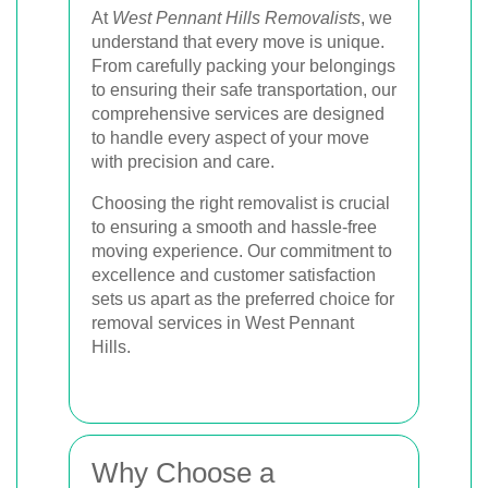
At
West Pennant Hills Removalists
, we
understand that every move is unique.
From carefully packing your belongings
to ensuring their safe transportation, our
comprehensive services are designed
to handle every aspect of your move
with precision and care.
Choosing the right removalist is crucial
to ensuring a smooth and hassle-free
moving experience. Our commitment to
excellence and customer satisfaction
sets us apart as the preferred choice for
removal services in West Pennant
Hills.
Why Choose a