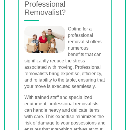
Professional
Removalist?
Opting for a
professional
removalist offers
numerous
benefits that can
significantly reduce the stress
associated with moving. Professional
removalists bring expertise, efficiency,
and reliability to the table, ensuring that
your move is executed seamlessly.
With trained staff and specialized
equipment, professional removalists
can handle heavy and delicate items
with care. This expertise minimizes the
risk of damage to your possessions and
ensures that everything arrives at your