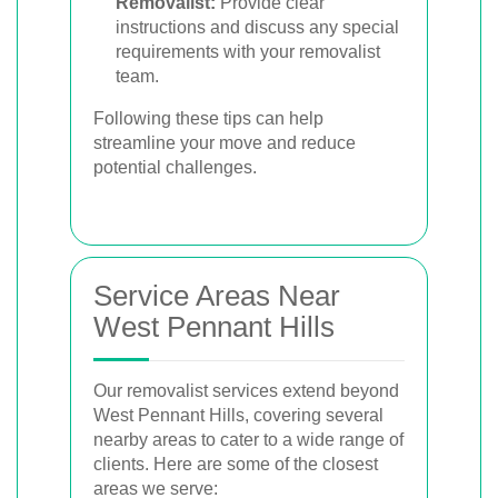
Removalist:
Provide clear
instructions and discuss any special
requirements with your removalist
team.
Following these tips can help
streamline your move and reduce
potential challenges.
Service Areas Near
West Pennant Hills
Our removalist services extend beyond
West Pennant Hills, covering several
nearby areas to cater to a wide range of
clients. Here are some of the closest
areas we serve: