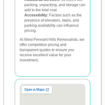
packing, unpacking, and storage can
add to the total cost.
Accessibility:
Factors such as the
presence of elevators, stairs, and
parking availability can influence
pricing.
At West Pennant Hills Removalists, we
offer competitive pricing and
transparent quotes to ensure you
receive excellent value for your
investment.