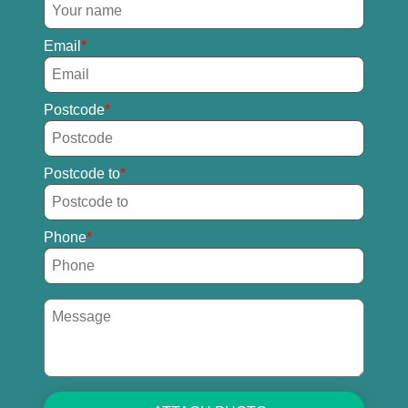
Email
Postcode
Postcode to
Phone