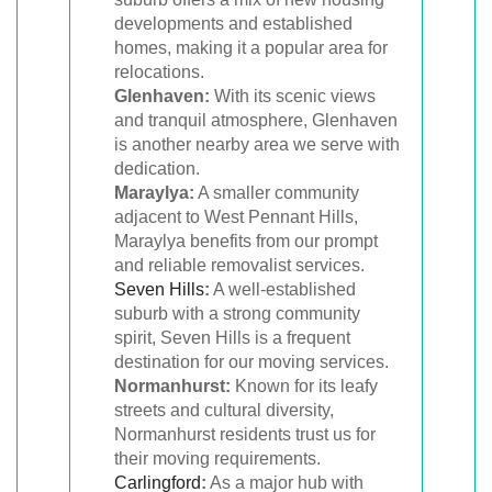
developments and established
homes, making it a popular area for
relocations.
Glenhaven:
With its scenic views
and tranquil atmosphere, Glenhaven
is another nearby area we serve with
dedication.
Maraylya:
A smaller community
adjacent to West Pennant Hills,
Maraylya benefits from our prompt
and reliable removalist services.
Seven Hills
:
A well-established
suburb with a strong community
spirit, Seven Hills is a frequent
destination for our moving services.
Normanhurst:
Known for its leafy
streets and cultural diversity,
Normanhurst residents trust us for
their moving requirements.
Carlingford
:
As a major hub with