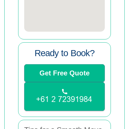
Ready to Book?
Get Free Quote