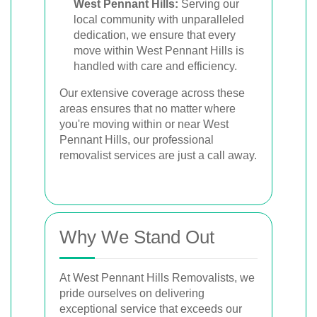
West Pennant Hills:
Serving our
local community with unparalleled
dedication, we ensure that every
move within West Pennant Hills is
handled with care and efficiency.
Our extensive coverage across these
areas ensures that no matter where
you're moving within or near West
Pennant Hills, our professional
removalist services are just a call away.
Why We Stand Out
At West Pennant Hills Removalists, we
pride ourselves on delivering
exceptional service that exceeds our