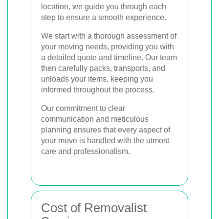
location, we guide you through each
step to ensure a smooth experience.
We start with a thorough assessment of
your moving needs, providing you with
a detailed quote and timeline. Our team
then carefully packs, transports, and
unloads your items, keeping you
informed throughout the process.
Our commitment to clear
communication and meticulous
planning ensures that every aspect of
your move is handled with the utmost
care and professionalism.
Cost of Removalist