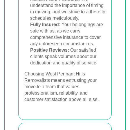
understand the importance of timing
in moving, and we strive to adhere to
schedules meticulously.
Fully Insured:
Your belongings are
safe with us, as we carry
comprehensive insurance to cover
any unforeseen circumstances.
Positive Reviews:
Our satisfied
clients speak volumes about our
dedication and quality of service.
Choosing West Pennant Hills
Removalists means entrusting your
move to a team that values
professionalism, reliability, and
customer satisfaction above all else.