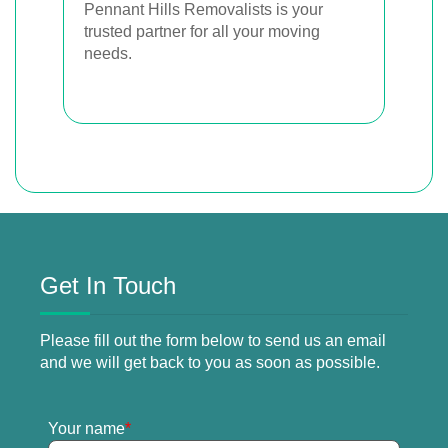
Pennant Hills Removalists is your
trusted partner for all your moving
needs.
Get In Touch
Please fill out the form below to send us an email
and we will get back to you as soon as possible.
Your name