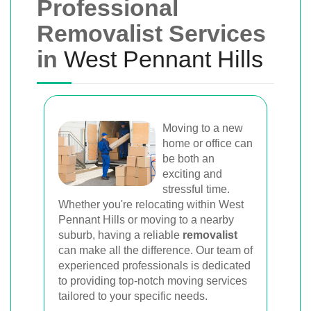
Professional
Removalist Services
in
West Pennant Hills
Moving to a new
home or office can
be both an
exciting and
stressful time.
Whether you're relocating within West
Pennant Hills or moving to a nearby
suburb, having a reliable
removalist
can make all the difference. Our team of
experienced professionals is dedicated
to providing top-notch moving services
tailored to your specific needs.