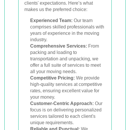
clients' expectations. Here’s what
makes us the preferred choice:
Experienced Team:
Our team
comprises skilled professionals with
years of experience in the moving
industry.
Comprehensive Services:
From
packing and loading to
transportation and unpacking, we
offer a full suite of services to meet
all your moving needs.
Competitive Pricing:
We provide
high-quality services at competitive
rates, ensuring excellent value for
your money.
Customer-Centric Approach:
Our
focus is on delivering personalized
services tailored to each client's
unique requirements.
Reliable and Punctual:
We