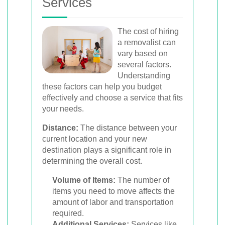
Services
The cost of hiring
a removalist can
vary based on
several factors.
Understanding
these factors can help you budget
effectively and choose a service that fits
your needs.
Distance:
The distance between your
current location and your new
destination plays a significant role in
determining the overall cost.
Volume of Items:
The number of
items you need to move affects the
amount of labor and transportation
required.
Additional Services:
Services like