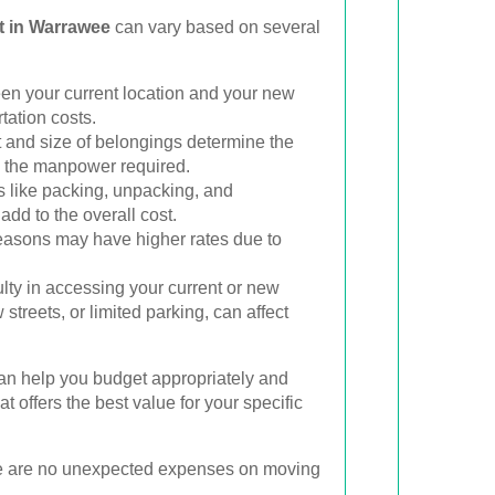
t in Warrawee
can vary based on several
n your current location and your new
tation costs.
and size of belongings determine the
d the manpower required.
 like packing, unpacking, and
add to the overall cost.
asons may have higher rates due to
ulty in accessing your current or new
 streets, or limited parking, can affect
an help you budget appropriately and
t offers the best value for your specific
ere are no unexpected expenses on moving