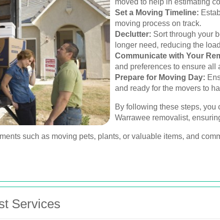
moved to help in estimating c
Set a Moving Timeline:
Estab
moving process on track.
Declutter:
Sort through your b
longer need, reducing the loa
Communicate with Your Rem
and preferences to ensure all
Prepare for Moving Day:
Ensu
and ready for the movers to han
By following these steps, you c
Warrawee removalist, ensurin
ements such as moving pets, plants, or valuable items, and comm
st Services