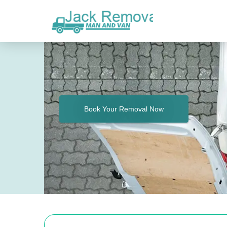
Book Your Removal Now