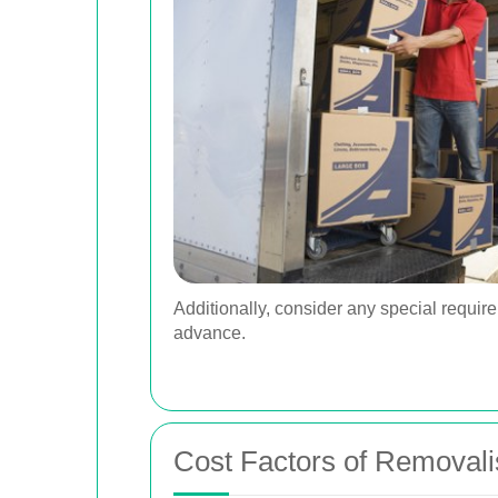
Additionally, consider any special requir
advance.
Cost Factors of Removali