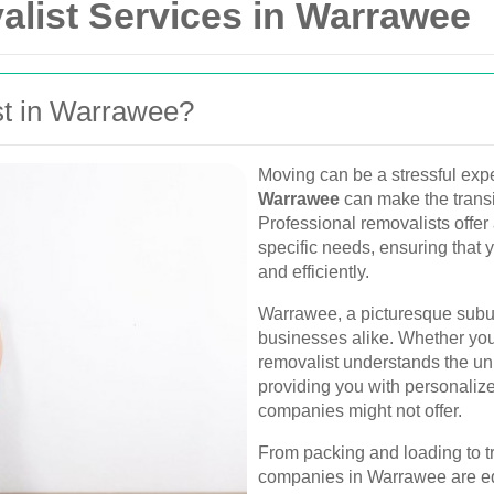
alist Services in Warrawee
t in Warrawee?
Moving can be a stressful expe
Warrawee
can make the transi
Professional removalists offer 
specific needs, ensuring that 
and efficiently.
Warrawee, a picturesque subu
businesses alike. Whether you'
removalist understands the un
providing you with personalized
companies might not offer.
From packing and loading to t
companies in Warrawee are eq