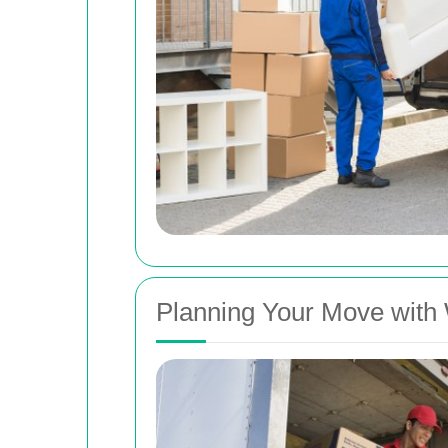
Planning Your Move with