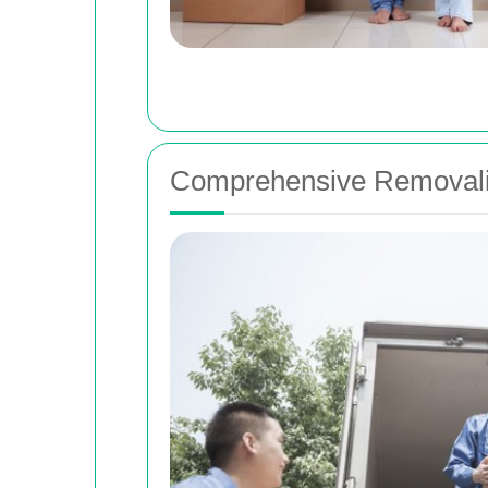
Comprehensive Removalis