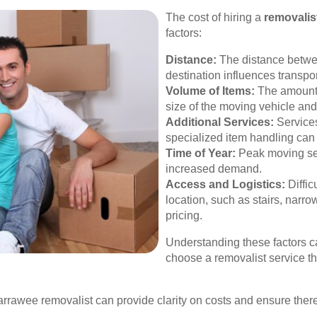
The cost of hiring a
removalis
factors:
Distance:
The distance betwee
destination influences transpor
Volume of Items:
The amount 
size of the moving vehicle an
Additional Services:
Services
specialized item handling can 
Time of Year:
Peak moving se
increased demand.
Access and Logistics:
Diffic
location, such as stairs, narrow
pricing.
Understanding these factors c
choose a removalist service tha
arrawee removalist can provide clarity on costs and ensure th