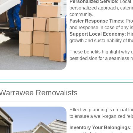
Personalized Service:
Local 
personalized approach, caterin
community.
Faster Response Times:
Pro
and response in case of any i
Support Local Economy:
Hir
growth and sustainability of 
These benefits highlight why c
best decision for a seamless
 Warrawee Removalists
Effective planning is crucial 
to ensure a well-organized rel
Inventory Your Belongings: