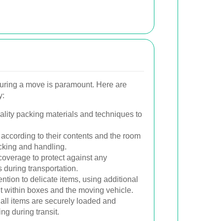
uring a move is paramount. Here are
y:
lity packing materials and techniques to
according to their contents and the room
cking and handling.
coverage to protect against any
during transportation.
ntion to delicate items, using additional
 within boxes and the moving vehicle.
all items are securely loaded and
ng during transit.