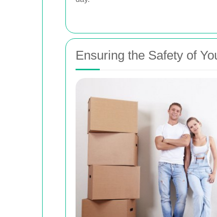
Ensuring the Safety of Yo