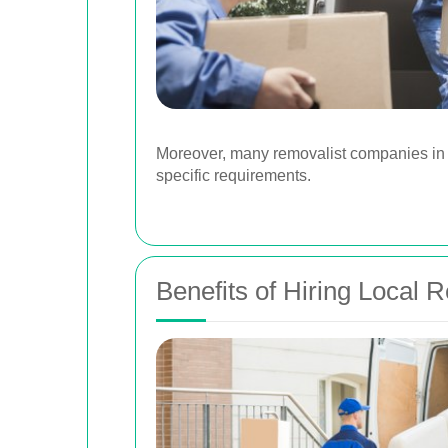
Moreover, many removalist companies in W
specific requirements.
Benefits of Hiring Local 