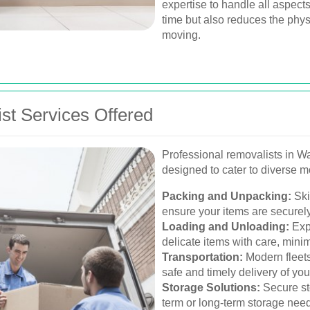
expertise to handle all aspect
time but also reduces the phys
moving.
t Services Offered
Professional removalists in W
designed to cater to diverse 
Packing and Unpacking:
Ski
ensure your items are securely
Loading and Unloading:
Exp
delicate items with care, mini
Transportation:
Modern fleets
safe and timely delivery of yo
Storage Solutions:
Secure sto
term or long-term storage nee