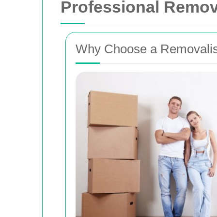
Professional Remov
Why Choose a Removalis