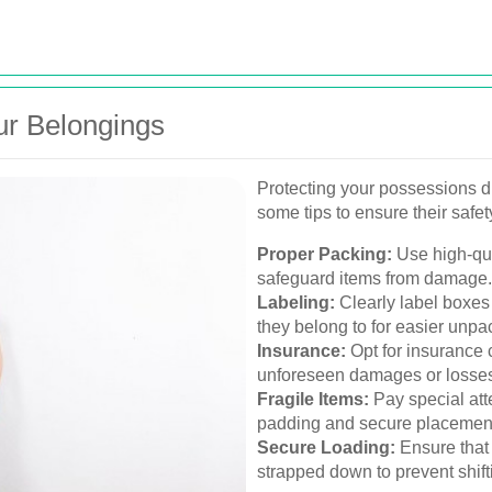
ur Belongings
Protecting your possessions d
some tips to ensure their safet
Proper Packing:
Use high-qua
safeguard items from damage.
Labeling:
Clearly label boxes 
they belong to for easier unpa
Insurance:
Opt for insurance 
unforeseen damages or losses 
Fragile Items:
Pay special atte
padding and secure placement
Secure Loading:
Ensure that 
strapped down to prevent shifti