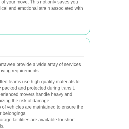
s of your move. This not only saves you
ical and emotional strain associated with
arrawee provide a wide array of services
moving requirements:
lled teams use high-quality materials to
 packed and protected during transit.
erienced movers handle heavy and
mizing the risk of damage.
 of vehicles are maintained to ensure the
ur belongings.
rage facilities are available for short-
ds.