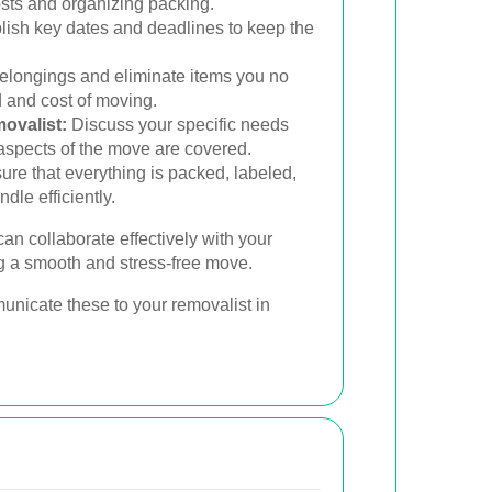
osts and organizing packing.
lish key dates and deadlines to keep the
elongings and eliminate items you no
d and cost of moving.
ovalist:
Discuss your specific needs
 aspects of the move are covered.
re that everything is packed, labeled,
dle efficiently.
an collaborate effectively with your
g a smooth and stress-free move.
unicate these to your removalist in