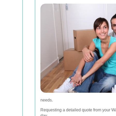
needs.
Requesting a detailed quote from your W
day.