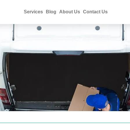
Services
Blog
About Us
Contact Us