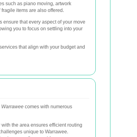
es such as piano moving, artwork
 fragile items are also offered.
 ensure that every aspect of your move
owing you to focus on settling into your
ervices that align with your budget and
in Warrawee
comes with numerous
 with the area ensures efficient routing
 challenges unique to Warrawee.