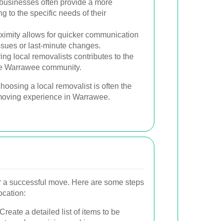
businesses often provide a more
g to the specific needs of their
ximity allows for quicker communication
ssues or last-minute changes.
ing local removalists contributes to the
the Warrawee community.
hoosing a local removalist is often the
 moving experience in Warrawee.
for a successful move. Here are some steps
ocation:
Create a detailed list of items to be