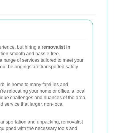
rience, but hiring a
removalist in
tion smooth and hassle-free.
a range of services tailored to meet your
your belongings are transported safely
rb, is home to many families and
re relocating your home or office, a local
ique challenges and nuances of the area,
 service that larger, non-local
ransportation and unpacking, removalist
uipped with the necessary tools and