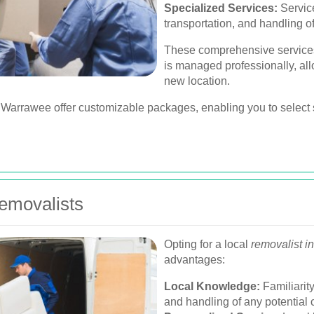
Specialized Services:
Servic
transportation, and handling of
These comprehensive services
is managed professionally, all
new location.
arrawee offer customizable packages, enabling you to select s
Removalists
Opting for a local
removalist 
advantages:
Local Knowledge:
Familiarity
and handling of any potential