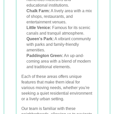
educational institutions.
Chalk Farm:
A lively area with a mix
of shops, restaurants, and
entertainment venues.
Little Venice:
Famous for its scenic
canals and tranquil atmosphere.
Queen's Park:
A vibrant community
with parks and family-friendly
amenities.
Paddington Green:
An up-and-
coming area with a blend of modern
and traditional elements.
Each of these areas offers unique
features that make them ideal for
various moving needs, whether you're
seeking a quiet residential environment
or a lively urban setting.
Our team is familiar with these