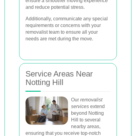
ensure a smoother moving experience
and reduce potential stress.
Additionally, communicate any special
requirements or concerns with your
removalist team to ensure all your
needs are met during the move.
Service Areas Near
Notting Hill
Our
removalist
services
extend
beyond Notting
Hill to several
nearby areas,
ensuring that you receive top-notch