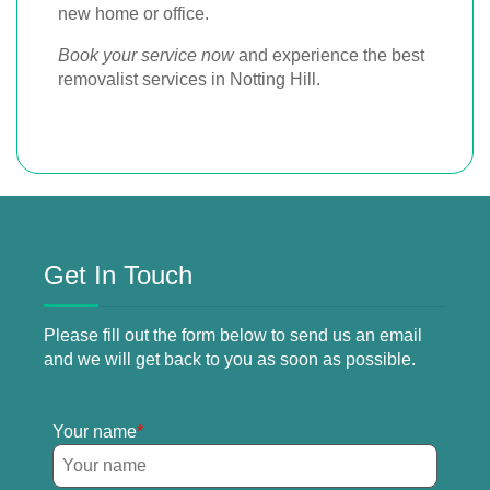
new home or office.
Book your service now
and experience the best
removalist services in Notting Hill.
Get In Touch
Please fill out the form below to send us an email
and we will get back to you as soon as possible.
Your name