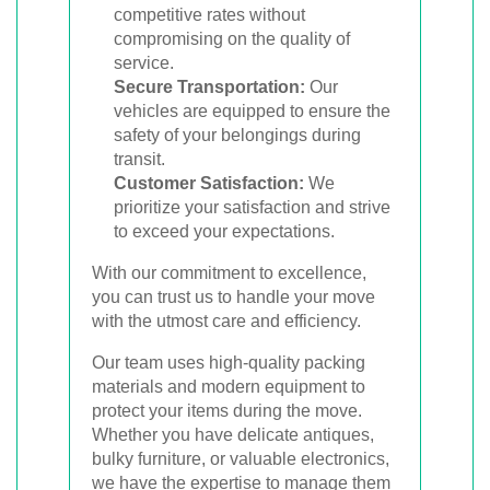
competitive rates without
compromising on the quality of
service.
Secure Transportation:
Our
vehicles are equipped to ensure the
safety of your belongings during
transit.
Customer Satisfaction:
We
prioritize your satisfaction and strive
to exceed your expectations.
With our commitment to excellence,
you can trust us to handle your move
with the utmost care and efficiency.
Our team uses high-quality packing
materials and modern equipment to
protect your items during the move.
Whether you have delicate antiques,
bulky furniture, or valuable electronics,
we have the expertise to manage them