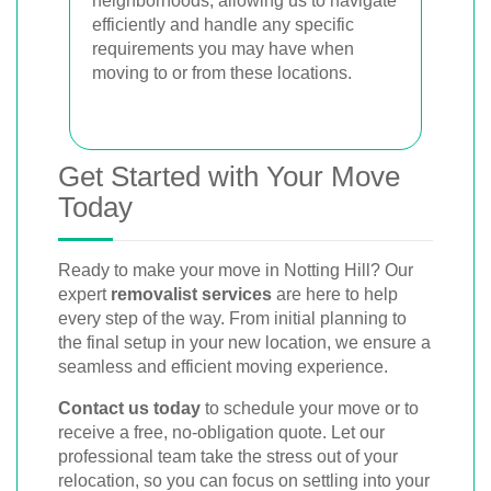
neighborhoods, allowing us to navigate
efficiently and handle any specific
requirements you may have when
moving to or from these locations.
Get Started with Your Move
Today
Ready to make your move in Notting Hill? Our
expert
removalist services
are here to help
every step of the way. From initial planning to
the final setup in your new location, we ensure a
seamless and efficient moving experience.
Contact us today
to schedule your move or to
receive a free, no-obligation quote. Let our
professional team take the stress out of your
relocation, so you can focus on settling into your