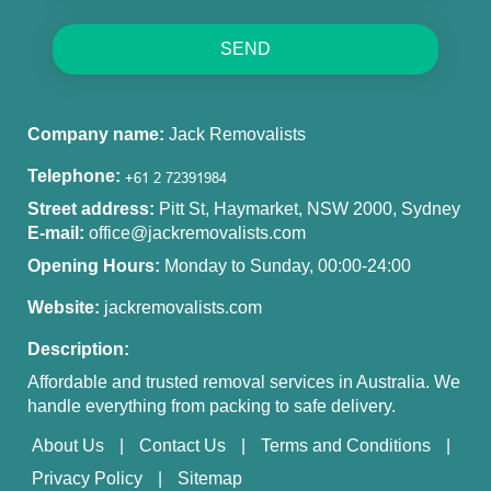
SEND
Company name:
Jack Removalists
Telephone:
Street address:
Pitt St, Haymarket, NSW 2000, Sydney
E-mail:
office@jackremovalists.com
Opening Hours:
Monday to Sunday, 00:00-24:00
Website:
jackremovalists.com
Description:
Affordable and trusted removal services in Australia. We
handle everything from packing to safe delivery.
About Us
Contact Us
Terms and Conditions
Privacy Policy
Sitemap