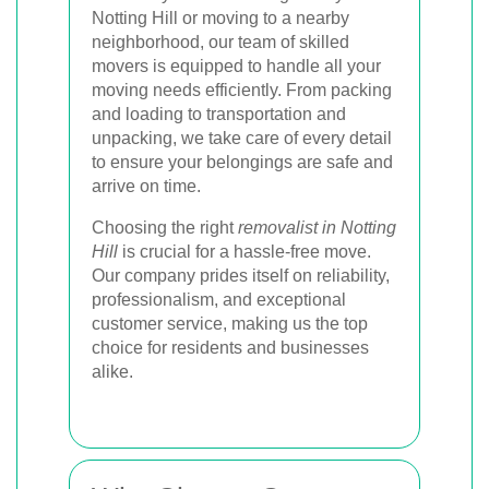
Notting Hill or moving to a nearby
neighborhood, our team of skilled
movers is equipped to handle all your
moving needs efficiently. From packing
and loading to transportation and
unpacking, we take care of every detail
to ensure your belongings are safe and
arrive on time.
Choosing the right
removalist in Notting
Hill
is crucial for a hassle-free move.
Our company prides itself on reliability,
professionalism, and exceptional
customer service, making us the top
choice for residents and businesses
alike.