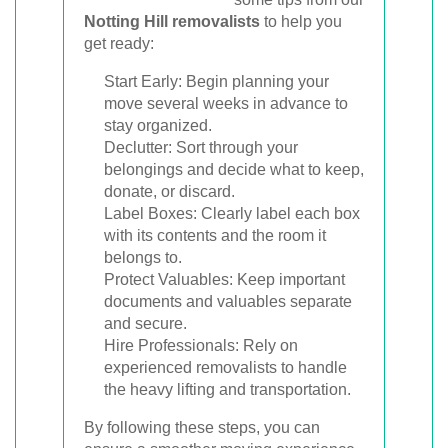
Notting Hill removalists
to help you
get ready:
Start Early: Begin planning your
move several weeks in advance to
stay organized.
Declutter: Sort through your
belongings and decide what to keep,
donate, or discard.
Label Boxes: Clearly label each box
with its contents and the room it
belongs to.
Protect Valuables: Keep important
documents and valuables separate
and secure.
Hire Professionals: Rely on
experienced removalists to handle
the heavy lifting and transportation.
By following these steps, you can