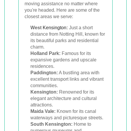
moving assistance no matter where
you're headed. Here are some of the
closest areas we serve:
West
Kensington
:
Just a short
distance from Notting Hill, known for
its beautiful parks and residential
charm.
Holland Park:
Famous for its
expansive gardens and upscale
residences.
Paddington:
A bustling area with
excellent transport links and vibrant
communities.
Kensington:
Renowned for its
elegant architecture and cultural
attractions.
Maida Vale:
Known for its canal
waterways and picturesque streets.
South Kensington:
Home to
numerous museums and