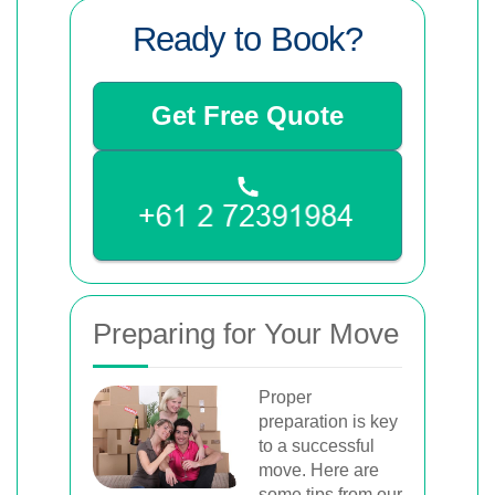
Ready to Book?
Get Free Quote
Preparing for Your Move
Proper
preparation is key
to a successful
move. Here are
some tips from our