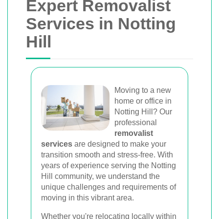
Expert Removalist
Services in Notting
Hill
Moving to a new
home or office in
Notting Hill? Our
professional
removalist
services
are designed to make your
transition smooth and stress-free. With
years of experience serving the Notting
Hill community, we understand the
unique challenges and requirements of
moving in this vibrant area.
Whether you're relocating locally within