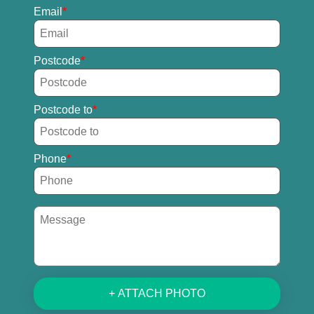
Email
Postcode
Postcode to
Phone
+ ATTACH PHOTO