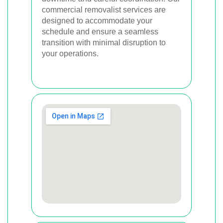
commercial removalist services are
designed to accommodate your
schedule and ensure a seamless
transition with minimal disruption to
your operations.