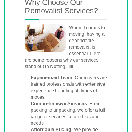
Why Choose Our
Removalist Services?
When it comes to
moving, having a
dependable
removalist is
essential. Here
are some reasons why our services
stand out in Notting Hill:
Experienced Team:
Our movers are
trained professionals with extensive
experience handling all types of
moves.
Comprehensive Services:
From
packing to unpacking, we offer a full
range of services tailored to your
needs.
Affordable Pricing:
We provide