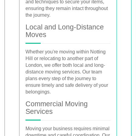
and techniques to secure your items,
ensuring they remain intact throughout
the journey.
Local and Long-Distance
Moves
Whether you're moving within Notting
Hill or relocating to another part of
London, we offer both local and long-
distance moving services. Our team
plans every step of the journey to
ensure timely and safe delivery of your
belongings.
Commercial Moving
Services
Moving your business requires minimal
downtime and careful coordination. Our