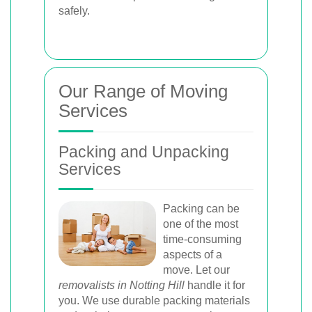
safely.
Our Range of Moving
Services
Packing and Unpacking
Services
Packing can be
one of the most
time-consuming
aspects of a
move. Let our
removalists in Notting Hill
handle it for
you. We use durable packing materials