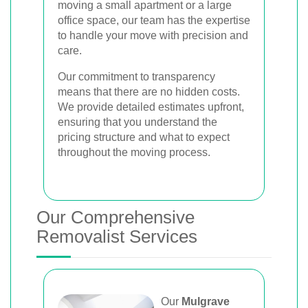
moving a small apartment or a large
office space, our team has the expertise
to handle your move with precision and
care.
Our commitment to transparency
means that there are no hidden costs.
We provide detailed estimates upfront,
ensuring that you understand the
pricing structure and what to expect
throughout the moving process.
Our Comprehensive
Removalist Services
Our
Mulgrave