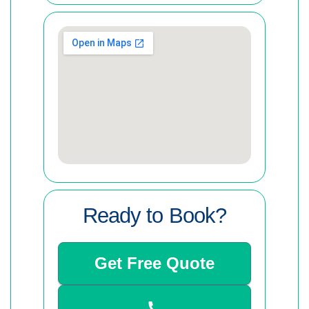
Ready to Book?
Get Free Quote