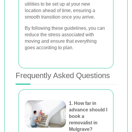
utilities to be set up at your new
location ahead of time, ensuring a
smooth transition once you arrive.
By following these guidelines, you can
reduce the stress associated with
moving and ensure that everything
goes according to plan.
Frequently Asked Questions
1. How far in
advance should I
book a
removalist in
Mulgrave?