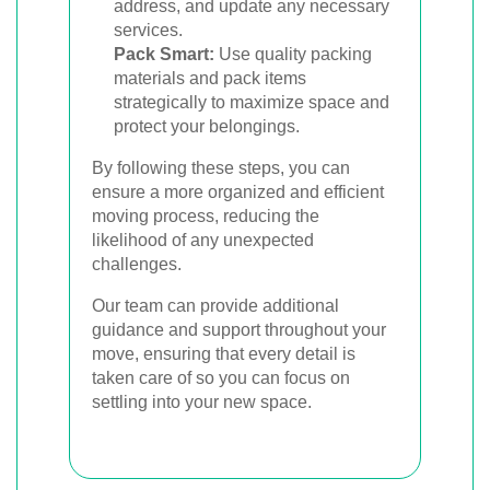
address, and update any necessary
services.
Pack Smart:
Use quality packing
materials and pack items
strategically to maximize space and
protect your belongings.
By following these steps, you can
ensure a more organized and efficient
moving process, reducing the
likelihood of any unexpected
challenges.
Our team can provide additional
guidance and support throughout your
move, ensuring that every detail is
taken care of so you can focus on
settling into your new space.