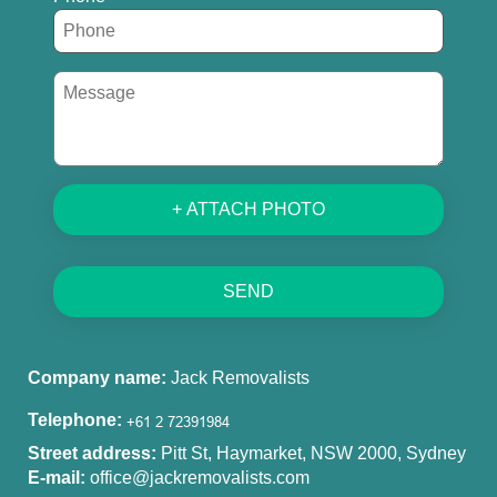
+ ATTACH PHOTO
SEND
Company name:
Jack Removalists
Telephone:
Street address:
Pitt St, Haymarket, NSW 2000, Sydney
E-mail:
office@jackremovalists.com