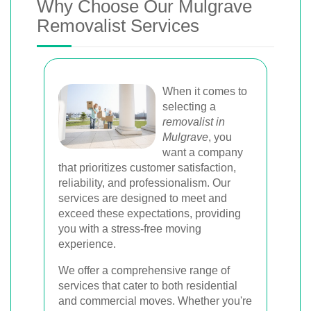
Why Choose Our Mulgrave
Removalist Services
When it comes to
selecting a
removalist in
Mulgrave
, you
want a company
that prioritizes customer satisfaction,
reliability, and professionalism. Our
services are designed to meet and
exceed these expectations, providing
you with a stress-free moving
experience.
We offer a comprehensive range of
services that cater to both residential
and commercial moves. Whether you're