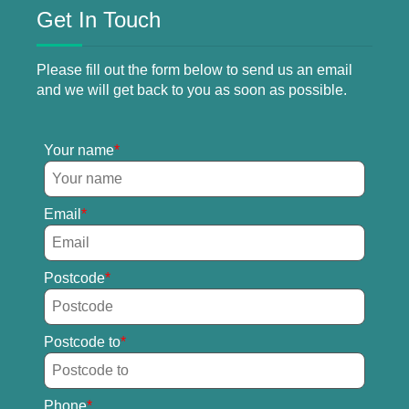
Get In Touch
Please fill out the form below to send us an email
and we will get back to you as soon as possible.
Your name
Email
Postcode
Postcode to
Phone