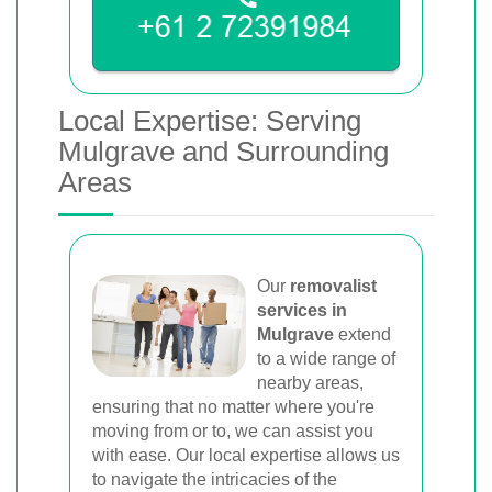
Local Expertise: Serving
Mulgrave and Surrounding
Areas
Our
removalist
services in
Mulgrave
extend
to a wide range of
nearby areas,
ensuring that no matter where you're
moving from or to, we can assist you
with ease. Our local expertise allows us
to navigate the intricacies of the