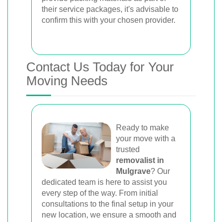
their service packages, it's advisable to
confirm this with your chosen provider.
Contact Us Today for Your
Moving Needs
Ready to make
your move with a
trusted
removalist in
Mulgrave
? Our
dedicated team is here to assist you
every step of the way. From initial
consultations to the final setup in your
new location, we ensure a smooth and