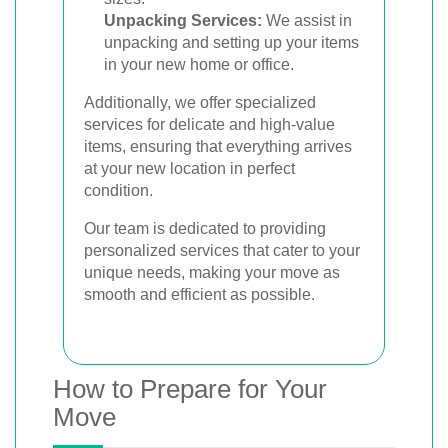
Unpacking Services:
We assist in
unpacking and setting up your items
in your new home or office.
Additionally, we offer specialized
services for delicate and high-value
items, ensuring that everything arrives
at your new location in perfect
condition.
Our team is dedicated to providing
personalized services that cater to your
unique needs, making your move as
smooth and efficient as possible.
How to Prepare for Your
Move