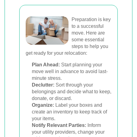
Preparation is key
to a successful
move. Here are
some essential
steps to help you
get ready for your relocation:
Plan Ahead:
Start planning your
move well in advance to avoid last-
minute stress.
Declutter:
Sort through your
belongings and decide what to keep,
donate, or discard.
Organize:
Label your boxes and
create an inventory to keep track of
your items.
Notify Relevant Parties:
Inform
your utility providers, change your