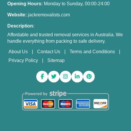
Opening Hours:
Monday to Sunday, 00:00-24:00
Website:
jackremovalists.com
Description:
Affordable and trusted removal services in Australia. We
handle everything from packing to safe delivery.
About Us
Contact Us
Terms and Conditions
Privacy Policy
Sitemap