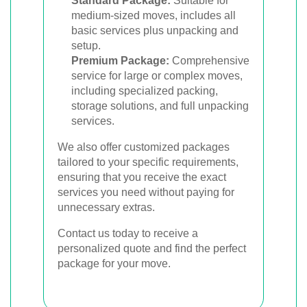
Standard Package:
Suitable for
medium-sized moves, includes all
basic services plus unpacking and
setup.
Premium Package:
Comprehensive
service for large or complex moves,
including specialized packing,
storage solutions, and full unpacking
services.
We also offer customized packages
tailored to your specific requirements,
ensuring that you receive the exact
services you need without paying for
unnecessary extras.
Contact us today to receive a
personalized quote and find the perfect
package for your move.