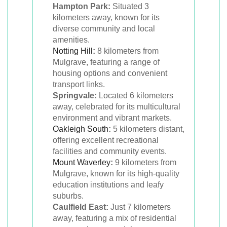
Hampton Park:
Situated 3
kilometers away, known for its
diverse community and local
amenities.
Notting Hill
:
8 kilometers from
Mulgrave, featuring a range of
housing options and convenient
transport links.
Springvale:
Located 6 kilometers
away, celebrated for its multicultural
environment and vibrant markets.
Oakleigh South
:
5 kilometers distant,
offering excellent recreational
facilities and community events.
Mount Waverley
:
9 kilometers from
Mulgrave, known for its high-quality
education institutions and leafy
suburbs.
Caulfield East:
Just 7 kilometers
away, featuring a mix of residential