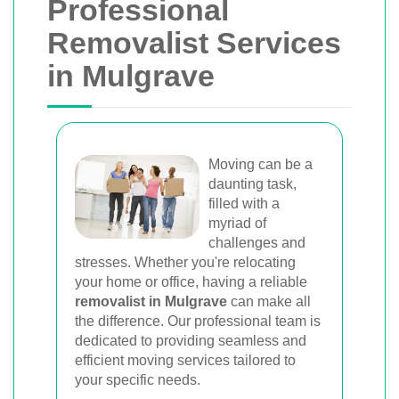
Professional
Removalist Services
in Mulgrave
Moving can be a
daunting task,
filled with a
myriad of
challenges and
stresses. Whether you're relocating
your home or office, having a reliable
removalist in Mulgrave
can make all
the difference. Our professional team is
dedicated to providing seamless and
efficient moving services tailored to
your specific needs.