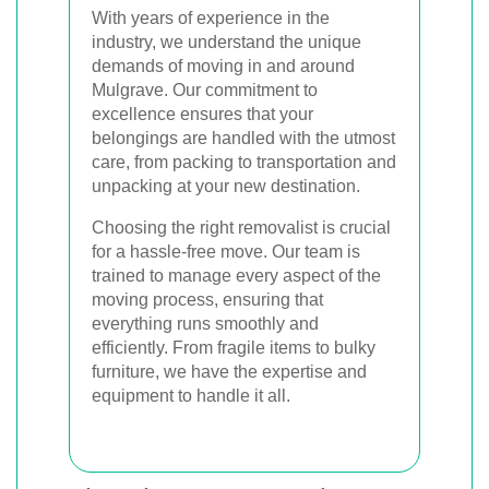
With years of experience in the
industry, we understand the unique
demands of moving in and around
Mulgrave. Our commitment to
excellence ensures that your
belongings are handled with the utmost
care, from packing to transportation and
unpacking at your new destination.
Choosing the right removalist is crucial
for a hassle-free move. Our team is
trained to manage every aspect of the
moving process, ensuring that
everything runs smoothly and
efficiently. From fragile items to bulky
furniture, we have the expertise and
equipment to handle it all.