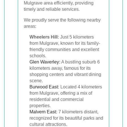
Mulgrave area efficiently, providing
timely and reliable services.
We proudly serve the following nearby
areas:
Wheelers Hill:
Just 5 kilometers
from Mulgrave, known for its family-
friendly communities and excellent
schools.
Glen Waverley
:
A bustling suburb 6
kilometers away, famous for its
shopping centers and vibrant dining
scene.
Burwood East
:
Located 4 kilometers
from Mulgrave, offering a mix of
residential and commercial
properties.
Malvern East
:
7 kilometers distant,
recognized for its beautiful parks and
cultural attractions.