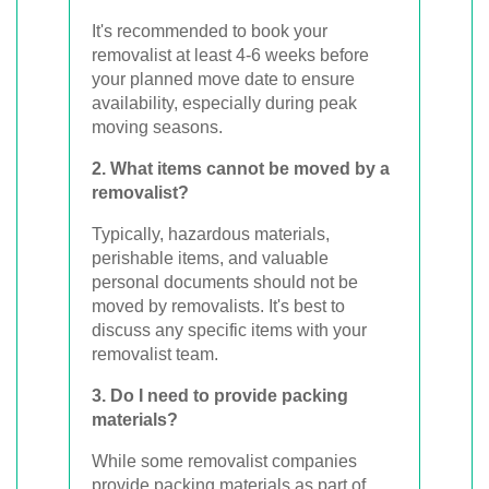
It's recommended to book your
removalist at least 4-6 weeks before
your planned move date to ensure
availability, especially during peak
moving seasons.
2. What items cannot be moved by a
removalist?
Typically, hazardous materials,
perishable items, and valuable
personal documents should not be
moved by removalists. It's best to
discuss any specific items with your
removalist team.
3. Do I need to provide packing
materials?
While some removalist companies
provide packing materials as part of