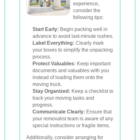
experience,
consider the
following tips:
Start Early:
Begin packing well in
advance to avoid last-minute rushes.
Label Everything:
Clearly mark
your boxes to simplify the unpacking
process.
Protect Valuables:
Keep important
documents and valuables with you
instead of loading them onto the
moving truck.
Stay Organized:
Keep a checklist to
track your moving tasks and
progress.
Communicate Clearly:
Ensure that
your removalist team is aware of any
special instructions or fragile items.
Additionally, consider arranging for