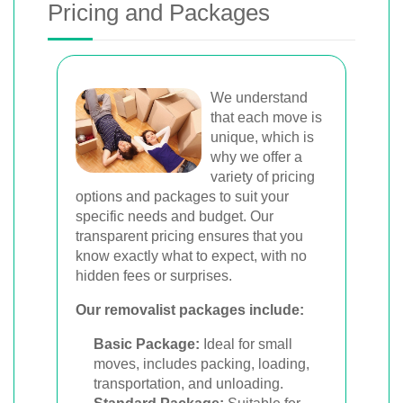
Pricing and Packages
We understand
that each move is
unique, which is
why we offer a
variety of pricing
options and packages to suit your
specific needs and budget. Our
transparent pricing ensures that you
know exactly what to expect, with no
hidden fees or surprises.
Our removalist packages include:
Basic Package:
Ideal for small
moves, includes packing, loading,
transportation, and unloading.