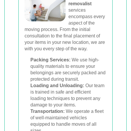
removalist
services
encompass every
aspect of the
moving process. From the initial
consultation to the final placement of
your items in your new location, we are
with you every step of the way.
Packing Services:
We use high-
quality materials to ensure your
belongings are securely packed and
protected during transit.
Loading and Unloading:
Our team
is trained in safe and efficient
loading techniques to prevent any
damage to your items.
Transportation:
We operate a fleet
of well-maintained vehicles
equipped to handle moves of all
sizes.