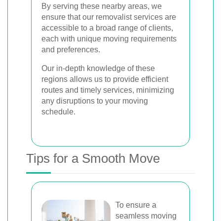
By serving these nearby areas, we
ensure that our removalist services are
accessible to a broad range of clients,
each with unique moving requirements
and preferences.
Our in-depth knowledge of these
regions allows us to provide efficient
routes and timely services, minimizing
any disruptions to your moving
schedule.
Tips for a Smooth Move
To ensure a
seamless moving