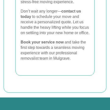
stress-free moving experience.
Don’t wait any longer—
contact us
today
to schedule your move and
receive a personalized quote. Let us
handle the heavy lifting while you focus
on settling into your new home or office.
Book your service now
and take the
first step towards a seamless moving
experience with our professional
removalist team in Mulgrave.