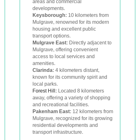
areas and commercial
developments.
Keysborough:
10 kilometers from
Mulgrave, renowned for its modern
housing and excellent public
transport options.
Mulgrave East:
Directly adjacent to
Mulgrave, offering convenient
access to local services and
amenities.
Clarinda:
4 kilometers distant,
known for its community spirit and
local parks.
Forest Hill
:
Located 8 kilometers
away, offering a variety of shopping
and recreational facilities.
Pakenham East:
12 kilometers from
Mulgrave, recognized for its growing
residential developments and
transport infrastructure.