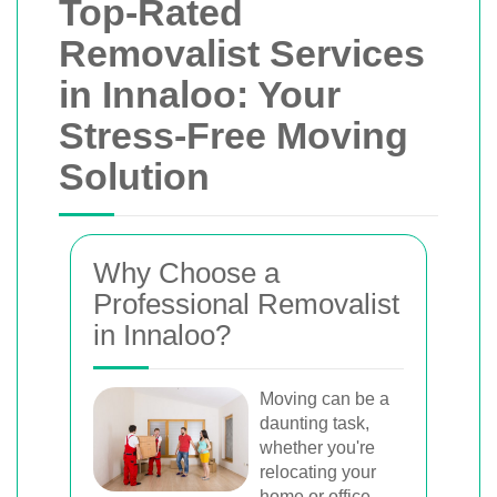
Top-Rated
Removalist Services
in Innaloo: Your
Stress-Free Moving
Solution
Why Choose a
Professional Removalist
in Innaloo?
Moving can be a
daunting task,
whether you're
relocating your
home or office.