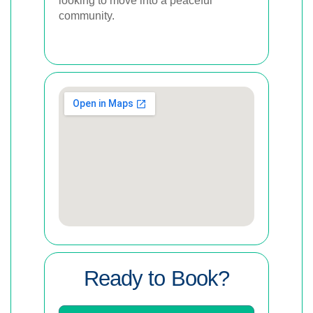
looking to move into a peaceful
community.
Ready to Book?