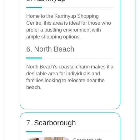
Home to the Karrinyup Shopping
Centre, this area is ideal for those who
prefer a bustling environment with
ample shopping options.
6. North Beach
North Beach's coastal charm makes it a
desirable area for individuals and
families looking to relocate near the
beach.
7.
Scarborough