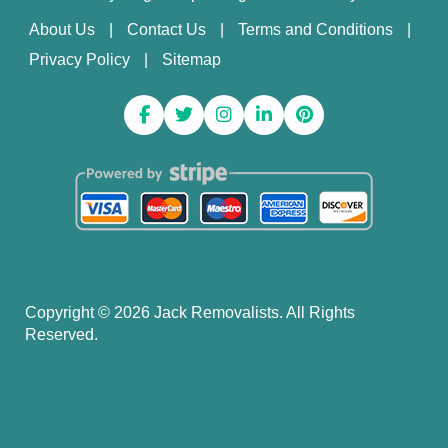
About Us
Contact Us
Terms and Conditions
Privacy Policy
Sitemap
Copyright ©
2026
Jack Removalists. All Rights
Reserved.