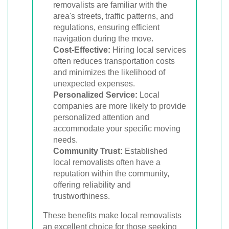
removalists are familiar with the
area's streets, traffic patterns, and
regulations, ensuring efficient
navigation during the move.
Cost-Effective:
Hiring local services
often reduces transportation costs
and minimizes the likelihood of
unexpected expenses.
Personalized Service:
Local
companies are more likely to provide
personalized attention and
accommodate your specific moving
needs.
Community Trust:
Established
local removalists often have a
reputation within the community,
offering reliability and
trustworthiness.
These benefits make local removalists
an excellent choice for those seeking