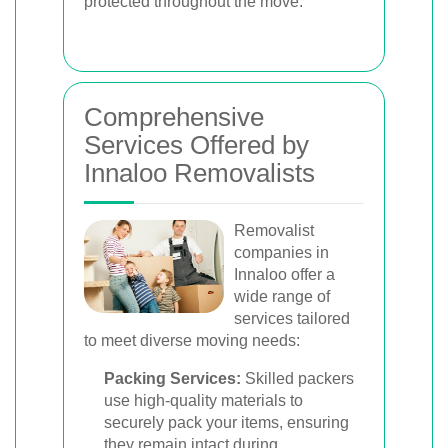
protected throughout the move.
Comprehensive
Services Offered by
Innaloo Removalists
Removalist
companies in
Innaloo offer a
wide range of
services tailored
to meet diverse moving needs:
Packing Services:
Skilled packers
use high-quality materials to
securely pack your items, ensuring
they remain intact during