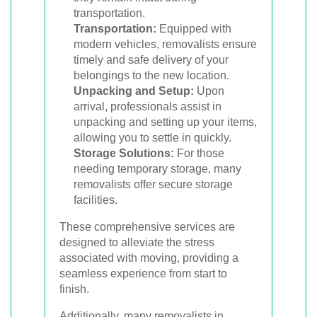
transportation.
Transportation:
Equipped with
modern vehicles, removalists ensure
timely and safe delivery of your
belongings to the new location.
Unpacking and Setup:
Upon
arrival, professionals assist in
unpacking and setting up your items,
allowing you to settle in quickly.
Storage Solutions:
For those
needing temporary storage, many
removalists offer secure storage
facilities.
These comprehensive services are
designed to alleviate the stress
associated with moving, providing a
seamless experience from start to
finish.
Additionally, many removalists in