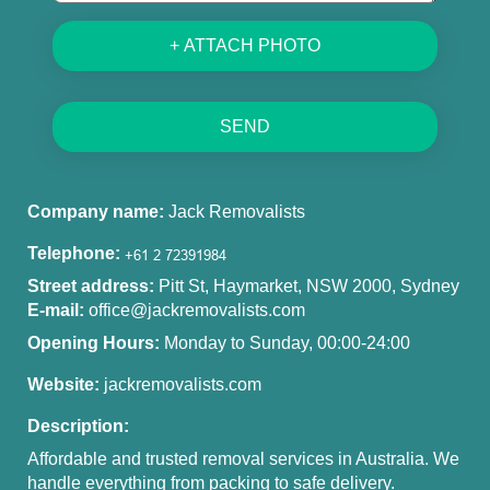
+ ATTACH PHOTO
SEND
Company name:
Jack Removalists
Telephone:
Street address:
Pitt St, Haymarket, NSW 2000, Sydney
E-mail:
office@jackremovalists.com
Opening Hours:
Monday to Sunday, 00:00-24:00
Website:
jackremovalists.com
Description:
Affordable and trusted removal services in Australia. We
handle everything from packing to safe delivery.