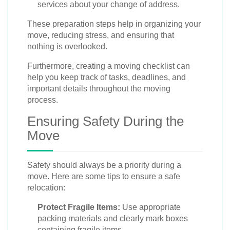
services about your change of address.
These preparation steps help in organizing your
move, reducing stress, and ensuring that
nothing is overlooked.
Furthermore, creating a moving checklist can
help you keep track of tasks, deadlines, and
important details throughout the moving
process.
Ensuring Safety During the
Move
Safety should always be a priority during a
move. Here are some tips to ensure a safe
relocation:
Protect Fragile Items:
Use appropriate
packing materials and clearly mark boxes
containing fragile items.