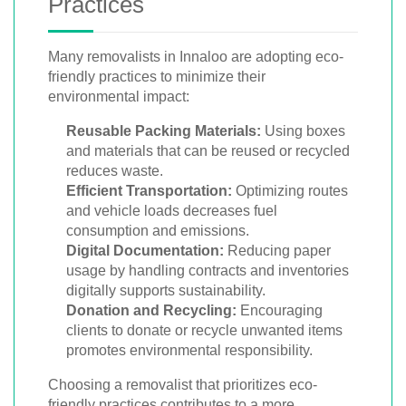
Practices
Many removalists in Innaloo are adopting eco-
friendly practices to minimize their
environmental impact:
Reusable Packing Materials:
Using boxes
and materials that can be reused or recycled
reduces waste.
Efficient Transportation:
Optimizing routes
and vehicle loads decreases fuel
consumption and emissions.
Digital Documentation:
Reducing paper
usage by handling contracts and inventories
digitally supports sustainability.
Donation and Recycling:
Encouraging
clients to donate or recycle unwanted items
promotes environmental responsibility.
Choosing a removalist that prioritizes eco-
friendly practices contributes to a more