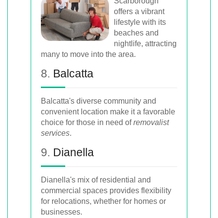
Scarborough
offers a vibrant
lifestyle with its
beaches and
nightlife, attracting
many to move into the area.
8.
Balcatta
Balcatta's diverse community and
convenient location make it a favorable
choice for those in need of
removalist
services
.
9.
Dianella
Dianella's mix of residential and
commercial spaces provides flexibility
for relocations, whether for homes or
businesses.