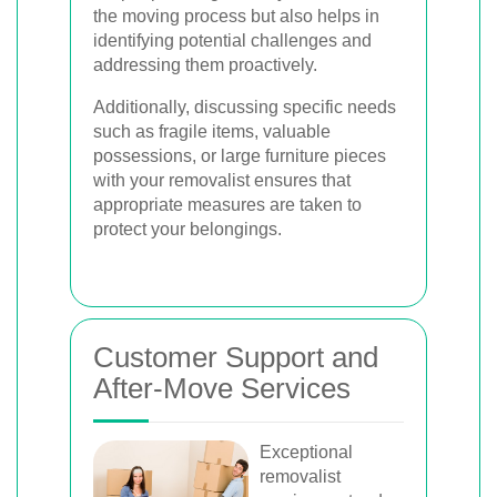
the moving process but also helps in
identifying potential challenges and
addressing them proactively.
Additionally, discussing specific needs
such as fragile items, valuable
possessions, or large furniture pieces
with your removalist ensures that
appropriate measures are taken to
protect your belongings.
Customer Support and
After-Move Services
Exceptional
removalist