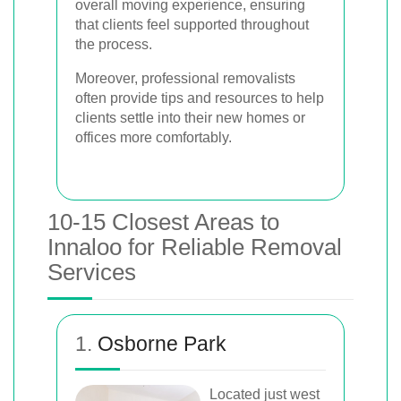
overall moving experience, ensuring
that clients feel supported throughout
the process.
Moreover, professional removalists
often provide tips and resources to help
clients settle into their new homes or
offices more comfortably.
10-15 Closest Areas to
Innaloo for Reliable Removal
Services
1.
Osborne Park
Located just west