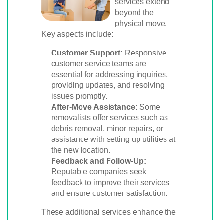
services extend
beyond the
physical move.
Key aspects include:
Customer Support:
Responsive
customer service teams are
essential for addressing inquiries,
providing updates, and resolving
issues promptly.
After-Move Assistance:
Some
removalists offer services such as
debris removal, minor repairs, or
assistance with setting up utilities at
the new location.
Feedback and Follow-Up:
Reputable companies seek
feedback to improve their services
and ensure customer satisfaction.
These additional services enhance the