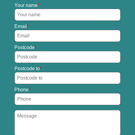
Your name
Email
Postcode
Postcode to
Phone