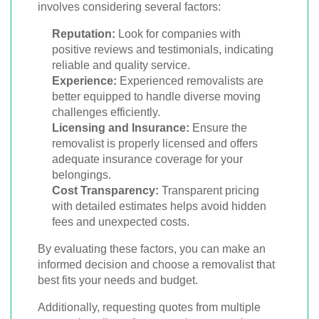
involves considering several factors:
Reputation:
Look for companies with
positive reviews and testimonials, indicating
reliable and quality service.
Experience:
Experienced removalists are
better equipped to handle diverse moving
challenges efficiently.
Licensing and Insurance:
Ensure the
removalist is properly licensed and offers
adequate insurance coverage for your
belongings.
Cost Transparency:
Transparent pricing
with detailed estimates helps avoid hidden
fees and unexpected costs.
By evaluating these factors, you can make an
informed decision and choose a removalist that
best fits your needs and budget.
Additionally, requesting quotes from multiple