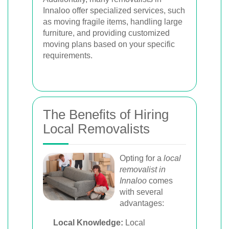
Innaloo offer specialized services, such
as moving fragile items, handling large
furniture, and providing customized
moving plans based on your specific
requirements.
The Benefits of Hiring
Local Removalists
Opting for a
local
removalist in
Innaloo
comes
with several
advantages:
Local Knowledge:
Local