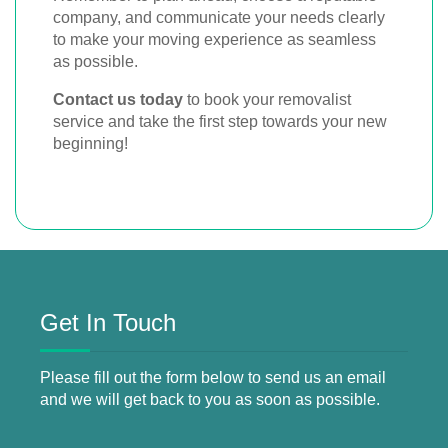
company, and communicate your needs clearly
to make your moving experience as seamless
as possible.
Contact us today
to book your removalist
service and take the first step towards your new
beginning!
Get In Touch
Please fill out the form below to send us an email
and we will get back to you as soon as possible.