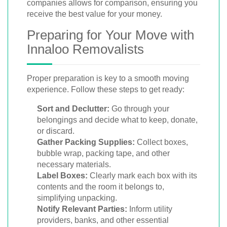
companies allows for comparison, ensuring you
receive the best value for your money.
Preparing for Your Move with
Innaloo Removalists
Proper preparation is key to a smooth moving
experience. Follow these steps to get ready:
Sort and Declutter:
Go through your
belongings and decide what to keep, donate,
or discard.
Gather Packing Supplies:
Collect boxes,
bubble wrap, packing tape, and other
necessary materials.
Label Boxes:
Clearly mark each box with its
contents and the room it belongs to,
simplifying unpacking.
Notify Relevant Parties:
Inform utility
providers, banks, and other essential