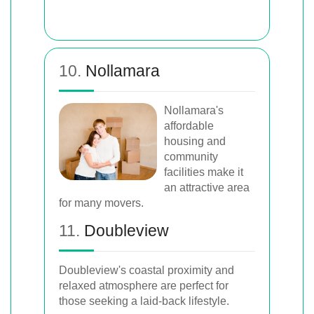
10.
Nollamara
Nollamara's
affordable
housing and
community
facilities make it
an attractive area
for many movers.
11.
Doubleview
Doubleview's coastal proximity and
relaxed atmosphere are perfect for
those seeking a laid-back lifestyle.