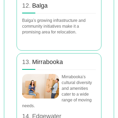
12.
Balga
Balga's growing infrastructure and
community initiatives make it a
promising area for relocation.
13.
Mirrabooka
Mirrabooka's
cultural diversity
and amenities
cater to a wide
range of moving
needs.
14. Edgewater