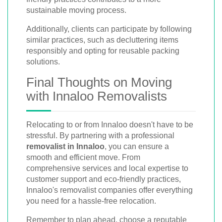
sustainable moving process.
Additionally, clients can participate by following
similar practices, such as decluttering items
responsibly and opting for reusable packing
solutions.
Final Thoughts on Moving
with Innaloo Removalists
Relocating to or from Innaloo doesn't have to be
stressful. By partnering with a professional
removalist in Innaloo
, you can ensure a
smooth and efficient move. From
comprehensive services and local expertise to
customer support and eco-friendly practices,
Innaloo's removalist companies offer everything
you need for a hassle-free relocation.
Remember to plan ahead, choose a reputable