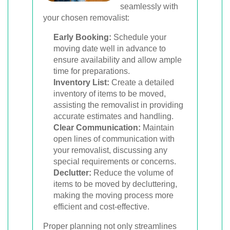
seamlessly with
your chosen removalist:
Early Booking:
Schedule your
moving date well in advance to
ensure availability and allow ample
time for preparations.
Inventory List:
Create a detailed
inventory of items to be moved,
assisting the removalist in providing
accurate estimates and handling.
Clear Communication:
Maintain
open lines of communication with
your removalist, discussing any
special requirements or concerns.
Declutter:
Reduce the volume of
items to be moved by decluttering,
making the moving process more
efficient and cost-effective.
Proper planning not only streamlines