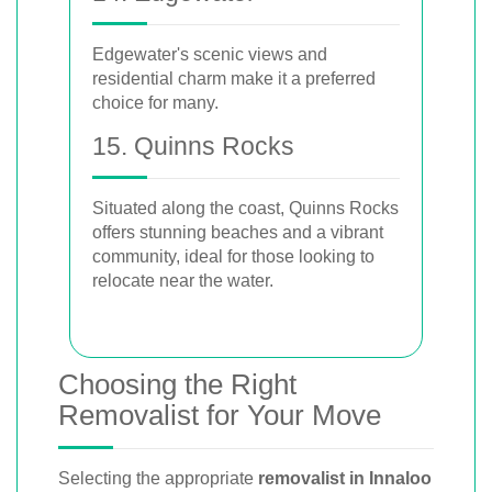
Edgewater's scenic views and
residential charm make it a preferred
choice for many.
15. Quinns Rocks
Situated along the coast, Quinns Rocks
offers stunning beaches and a vibrant
community, ideal for those looking to
relocate near the water.
Choosing the Right
Removalist for Your Move
Selecting the appropriate
removalist in Innaloo