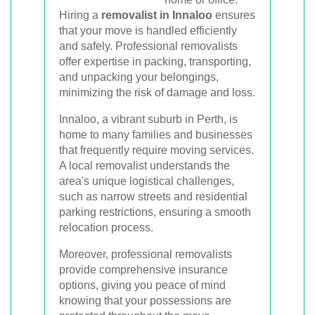
Hiring a
removalist in Innaloo
ensures
that your move is handled efficiently
and safely. Professional removalists
offer expertise in packing, transporting,
and unpacking your belongings,
minimizing the risk of damage and loss.
Innaloo, a vibrant suburb in Perth, is
home to many families and businesses
that frequently require moving services.
A local removalist understands the
area's unique logistical challenges,
such as narrow streets and residential
parking restrictions, ensuring a smooth
relocation process.
Moreover, professional removalists
provide comprehensive insurance
options, giving you peace of mind
knowing that your possessions are