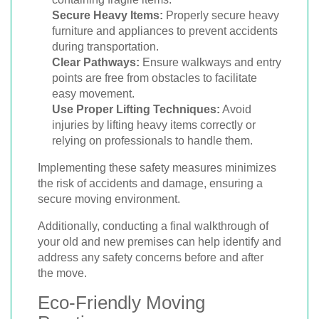
Secure Heavy Items:
Properly secure heavy
furniture and appliances to prevent accidents
during transportation.
Clear Pathways:
Ensure walkways and entry
points are free from obstacles to facilitate
easy movement.
Use Proper Lifting Techniques:
Avoid
injuries by lifting heavy items correctly or
relying on professionals to handle them.
Implementing these safety measures minimizes
the risk of accidents and damage, ensuring a
secure moving environment.
Additionally, conducting a final walkthrough of
your old and new premises can help identify and
address any safety concerns before and after
the move.
Eco-Friendly Moving