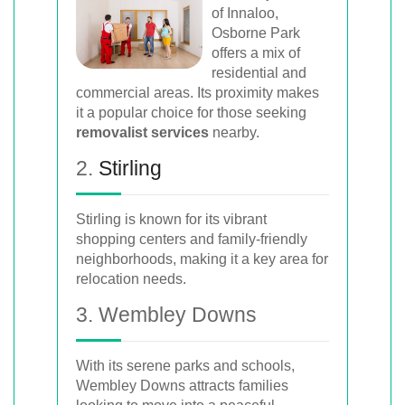
of Innaloo,
Osborne Park
offers a mix of
residential and
commercial areas. Its proximity makes
it a popular choice for those seeking
removalist services
nearby.
2.
Stirling
Stirling is known for its vibrant
shopping centers and family-friendly
neighborhoods, making it a key area for
relocation needs.
3. Wembley Downs
With its serene parks and schools,
Wembley Downs attracts families