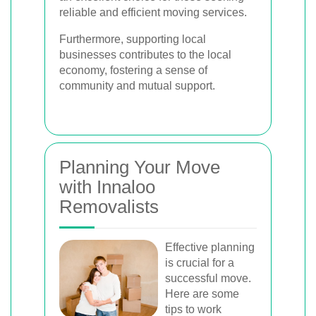
reliable and efficient moving services.
Furthermore, supporting local
businesses contributes to the local
economy, fostering a sense of
community and mutual support.
Planning Your Move
with Innaloo
Removalists
Effective planning
is crucial for a
successful move.
Here are some
tips to work