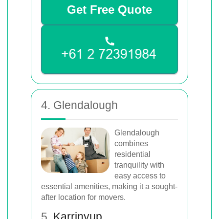
Get Free Quote
4. Glendalough
Glendalough
combines
residential
tranquility with
easy access to
essential amenities, making it a sought-
after location for movers.
5.
Karrinyup