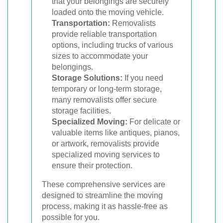
that your belongings are securely
loaded onto the moving vehicle.
Transportation:
Removalists
provide reliable transportation
options, including trucks of various
sizes to accommodate your
belongings.
Storage Solutions:
If you need
temporary or long-term storage,
many removalists offer secure
storage facilities.
Specialized Moving:
For delicate or
valuable items like antiques, pianos,
or artwork, removalists provide
specialized moving services to
ensure their protection.
These comprehensive services are
designed to streamline the moving
process, making it as hassle-free as
possible for you.