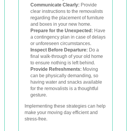
Communicate Clearly:
Provide
clear instructions to the removalists
regarding the placement of furniture
and boxes in your new home.
Prepare for the Unexpected:
Have
a contingency plan in case of delays
or unforeseen circumstances.
Inspect Before Departure:
Do a
final walk-through of your old home
to ensure nothing is left behind.
Provide Refreshments:
Moving
can be physically demanding, so
having water and snacks available
for the removalists is a thoughtful
gesture.
Implementing these strategies can help
make your moving day efficient and
stress-free.