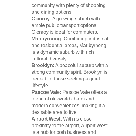
community with plenty of shopping
and dining options.
Glenroy:
A growing suburb with
ample public transport options,
Glenroy is ideal for commuters.
Maribyrnong:
Combining industrial
and residential areas, Maribyrnong
is a dynamic suburb with rich
cultural diversity.
Brooklyn:
A peaceful suburb with a
strong community spirit, Brooklyn is
perfect for those seeking a quiet
lifestyle.
Pascoe Vale:
Pascoe Vale offers a
blend of old-world charm and
modern conveniences, making it a
desirable area to live.
Airport West:
With its close
proximity to the airport, Airport West
is a hub for both business and