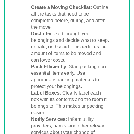
Create a Moving Checklist:
Outline
all the tasks that need to be
completed before, during, and after
the move.
Declutter:
Sort through your
belongings and decide what to keep,
donate, or discard. This reduces the
amount of items to be moved and
can lower costs.
Pack Efficiently:
Start packing non-
essential items early. Use
appropriate packing materials to
protect your belongings.
Label Boxes:
Clearly label each
box with its contents and the room it
belongs to. This makes unpacking
easier.
Notify Services:
Inform utility
providers, banks, and other relevant
services about your change of