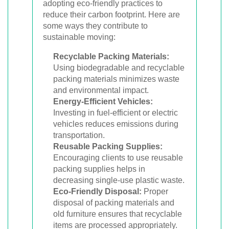
adopting eco-friendly practices to
reduce their carbon footprint. Here are
some ways they contribute to
sustainable moving:
Recyclable Packing Materials:
Using biodegradable and recyclable
packing materials minimizes waste
and environmental impact.
Energy-Efficient Vehicles:
Investing in fuel-efficient or electric
vehicles reduces emissions during
transportation.
Reusable Packing Supplies:
Encouraging clients to use reusable
packing supplies helps in
decreasing single-use plastic waste.
Eco-Friendly Disposal:
Proper
disposal of packing materials and
old furniture ensures that recyclable
items are processed appropriately.