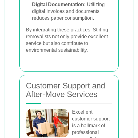
Digital Documentation:
Utilizing
digital invoices and documents
reduces paper consumption.
By integrating these practices, Stirling
removalists not only provide excellent
service but also contribute to
environmental sustainability.
Customer Support and
After-Move Services
Excellent
customer support
is a hallmark of
professional