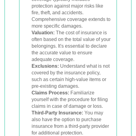
protection against major risks like
fire, theft, and accidents.
Comprehensive coverage extends to
more specific damages.
Valuation:
The cost of insurance is
often based on the total value of your
belongings. It's essential to declare
the accurate value to ensure
adequate coverage.
Exclusions:
Understand what is not
covered by the insurance policy,
such as certain high-value items or
pre-existing damages.
Claims Process:
Familiarize
yourself with the procedure for filing
claims in case of damage or loss.
Third-Party Insurance:
You may
also have the option to purchase
insurance from a third-party provider
for additional protection.