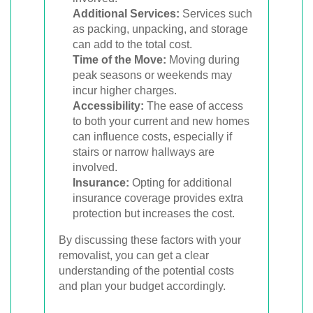
Additional Services:
Services such
as packing, unpacking, and storage
can add to the total cost.
Time of the Move:
Moving during
peak seasons or weekends may
incur higher charges.
Accessibility:
The ease of access
to both your current and new homes
can influence costs, especially if
stairs or narrow hallways are
involved.
Insurance:
Opting for additional
insurance coverage provides extra
protection but increases the cost.
By discussing these factors with your
removalist, you can get a clear
understanding of the potential costs
and plan your budget accordingly.