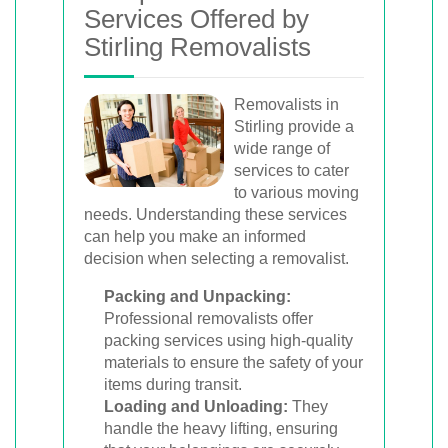
Services Offered by
Stirling Removalists
Removalists in
Stirling provide a
wide range of
services to cater
to various moving
needs. Understanding these services
can help you make an informed
decision when selecting a removalist.
Packing and Unpacking:
Professional removalists offer
packing services using high-quality
materials to ensure the safety of your
items during transit.
Loading and Unloading:
They
handle the heavy lifting, ensuring