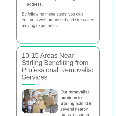
address.
By following these steps, you can
ensure a well-organized and stress-free
moving experience.
10-15 Areas Near
Stirling Benefiting from
Professional Removalist
Services
Our
removalist
services in
Stirling
extend to
several nearby
areas, ensuring