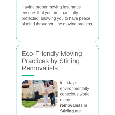
Having proper moving insurance
ensures that you are financially
protected, allowing you to have peace
of mind throughout the moving process.
Eco-Friendly Moving
Practices by Stirling
Removalists
In today's
environmentally
conscious world,
many
removalists in
Stirling
are