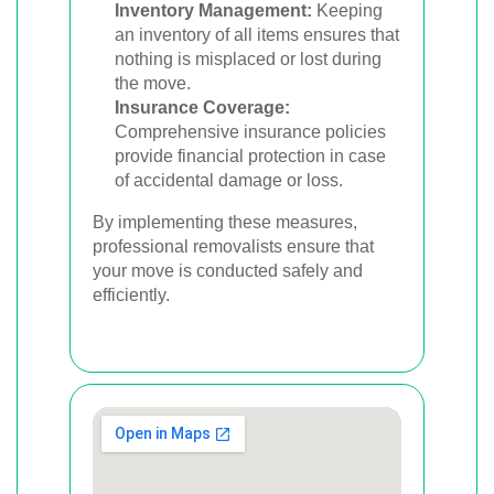
Inventory Management:
Keeping
an inventory of all items ensures that
nothing is misplaced or lost during
the move.
Insurance Coverage:
Comprehensive insurance policies
provide financial protection in case
of accidental damage or loss.
By implementing these measures,
professional removalists ensure that
your move is conducted safely and
efficiently.