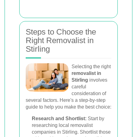
Steps to Choose the
Right Removalist in
Stirling
Selecting the right
removalist in
Stirling
involves
careful
consideration of
several factors. Here's a step-by-step
guide to help you make the best choice:
Research and Shortlist:
Start by
researching local removalist
companies in Stirling. Shortlist those