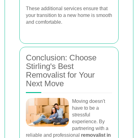
These additional services ensure that
your transition to a new home is smooth
and comfortable.
Conclusion: Choose
Stirling's Best
Removalist for Your
Next Move
Moving doesn't
have to be a
stressful
experience. By
partnering with a
reliable and professional
removalist in