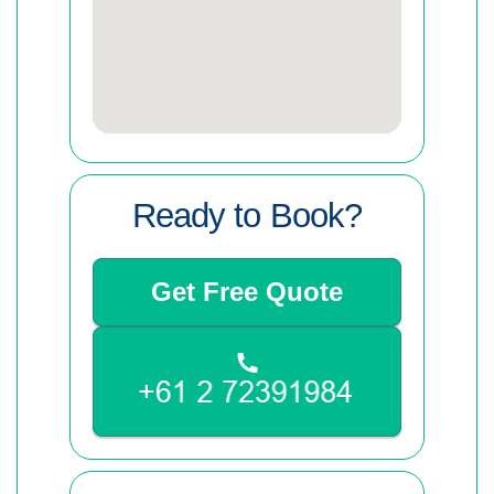
Ready to Book?
Get Free Quote