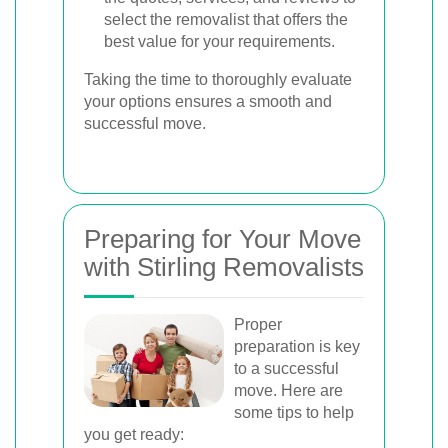
select the removalist that offers the
best value for your requirements.
Taking the time to thoroughly evaluate
your options ensures a smooth and
successful move.
Preparing for Your Move
with Stirling Removalists
Proper
preparation is key
to a successful
move. Here are
some tips to help
you get ready: