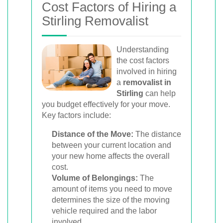
Cost Factors of Hiring a
Stirling Removalist
Understanding
the cost factors
involved in hiring
a
removalist in
Stirling
can help
you budget effectively for your move.
Key factors include:
Distance of the Move:
The distance
between your current location and
your new home affects the overall
cost.
Volume of Belongings:
The
amount of items you need to move
determines the size of the moving
vehicle required and the labor
involved.