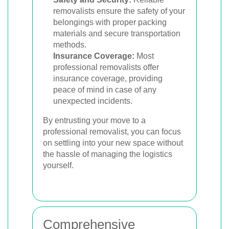
removalists ensure the safety of your
belongings with proper packing
materials and secure transportation
methods.
Insurance Coverage:
Most
professional removalists offer
insurance coverage, providing
peace of mind in case of any
unexpected incidents.
By entrusting your move to a
professional removalist, you can focus
on settling into your new space without
the hassle of managing the logistics
yourself.
Comprehensive