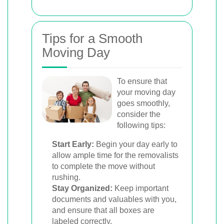
Tips for a Smooth
Moving Day
To ensure that
your moving day
goes smoothly,
consider the
following tips:
Start Early:
Begin your day early to
allow ample time for the removalists
to complete the move without
rushing.
Stay Organized:
Keep important
documents and valuables with you,
and ensure that all boxes are
labeled correctly.