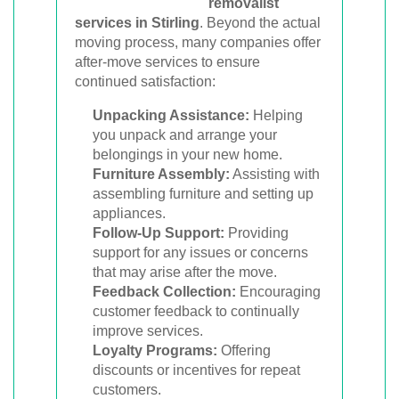
removalist
services in Stirling
. Beyond the actual
moving process, many companies offer
after-move services to ensure
continued satisfaction:
Unpacking Assistance:
Helping
you unpack and arrange your
belongings in your new home.
Furniture Assembly:
Assisting with
assembling furniture and setting up
appliances.
Follow-Up Support:
Providing
support for any issues or concerns
that may arise after the move.
Feedback Collection:
Encouraging
customer feedback to continually
improve services.
Loyalty Programs:
Offering
discounts or incentives for repeat
customers.