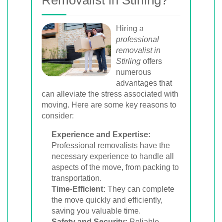
Removalist in Stirling?
Hiring a
professional
removalist in
Stirling
offers
numerous
advantages that
can alleviate the stress associated with
moving. Here are some key reasons to
consider:
Experience and Expertise:
Professional removalists have the
necessary experience to handle all
aspects of the move, from packing to
transportation.
Time-Efficient:
They can complete
the move quickly and efficiently,
saving you valuable time.
Safety and Security:
Reliable