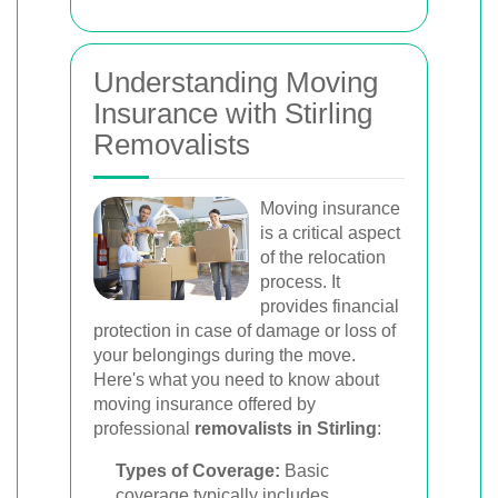
Understanding Moving
Insurance with Stirling
Removalists
Moving insurance
is a critical aspect
of the relocation
process. It
provides financial
protection in case of damage or loss of
your belongings during the move.
Here's what you need to know about
moving insurance offered by
professional
removalists in Stirling
:
Types of Coverage:
Basic
coverage typically includes