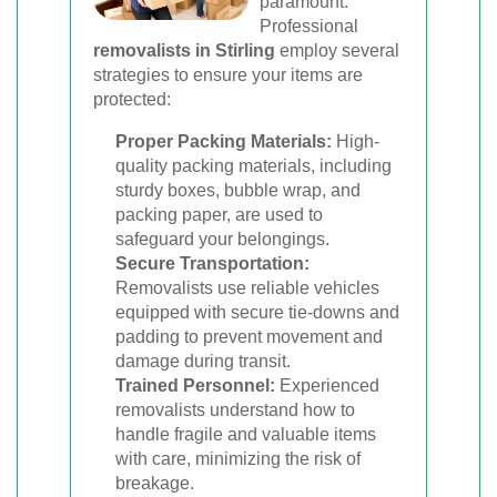
paramount.
Professional
removalists in Stirling
employ several
strategies to ensure your items are
protected:
Proper Packing Materials:
High-
quality packing materials, including
sturdy boxes, bubble wrap, and
packing paper, are used to
safeguard your belongings.
Secure Transportation:
Removalists use reliable vehicles
equipped with secure tie-downs and
padding to prevent movement and
damage during transit.
Trained Personnel:
Experienced
removalists understand how to
handle fragile and valuable items
with care, minimizing the risk of
breakage.