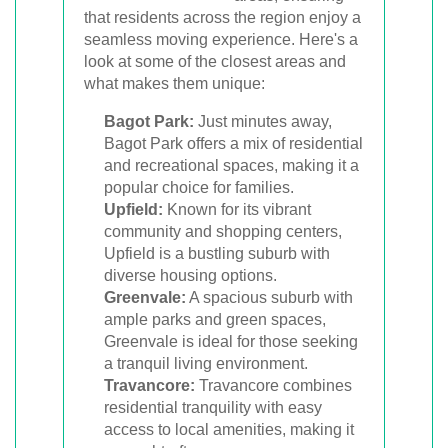
that residents across the region enjoy a
seamless moving experience. Here's a
look at some of the closest areas and
what makes them unique:
Bagot Park:
Just minutes away,
Bagot Park offers a mix of residential
and recreational spaces, making it a
popular choice for families.
Upfield:
Known for its vibrant
community and shopping centers,
Upfield is a bustling suburb with
diverse housing options.
Greenvale:
A spacious suburb with
ample parks and green spaces,
Greenvale is ideal for those seeking
a tranquil living environment.
Travancore:
Travancore combines
residential tranquility with easy
access to local amenities, making it