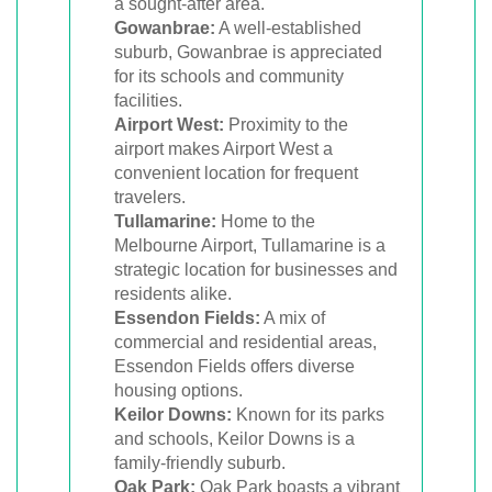
a sought-after area.
Gowanbrae:
A well-established
suburb, Gowanbrae is appreciated
for its schools and community
facilities.
Airport West:
Proximity to the
airport makes Airport West a
convenient location for frequent
travelers.
Tullamarine:
Home to the
Melbourne Airport, Tullamarine is a
strategic location for businesses and
residents alike.
Essendon Fields:
A mix of
commercial and residential areas,
Essendon Fields offers diverse
housing options.
Keilor Downs:
Known for its parks
and schools, Keilor Downs is a
family-friendly suburb.
Oak Park:
Oak Park boasts a vibrant