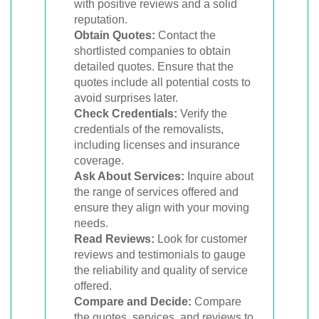
with positive reviews and a solid
reputation.
Obtain Quotes:
Contact the
shortlisted companies to obtain
detailed quotes. Ensure that the
quotes include all potential costs to
avoid surprises later.
Check Credentials:
Verify the
credentials of the removalists,
including licenses and insurance
coverage.
Ask About Services:
Inquire about
the range of services offered and
ensure they align with your moving
needs.
Read Reviews:
Look for customer
reviews and testimonials to gauge
the reliability and quality of service
offered.
Compare and Decide:
Compare
the quotes, services, and reviews to