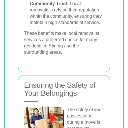
Community Trust:
Local
removalists rely on their reputation
within the community, ensuring they
maintain high standards of service.
These benefits make local removalist
services a preferred choice for many
residents in Stirling and the
surrounding areas.
Ensuring the Safety of
Your Belongings
The safety of your
possessions
during a move is