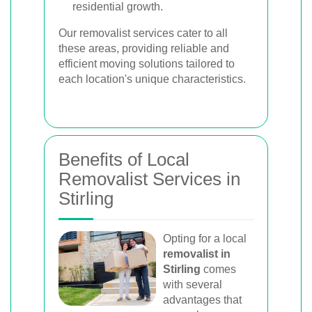
residential growth.
Our removalist services cater to all
these areas, providing reliable and
efficient moving solutions tailored to
each location's unique characteristics.
Benefits of Local
Removalist Services in
Stirling
Opting for a local
removalist in
Stirling
comes
with several
advantages that