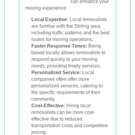
can enhance your
moving experience:
Local Expertise:
Local removalists
are familiar with the Stirling area,
including traffic patterns and the best
routes for moving operations.
Faster Response Times:
Being
based locally allows removalists to
respond quickly to your moving
needs, providing timely services.
Personalized Service:
Local
companies often offer more
personalized services, catering to
the specific requirements of their
community.
Cost-Effective:
Hiring local
removalists can be more cost-
effective due to reduced
transportation costs and competitive
pricing.