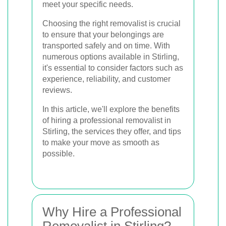
meet your specific needs.
Choosing the right removalist is crucial
to ensure that your belongings are
transported safely and on time. With
numerous options available in Stirling,
it's essential to consider factors such as
experience, reliability, and customer
reviews.
In this article, we'll explore the benefits
of hiring a professional removalist in
Stirling, the services they offer, and tips
to make your move as smooth as
possible.
Why Hire a Professional