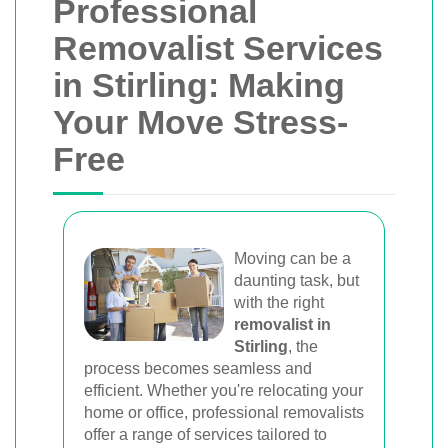
Professional
Removalist Services
in Stirling: Making
Your Move Stress-
Free
Moving can be a
daunting task, but
with the right
removalist in
Stirling
, the
process becomes seamless and
efficient. Whether you're relocating your
home or office, professional removalists
offer a range of services tailored to