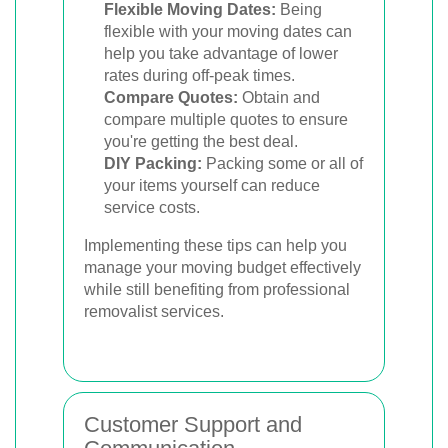
Flexible Moving Dates:
Being
flexible with your moving dates can
help you take advantage of lower
rates during off-peak times.
Compare Quotes:
Obtain and
compare multiple quotes to ensure
you're getting the best deal.
DIY Packing:
Packing some or all of
your items yourself can reduce
service costs.
Implementing these tips can help you
manage your moving budget effectively
while still benefiting from professional
removalist services.
Customer Support and