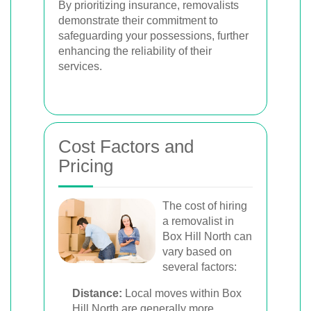
By prioritizing insurance, removalists
demonstrate their commitment to
safeguarding your possessions, further
enhancing the reliability of their
services.
Cost Factors and
Pricing
The cost of hiring
a removalist in
Box Hill North can
vary based on
several factors:
Distance:
Local moves within Box
Hill North are generally more