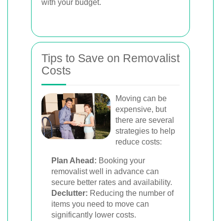
with your budget.
Tips to Save on Removalist
Costs
Moving can be
expensive, but
there are several
strategies to help
reduce costs:
Plan Ahead:
Booking your
removalist well in advance can
secure better rates and availability.
Declutter:
Reducing the number of
items you need to move can
significantly lower costs.