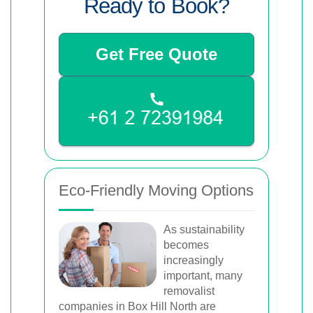
Ready to Book?
Get Free Quote
Eco-Friendly Moving Options
As sustainability
becomes
increasingly
important, many
removalist
companies in Box Hill North are