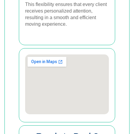
This flexibility ensures that every client
receives personalized attention,
resulting in a smooth and efficient
moving experience.