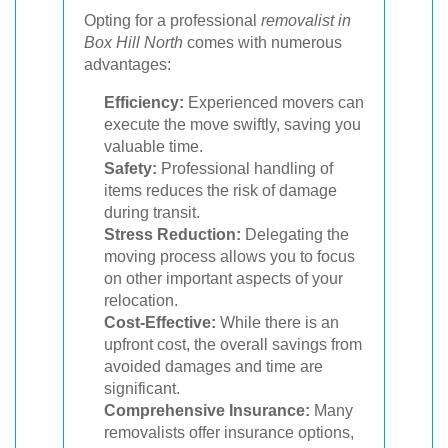
Opting for a professional
removalist in
Box Hill North
comes with numerous
advantages:
Efficiency:
Experienced movers can
execute the move swiftly, saving you
valuable time.
Safety:
Professional handling of
items reduces the risk of damage
during transit.
Stress Reduction:
Delegating the
moving process allows you to focus
on other important aspects of your
relocation.
Cost-Effective:
While there is an
upfront cost, the overall savings from
avoided damages and time are
significant.
Comprehensive Insurance:
Many
removalists offer insurance options,