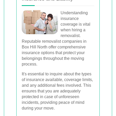
Understanding
insurance
coverage is vital
when hiring a
removalist.
Reputable removalist companies in
Box Hill North offer comprehensive
insurance options that protect your
belongings throughout the moving
process.
It's essential to inquire about the types
of insurance available, coverage limits,
and any additional fees involved. This
ensures that you are adequately
protected in case of unforeseen
incidents, providing peace of mind
during your move.