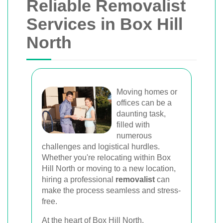
Reliable Removalist
Services in Box Hill
North
Moving homes or
offices can be a
daunting task,
filled with
numerous
challenges and logistical hurdles.
Whether you're relocating within Box
Hill North or moving to a new location,
hiring a professional
removalist
can
make the process seamless and stress-
free.
At the heart of Box Hill North,