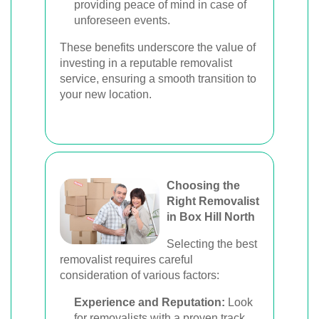
providing peace of mind in case of
unforeseen events.
These benefits underscore the value of
investing in a reputable removalist
service, ensuring a smooth transition to
your new location.
Choosing the
Right Removalist
in Box Hill North
Selecting the best
removalist requires careful
consideration of various factors:
Experience and Reputation:
Look
for removalists with a proven track