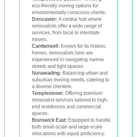
eco-friendly moving options for
environmentally conscious clients.
Doncaster:
A central hub where
removalists offer a wide range of
services, from local to interstate
moves.
Camberwell
:
Known for its historic
homes, removalists here are
experienced in navigating narrow
streets and tight spaces.
Nunawading
:
Balancing urban and
suburban moving needs, catering to
a diverse clientele.
Templestowe:
Offering premium
removalist services tailored to high-
end residences and commercial
spaces.
Brunswick East
:
Equipped to handle
both small-scale and large-scale
relocations with equal proficiency.