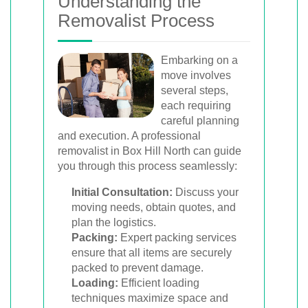
Understanding the
Removalist Process
Embarking on a
move involves
several steps,
each requiring
careful planning
and execution. A professional
removalist in Box Hill North can guide
you through this process seamlessly:
Initial Consultation:
Discuss your
moving needs, obtain quotes, and
plan the logistics.
Packing:
Expert packing services
ensure that all items are securely
packed to prevent damage.
Loading:
Efficient loading
techniques maximize space and