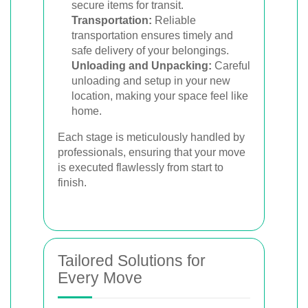
secure items for transit.
Transportation:
Reliable
transportation ensures timely and
safe delivery of your belongings.
Unloading and Unpacking:
Careful
unloading and setup in your new
location, making your space feel like
home.
Each stage is meticulously handled by
professionals, ensuring that your move
is executed flawlessly from start to
finish.
Tailored Solutions for
Every Move