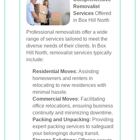
Removalist
Services
Offered
in Box Hill North
Professional removalists offer a wide
range of services tailored to meet the
diverse needs of their clients. In Box
Hill North, removalist services typically
include:
Residential Moves:
Assisting
homeowners and renters in
relocating to new residences with
minimal hassle.
Commercial Moves:
Facilitating
office relocations, ensuring business
continuity and minimizing downtime.
Packing and Unpacking:
Providing
expert packing services to safeguard
your belongings during transit.