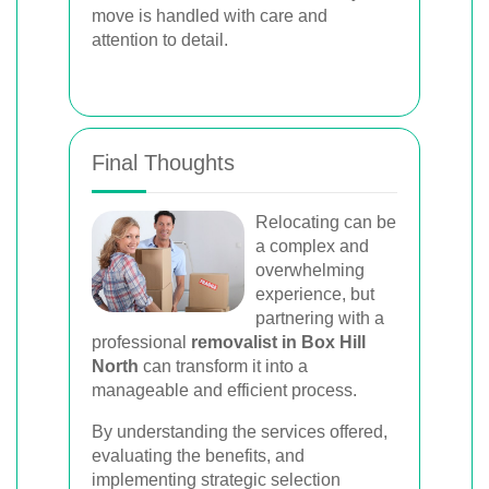
move is handled with care and
attention to detail.
Final Thoughts
Relocating can be
a complex and
overwhelming
experience, but
partnering with a
professional
removalist in Box Hill
North
can transform it into a
manageable and efficient process.
By understanding the services offered,
evaluating the benefits, and
implementing strategic selection