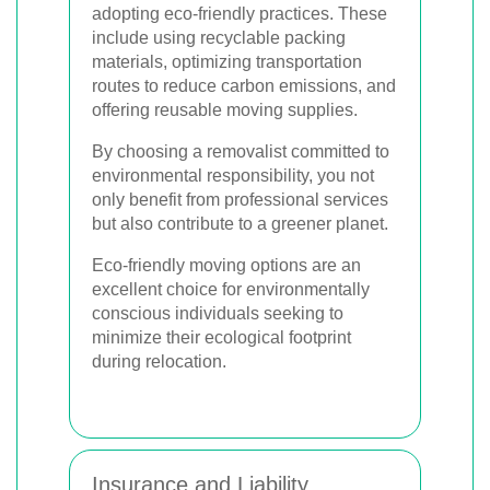
adopting eco-friendly practices. These
include using recyclable packing
materials, optimizing transportation
routes to reduce carbon emissions, and
offering reusable moving supplies.
By choosing a removalist committed to
environmental responsibility, you not
only benefit from professional services
but also contribute to a greener planet.
Eco-friendly moving options are an
excellent choice for environmentally
conscious individuals seeking to
minimize their ecological footprint
during relocation.
Insurance and Liability