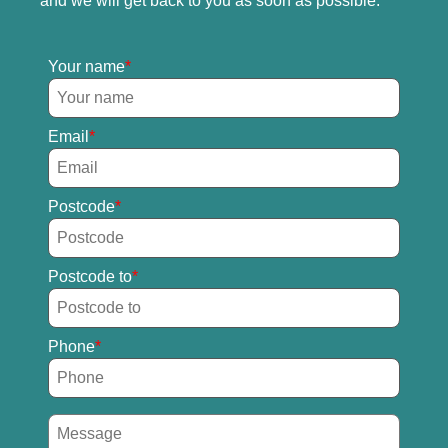
and we will get back to you as soon as possible.
Your name
Email
Postcode
Postcode to
Phone