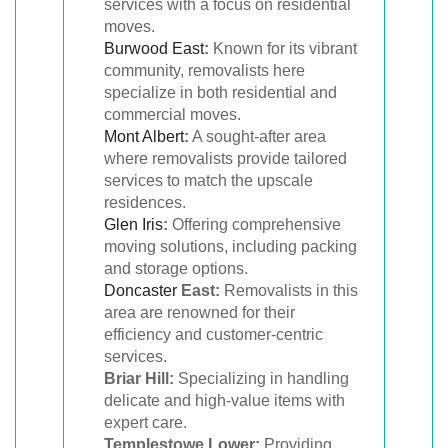
services with a focus on residential
moves.
Burwood East
:
Known for its vibrant
community, removalists here
specialize in both residential and
commercial moves.
Mont Albert
:
A sought-after area
where removalists provide tailored
services to match the upscale
residences.
Glen Iris
:
Offering comprehensive
moving solutions, including packing
and storage options.
Doncaster
East:
Removalists in this
area are renowned for their
efficiency and customer-centric
services.
Briar Hill:
Specializing in handling
delicate and high-value items with
expert care.
Templestowe Lower:
Providing