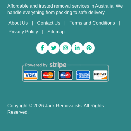
Affordable and trusted removal services in Australia. We
handle everything from packing to safe delivery.
About Us
Contact Us
Terms and Conditions
Privacy Policy
Sitemap
Copyright ©
2026
Jack Removalists. All Rights
Reserved.