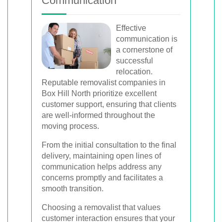
Communication
Effective
communication is
a cornerstone of
successful
relocation.
Reputable removalist companies in
Box Hill North prioritize excellent
customer support, ensuring that clients
are well-informed throughout the
moving process.
From the initial consultation to the final
delivery, maintaining open lines of
communication helps address any
concerns promptly and facilitates a
smooth transition.
Choosing a removalist that values
customer interaction ensures that your