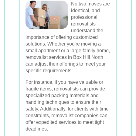
No two moves are
identical, and
professional
removalists
understand the
importance of offering customized
solutions. Whether you're moving a
small apartment or a large family home,
removalist services in Box Hill North
can adjust their offerings to meet your
specific requirements.
For instance, if you have valuable or
fragile items, removalists can provide
specialized packing materials and
handling techniques to ensure their
safety. Additionally, for clients with time
constraints, removalist companies can
offer expedited services to meet tight
deadlines.