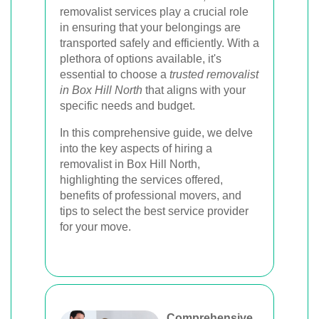
removalist services play a crucial role
in ensuring that your belongings are
transported safely and efficiently. With a
plethora of options available, it's
essential to choose a
trusted removalist
in Box Hill North
that aligns with your
specific needs and budget.
In this comprehensive guide, we delve
into the key aspects of hiring a
removalist in Box Hill North,
highlighting the services offered,
benefits of professional movers, and
tips to select the best service provider
for your move.
Comprehensive