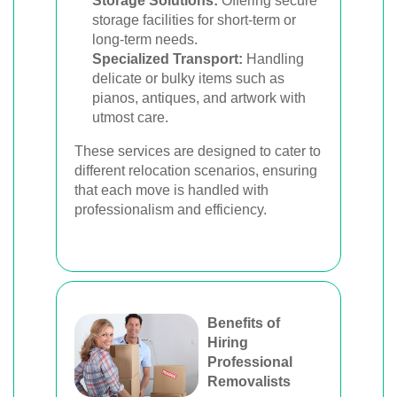
Storage Solutions:
Offering secure
storage facilities for short-term or
long-term needs.
Specialized Transport:
Handling
delicate or bulky items such as
pianos, antiques, and artwork with
utmost care.
These services are designed to cater to
different relocation scenarios, ensuring
that each move is handled with
professionalism and efficiency.
Benefits of
Hiring
Professional
Removalists