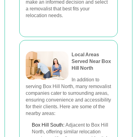
make an informed decision and select
a removalist that best fits your
relocation needs.
Local Areas
Served Near Box
Hill North
In addition to
serving Box Hill North, many removalist
companies cater to surrounding areas,
ensuring convenience and accessibility
for their clients. Here are some of the
nearby areas:
Box Hill South
:
Adjacent to Box Hill
North, offering similar relocation