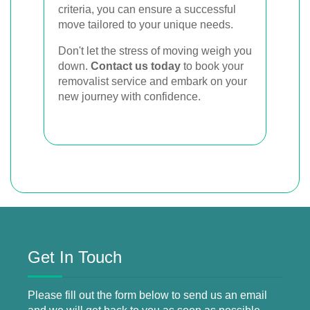
criteria, you can ensure a successful
move tailored to your unique needs.
Don't let the stress of moving weigh you
down.
Contact us today
to book your
removalist service and embark on your
new journey with confidence.
Get In Touch
Please fill out the form below to send us an email