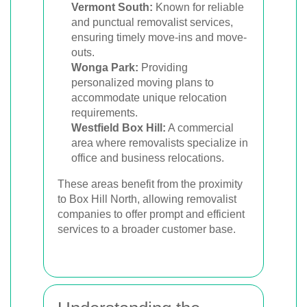
Vermont South:
Known for reliable
and punctual removalist services,
ensuring timely move-ins and move-
outs.
Wonga Park:
Providing
personalized moving plans to
accommodate unique relocation
requirements.
Westfield Box Hill:
A commercial
area where removalists specialize in
office and business relocations.
These areas benefit from the proximity
to Box Hill North, allowing removalist
companies to offer prompt and efficient
services to a broader customer base.