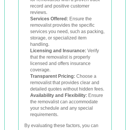
record and positive customer
reviews.
Services Offered:
Ensure the
removalist provides the specific
services you need, such as packing,
storage, or specialized item
handling.
Licensing and Insurance:
Verify
that the removalist is properly
licensed and offers insurance
coverage.
Transparent Pricing:
Choose a
removalist that provides clear and
detailed quotes without hidden fees.
Availability and Flexibility:
Ensure
the removalist can accommodate
your schedule and any special
requirements.
By evaluating these factors, you can