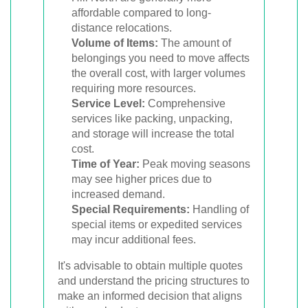
affordable compared to long-
distance relocations.
Volume of Items:
The amount of
belongings you need to move affects
the overall cost, with larger volumes
requiring more resources.
Service Level:
Comprehensive
services like packing, unpacking,
and storage will increase the total
cost.
Time of Year:
Peak moving seasons
may see higher prices due to
increased demand.
Special Requirements:
Handling of
special items or expedited services
may incur additional fees.
It's advisable to obtain multiple quotes
and understand the pricing structures to
make an informed decision that aligns