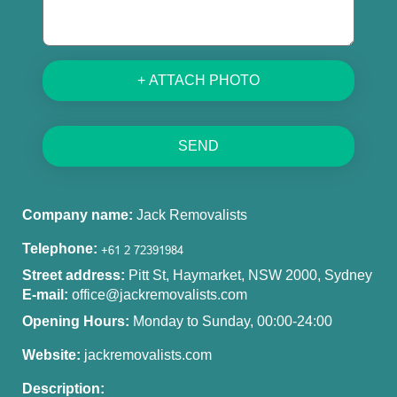
+ ATTACH PHOTO
SEND
Company name:
Jack Removalists
Telephone:
Street address:
Pitt St, Haymarket, NSW 2000, Sydney
E-mail:
office@jackremovalists.com
Opening Hours:
Monday to Sunday, 00:00-24:00
Website:
jackremovalists.com
Description: