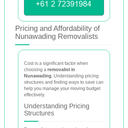
Pricing and Affordability of
Nunawading Removalists
Cost is a significant factor when
choosing a
removalist in
Nunawading
. Understanding pricing
structures and finding ways to save can
help you manage your moving budget
effectively.
Understanding Pricing
Structures