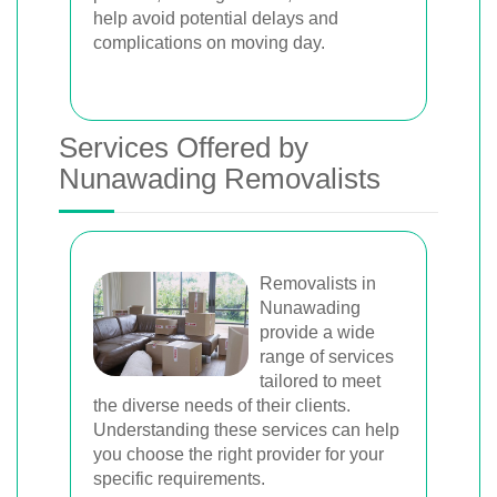
help avoid potential delays and
complications on moving day.
Services Offered by
Nunawading Removalists
Removalists in
Nunawading
provide a wide
range of services
tailored to meet
the diverse needs of their clients.
Understanding these services can help
you choose the right provider for your
specific requirements.