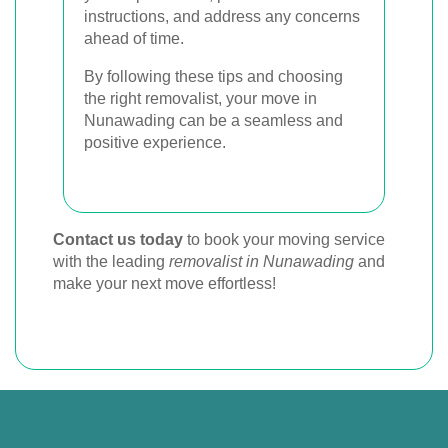
instructions, and address any concerns
ahead of time.
By following these tips and choosing
the right removalist, your move in
Nunawading can be a seamless and
positive experience.
Contact us today
to book your moving service
with the leading
removalist in Nunawading
and
make your next move effortless!