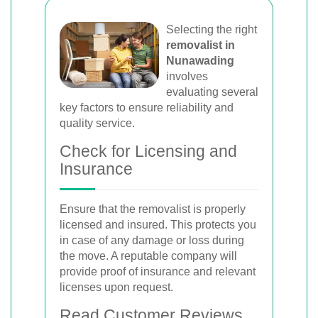
Selecting the right
removalist in
Nunawading
involves
evaluating several
key factors to ensure reliability and
quality service.
Check for Licensing and
Insurance
Ensure that the removalist is properly
licensed and insured. This protects you
in case of any damage or loss during
the move. A reputable company will
provide proof of insurance and relevant
licenses upon request.
Read Customer Reviews