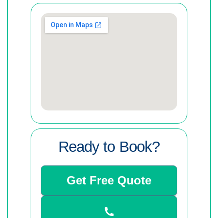
Ready to Book?
Get Free Quote