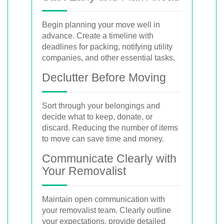
Begin planning your move well in
advance. Create a timeline with
deadlines for packing, notifying utility
companies, and other essential tasks.
Declutter Before Moving
Sort through your belongings and
decide what to keep, donate, or
discard. Reducing the number of items
to move can save time and money.
Communicate Clearly with
Your Removalist
Maintain open communication with
your removalist team. Clearly outline
your expectations, provide detailed