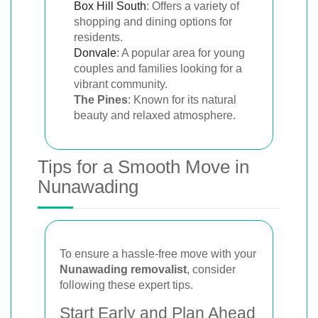
Box Hill South
: Offers a variety of
shopping and dining options for
residents.
Donvale
: A popular area for young
couples and families looking for a
vibrant community.
The Pines
: Known for its natural
beauty and relaxed atmosphere.
Tips for a Smooth Move in
Nunawading
To ensure a hassle-free move with your
Nunawading removalist
, consider
following these expert tips.
Start Early and Plan Ahead