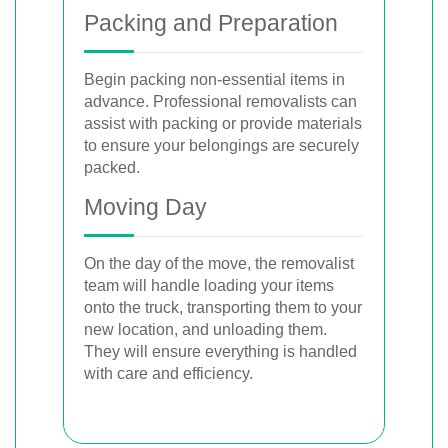
Packing and Preparation
Begin packing non-essential items in
advance. Professional removalists can
assist with packing or provide materials
to ensure your belongings are securely
packed.
Moving Day
On the day of the move, the removalist
team will handle loading your items
onto the truck, transporting them to your
new location, and unloading them.
They will ensure everything is handled
with care and efficiency.