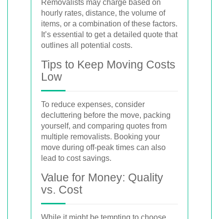
Removalists may charge based on
hourly rates, distance, the volume of
items, or a combination of these factors.
It’s essential to get a detailed quote that
outlines all potential costs.
Tips to Keep Moving Costs
Low
To reduce expenses, consider
decluttering before the move, packing
yourself, and comparing quotes from
multiple removalists. Booking your
move during off-peak times can also
lead to cost savings.
Value for Money: Quality
vs. Cost
While it might be tempting to choose