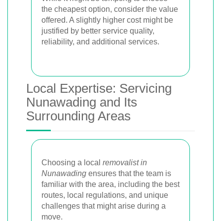
the cheapest option, consider the value
offered. A slightly higher cost might be
justified by better service quality,
reliability, and additional services.
Local Expertise: Servicing
Nunawading and Its
Surrounding Areas
Choosing a local
removalist in
Nunawading
ensures that the team is
familiar with the area, including the best
routes, local regulations, and unique
challenges that might arise during a
move.