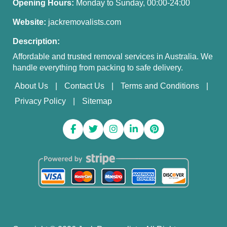
Opening Hours:
Monday to Sunday, 00:00-24:00
Website:
jackremovalists.com
Description:
Affordable and trusted removal services in Australia. We
handle everything from packing to safe delivery.
About Us
Contact Us
Terms and Conditions
Privacy Policy
Sitemap