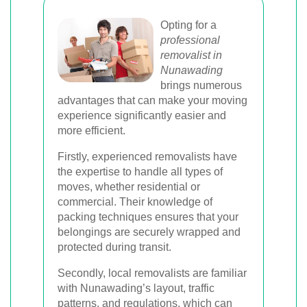
Opting for a
professional
removalist in
Nunawading
brings numerous
advantages that can make your moving
experience significantly easier and
more efficient.
Firstly, experienced removalists have
the expertise to handle all types of
moves, whether residential or
commercial. Their knowledge of
packing techniques ensures that your
belongings are securely wrapped and
protected during transit.
Secondly, local removalists are familiar
with Nunawading’s layout, traffic
patterns, and regulations, which can