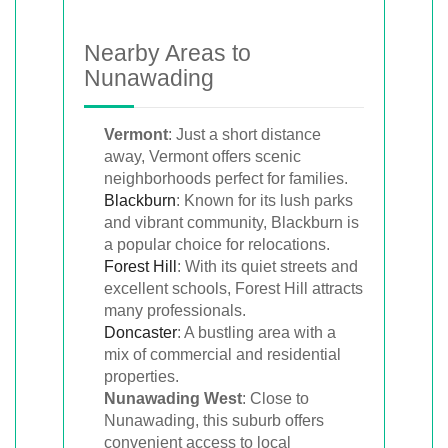
Nearby Areas to
Nunawading
Vermont
: Just a short distance
away, Vermont offers scenic
neighborhoods perfect for families.
Blackburn
: Known for its lush parks
and vibrant community, Blackburn is
a popular choice for relocations.
Forest Hill
: With its quiet streets and
excellent schools, Forest Hill attracts
many professionals.
Doncaster
: A bustling area with a
mix of commercial and residential
properties.
Nunawading West
: Close to
Nunawading, this suburb offers
convenient access to local