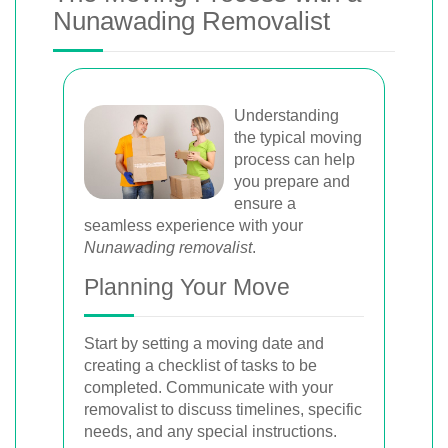
Nunawading Removalist
Understanding
the typical moving
process can help
you prepare and
ensure a
seamless experience with your
Nunawading removalist
.
Planning Your Move
Start by setting a moving date and
creating a checklist of tasks to be
completed. Communicate with your
removalist to discuss timelines, specific
needs, and any special instructions.