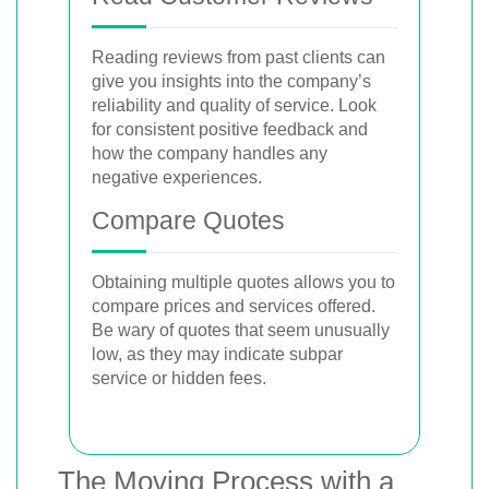
Reading reviews from past clients can
give you insights into the company’s
reliability and quality of service. Look
for consistent positive feedback and
how the company handles any
negative experiences.
Compare Quotes
Obtaining multiple quotes allows you to
compare prices and services offered.
Be wary of quotes that seem unusually
low, as they may indicate subpar
service or hidden fees.
The Moving Process with a