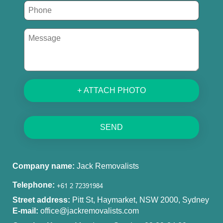
+ ATTACH PHOTO
SEND
Company name:
Jack Removalists
Telephone:
Street address:
Pitt St, Haymarket, NSW 2000, Sydney
E-mail:
office@jackremovalists.com