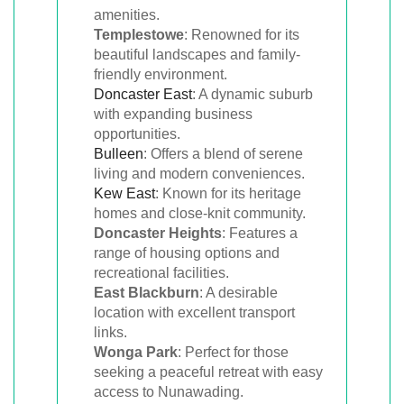
amenities.
Templestowe
: Renowned for its
beautiful landscapes and family-
friendly environment.
Doncaster East
: A dynamic suburb
with expanding business
opportunities.
Bulleen
: Offers a blend of serene
living and modern conveniences.
Kew East
: Known for its heritage
homes and close-knit community.
Doncaster Heights
: Features a
range of housing options and
recreational facilities.
East Blackburn
: A desirable
location with excellent transport
links.
Wonga Park
: Perfect for those
seeking a peaceful retreat with easy
access to Nunawading.