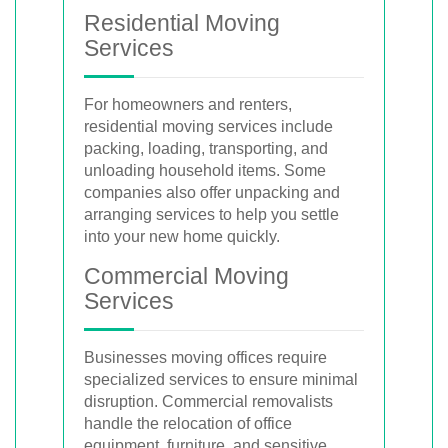
Residential Moving
Services
For homeowners and renters,
residential moving services include
packing, loading, transporting, and
unloading household items. Some
companies also offer unpacking and
arranging services to help you settle
into your new home quickly.
Commercial Moving
Services
Businesses moving offices require
specialized services to ensure minimal
disruption. Commercial removalists
handle the relocation of office
equipment, furniture, and sensitive