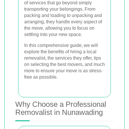
of services that go beyond simply
transporting your belongings. From
packing and loading to unpacking and
arranging, they handle every aspect of
the move, allowing you to focus on
settling into your new space.
In this comprehensive guide, we will
explore the benefits of hiring a local
removalist, the services they offer, tips
on selecting the best movers, and much
more to ensure your move is as stress-
free as possible.
Why Choose a Professional
Removalist in Nunawading