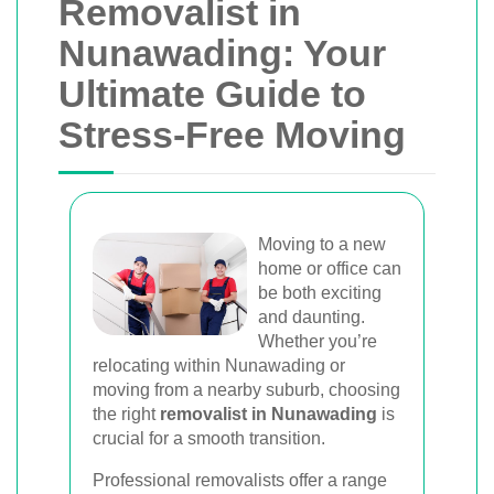
Removalist in
Nunawading: Your
Ultimate Guide to
Stress-Free Moving
Moving to a new
home or office can
be both exciting
and daunting.
Whether you’re
relocating within Nunawading or
moving from a nearby suburb, choosing
the right
removalist in Nunawading
is
crucial for a smooth transition.
Professional removalists offer a range