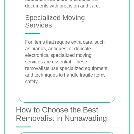
documents with precision and care.
Specialized Moving
Services
For items that require extra care, such
as pianos, antiques, or delicate
electronics, specialized moving
services are essential. These
removalists use specialized equipment
and techniques to handle fragile items
safely.
How to Choose the Best
Removalist in Nunawading