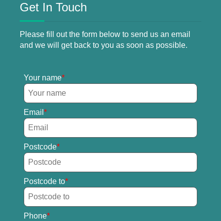
Get In Touch
Please fill out the form below to send us an email
and we will get back to you as soon as possible.
Your name
Email
Postcode
Postcode to
Phone