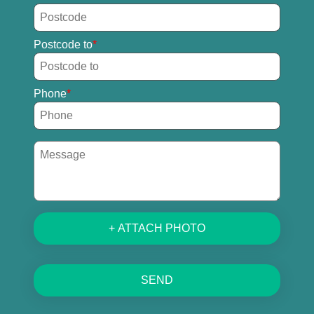
Postcode to
Phone
+ ATTACH PHOTO
SEND