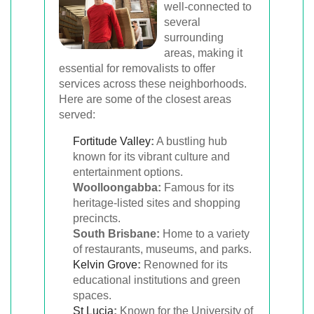
well-connected to
several
surrounding
areas, making it
essential for removalists to offer
services across these neighborhoods.
Here are some of the closest areas
served:
Fortitude Valley
:
A bustling hub
known for its vibrant culture and
entertainment options.
Woolloongabba:
Famous for its
heritage-listed sites and shopping
precincts.
South Brisbane:
Home to a variety
of restaurants, museums, and parks.
Kelvin Grove
:
Renowned for its
educational institutions and green
spaces.
St Lucia
:
Known for the University of