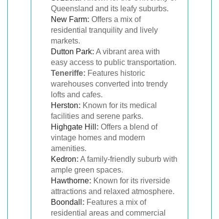
Queensland and its leafy suburbs.
New Farm
:
Offers a mix of
residential tranquility and lively
markets.
Dutton Park
:
A vibrant area with
easy access to public transportation.
Teneriffe:
Features historic
warehouses converted into trendy
lofts and cafes.
Herston
:
Known for its medical
facilities and serene parks.
Highgate Hill
:
Offers a blend of
vintage homes and modern
amenities.
Kedron
:
A family-friendly suburb with
ample green spaces.
Hawthorne
:
Known for its riverside
attractions and relaxed atmosphere.
Boondall
:
Features a mix of
residential areas and commercial