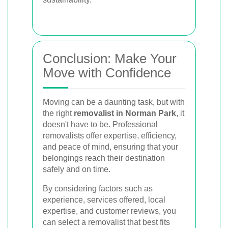
Conclusion: Make Your
Move with Confidence
Moving can be a daunting task, but with
the right
removalist in Norman Park
, it
doesn't have to be. Professional
removalists offer expertise, efficiency,
and peace of mind, ensuring that your
belongings reach their destination
safely and on time.
By considering factors such as
experience, services offered, local
expertise, and customer reviews, you
can select a removalist that best fits