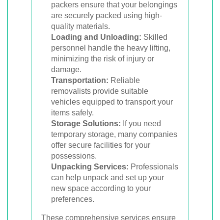
packers ensure that your belongings
are securely packed using high-
quality materials.
Loading and Unloading:
Skilled
personnel handle the heavy lifting,
minimizing the risk of injury or
damage.
Transportation:
Reliable
removalists provide suitable
vehicles equipped to transport your
items safely.
Storage Solutions:
If you need
temporary storage, many companies
offer secure facilities for your
possessions.
Unpacking Services:
Professionals
can help unpack and set up your
new space according to your
preferences.
These comprehensive services ensure