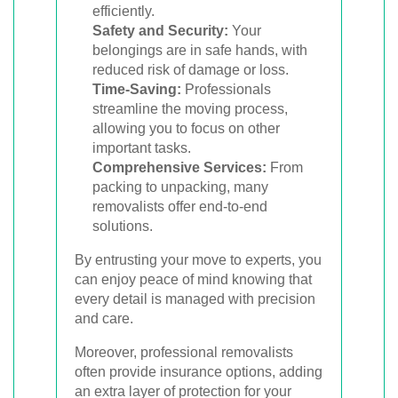
efficiently.
Safety and Security:
Your
belongings are in safe hands, with
reduced risk of damage or loss.
Time-Saving:
Professionals
streamline the moving process,
allowing you to focus on other
important tasks.
Comprehensive Services:
From
packing to unpacking, many
removalists offer end-to-end
solutions.
By entrusting your move to experts, you
can enjoy peace of mind knowing that
every detail is managed with precision
and care.
Moreover, professional removalists
often provide insurance options, adding
an extra layer of protection for your