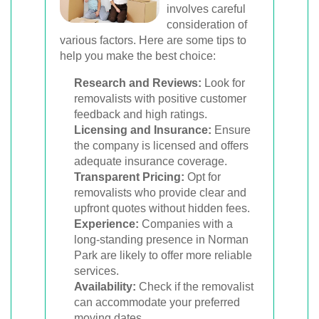
involves careful
consideration of
various factors. Here are some tips to
help you make the best choice:
Research and Reviews:
Look for
removalists with positive customer
feedback and high ratings.
Licensing and Insurance:
Ensure
the company is licensed and offers
adequate insurance coverage.
Transparent Pricing:
Opt for
removalists who provide clear and
upfront quotes without hidden fees.
Experience:
Companies with a
long-standing presence in Norman
Park are likely to offer more reliable
services.
Availability:
Check if the removalist
can accommodate your preferred
moving dates.