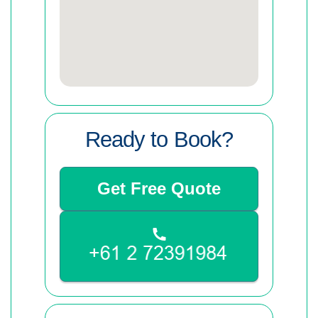
Ready to Book?
Get Free Quote