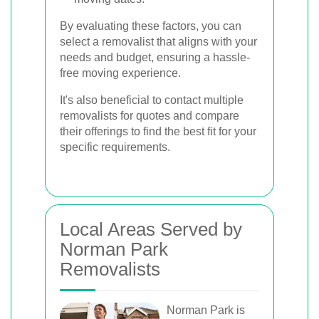
By evaluating these factors, you can
select a removalist that aligns with your
needs and budget, ensuring a hassle-
free moving experience.
It's also beneficial to contact multiple
removalists for quotes and compare
their offerings to find the best fit for your
specific requirements.
Local Areas Served by
Norman Park
Removalists
Norman Park is