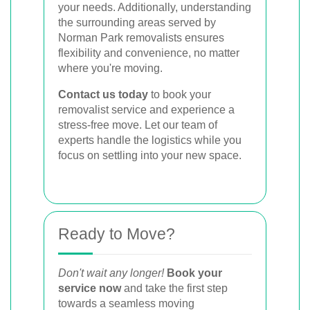
your needs. Additionally, understanding
the surrounding areas served by
Norman Park removalists ensures
flexibility and convenience, no matter
where you're moving.
Contact us today
to book your
removalist service and experience a
stress-free move. Let our team of
experts handle the logistics while you
focus on settling into your new space.
Ready to Move?
Don't wait any longer!
Book your
service now
and take the first step
towards a seamless moving