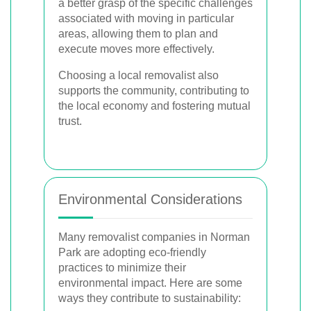
a better grasp of the specific challenges
associated with moving in particular
areas, allowing them to plan and
execute moves more effectively.
Choosing a local removalist also
supports the community, contributing to
the local economy and fostering mutual
trust.
Environmental Considerations
Many removalist companies in Norman
Park are adopting eco-friendly
practices to minimize their
environmental impact. Here are some
ways they contribute to sustainability: