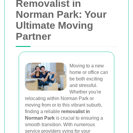
Removalist in
Norman Park: Your
Ultimate Moving
Partner
Moving to a new
home or office can
be both exciting
and stressful.
Whether you're
relocating within Norman Park or
moving from or to this vibrant suburb,
finding a reliable
removalist in
Norman Park
is crucial to ensuring a
smooth transition. With numerous
service providers vying for your