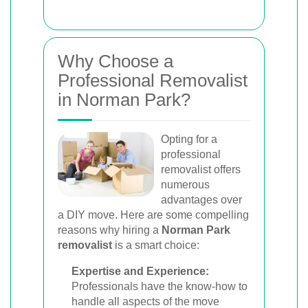
Why Choose a
Professional Removalist
in Norman Park?
Opting for a
professional
removalist offers
numerous
advantages over
a DIY move. Here are some compelling
reasons why hiring a
Norman Park
removalist
is a smart choice:
Expertise and Experience:
Professionals have the know-how to
handle all aspects of the move