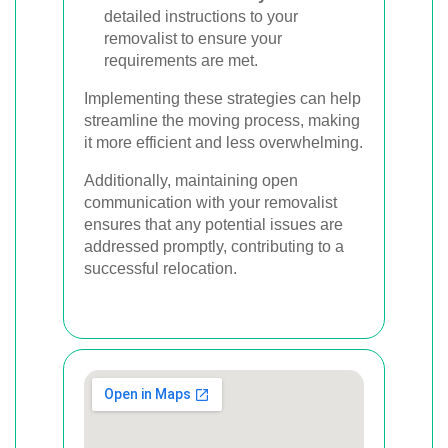
detailed instructions to your
removalist to ensure your
requirements are met.
Implementing these strategies can help
streamline the moving process, making
it more efficient and less overwhelming.
Additionally, maintaining open
communication with your removalist
ensures that any potential issues are
addressed promptly, contributing to a
successful relocation.