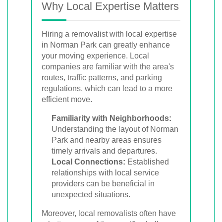
Why Local Expertise Matters
Hiring a removalist with local expertise
in Norman Park can greatly enhance
your moving experience. Local
companies are familiar with the area's
routes, traffic patterns, and parking
regulations, which can lead to a more
efficient move.
Familiarity with Neighborhoods:
Understanding the layout of Norman
Park and nearby areas ensures
timely arrivals and departures.
Local Connections:
Established
relationships with local service
providers can be beneficial in
unexpected situations.
Moreover, local removalists often have