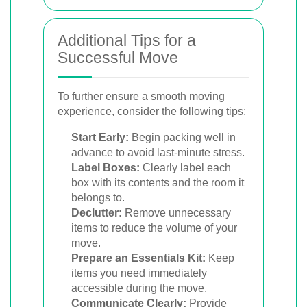
Additional Tips for a
Successful Move
To further ensure a smooth moving
experience, consider the following tips:
Start Early:
Begin packing well in
advance to avoid last-minute stress.
Label Boxes:
Clearly label each
box with its contents and the room it
belongs to.
Declutter:
Remove unnecessary
items to reduce the volume of your
move.
Prepare an Essentials Kit:
Keep
items you need immediately
accessible during the move.
Communicate Clearly:
Provide