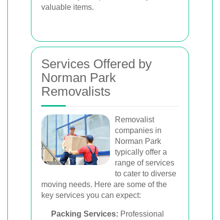
valuable items.
Services Offered by
Norman Park
Removalists
Removalist
companies in
Norman Park
typically offer a
range of services
to cater to diverse
moving needs. Here are some of the
key services you can expect:
Packing Services:
Professional