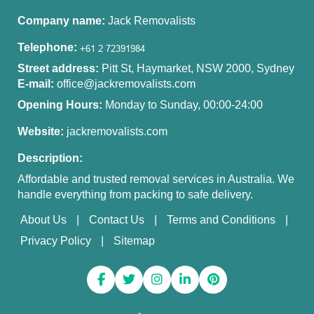
Company name:
Jack Removalists
Telephone:
Street address:
Pitt St, Haymarket, NSW 2000, Sydney
E-mail:
office@jackremovalists.com
Opening Hours:
Monday to Sunday, 00:00-24:00
Website:
jackremovalists.com
Description:
Affordable and trusted removal services in Australia. We
handle everything from packing to safe delivery.
About Us
Contact Us
Terms and Conditions
Privacy Policy
Sitemap