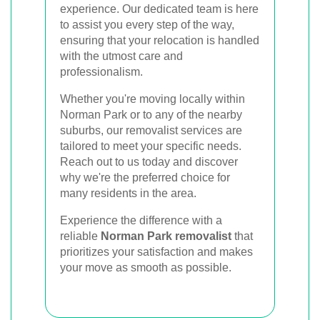
experience. Our dedicated team is here
to assist you every step of the way,
ensuring that your relocation is handled
with the utmost care and
professionalism.
Whether you're moving locally within
Norman Park or to any of the nearby
suburbs, our removalist services are
tailored to meet your specific needs.
Reach out to us today and discover
why we're the preferred choice for
many residents in the area.
Experience the difference with a
reliable
Norman Park removalist
that
prioritizes your satisfaction and makes
your move as smooth as possible.