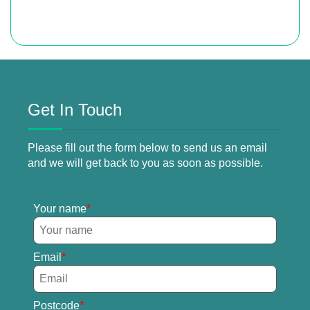
Get In Touch
Please fill out the form below to send us an email
and we will get back to you as soon as possible.
Your name
Email
Postcode