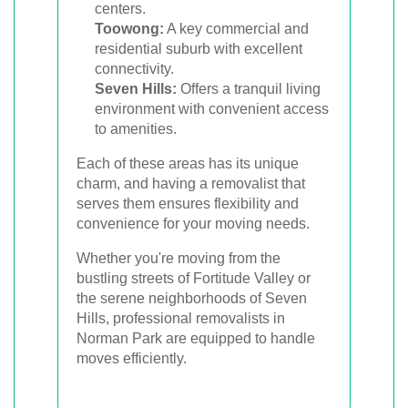
centers.
Toowong:
A key commercial and
residential suburb with excellent
connectivity.
Seven Hills:
Offers a tranquil living
environment with convenient access
to amenities.
Each of these areas has its unique
charm, and having a removalist that
serves them ensures flexibility and
convenience for your moving needs.
Whether you're moving from the
bustling streets of Fortitude Valley or
the serene neighborhoods of Seven
Hills, professional removalists in
Norman Park are equipped to handle
moves efficiently.