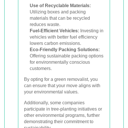
Use of Recyclable Materials:
Utilizing boxes and packing
materials that can be recycled
reduces waste.
Fuel-Efficient Vehicles:
Investing in
vehicles with better fuel efficiency
lowers carbon emissions.
Eco-Friendly Packing Solutions:
Offering sustainable packing options
for environmentally conscious
customers.
By opting for a green removalist, you
can ensure that your move aligns with
your environmental values.
Additionally, some companies
participate in tree-planting initiatives or
other environmental programs, further
demonstrating their commitment to
sustainability.