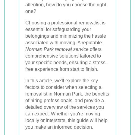
attention, how do you choose the right
one?
Choosing a professional removalist is
essential for safeguarding your
belongings and minimizing the hassle
associated with moving. A reputable
Norman Park removal service
offers
comprehensive solutions tailored to
your specific needs, ensuring a stress-
free experience from start to finish.
In this article, we'll explore the key
factors to consider when selecting a
removalist in Norman Park, the benefits
of hiring professionals, and provide a
detailed overview of the services you
can expect. Whether you're moving
locally or interstate, this guide will help
you make an informed decision.