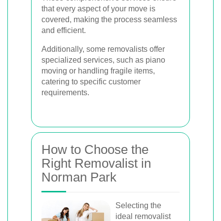
that every aspect of your move is
covered, making the process seamless
and efficient.
Additionally, some removalists offer
specialized services, such as piano
moving or handling fragile items,
catering to specific customer
requirements.
How to Choose the
Right Removalist in
Norman Park
Selecting the
ideal removalist