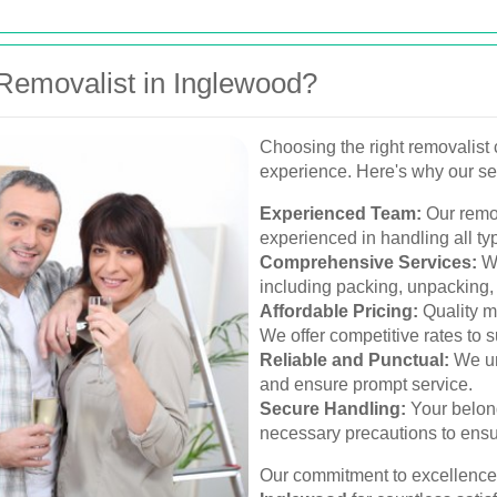
emovalist in Inglewood?
Choosing the right removalist 
experience. Here's why our se
Experienced Team:
Our remov
experienced in handling all ty
Comprehensive Services:
We
including packing, unpacking,
Affordable Pricing:
Quality m
We offer competitive rates to s
Reliable and Punctual:
We un
and ensure prompt service.
Secure Handling:
Your belong
necessary precautions to ensur
Our commitment to excellence