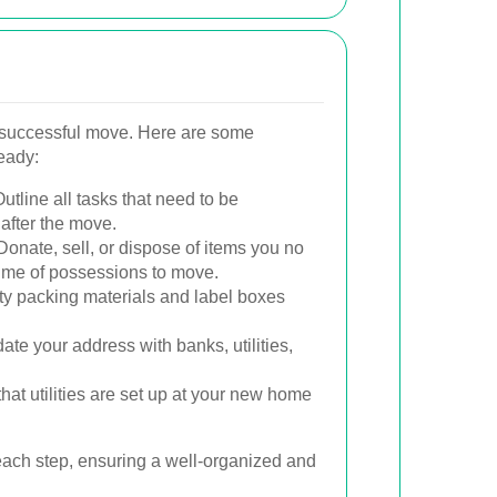
a successful move. Here are some
ready:
utline all tasks that need to be
after the move.
onate, sell, or dispose of items you no
ume of possessions to move.
ty packing materials and label boxes
te your address with banks, utilities,
hat utilities are set up at your new home
each step, ensuring a well-organized and