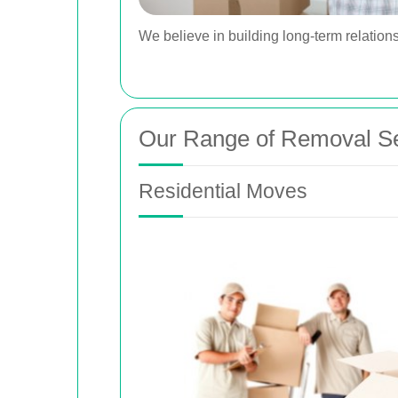
We believe in building long-term relations
Our Range of Removal Se
Residential Moves