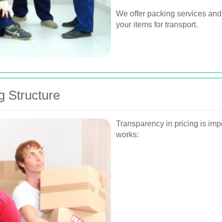
We offer packing services and
your items for transport.
g Structure
Transparency in pricing is imp
works: