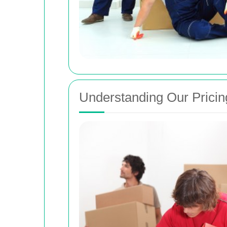
Understanding Our Pricin