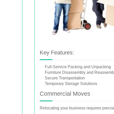
Key Features:
Full-Service Packing and Unpacking
Furniture Disassembly and Reassemb
Secure Transportation
Temporary Storage Solutions
Commercial Moves
Relocating your business requires precis