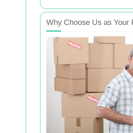
Why Choose Us as Your R