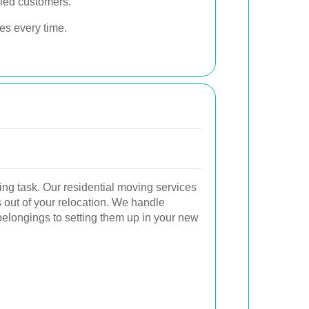
fied customers.
ces every time.
g task. Our residential moving services
s out of your relocation. We handle
belongings to setting them up in your new