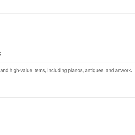
s
 and high-value items, including pianos, antiques, and artwork.