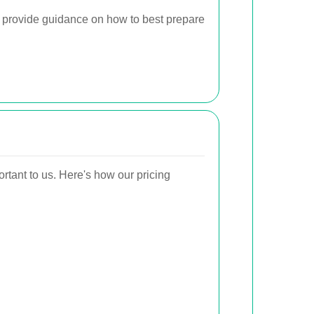
 provide guidance on how to best prepare
ortant to us. Here's how our pricing