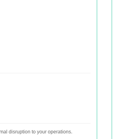
al disruption to your operations.