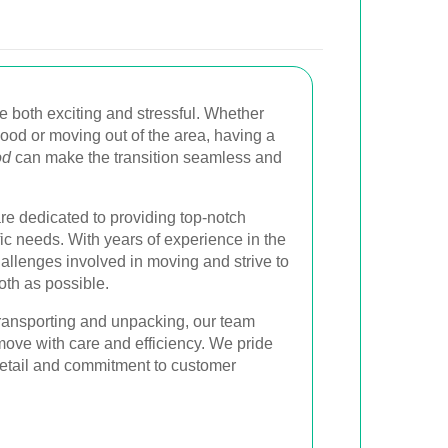
 both exciting and stressful. Whether
wood or moving out of the area, having a
od
can make the transition seamless and
re dedicated to providing top-notch
fic needs. With years of experience in the
allenges involved in moving and strive to
th as possible.
ransporting and unpacking, our team
move with care and efficiency. We pride
 detail and commitment to customer