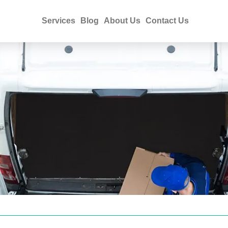
Services
Blog
About Us
Contact Us