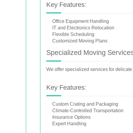
Key Features:
Office Equipment Handling
IT and Electronics Relocation
Flexible Scheduling
Customized Moving Plans
Specialized Moving Service
We offer specialized services for delicate
Key Features:
Custom Crating and Packaging
Climate-Controlled Transportation
Insurance Options
Expert Handling