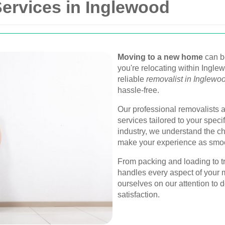
ervices in Inglewood
Moving to a new home
can be
you're relocating within Ingle
reliable
removalist in Inglewo
hassle-free.
Our professional removalists a
services tailored to your speci
industry, we understand the ch
make your experience as smoo
From packing and loading to t
handles every aspect of your 
ourselves on our attention to
satisfaction.