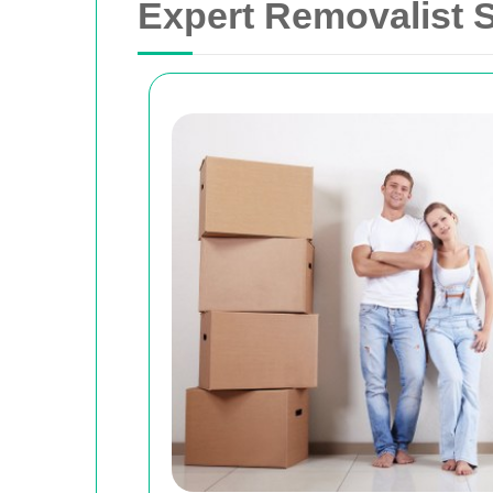
Expert Removalist S