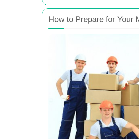
How to Prepare for Your