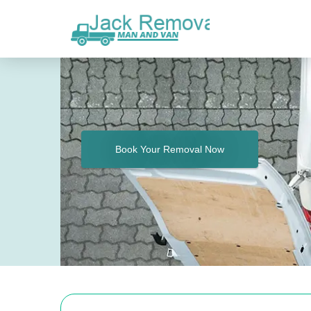
Book Your Removal Now