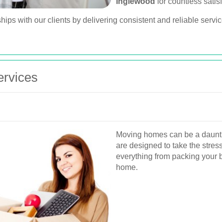
Inglewood
for countless satis
hips with our clients by delivering consistent and reliable servi
rvices
Moving homes can be a dauntin
are designed to take the stres
everything from packing your 
home.