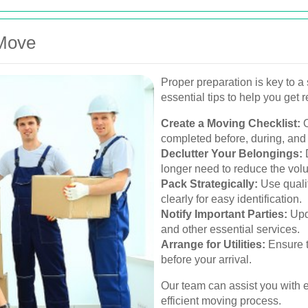
 Move
Proper preparation is key to 
essential tips to help you get 
Create a Moving Checklist:
O
completed before, during, and 
Declutter Your Belongings:
D
longer need to reduce the vol
Pack Strategically:
Use quali
clearly for easy identification.
Notify Important Parties:
Upda
and other essential services.
Arrange for Utilities:
Ensure t
before your arrival.
Our team can assist you with 
efficient moving process.