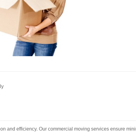
ly
ion and efficiency. Our commercial moving services ensure minim