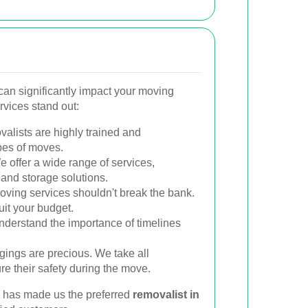
can significantly impact your moving
rvices stand out:
alists are highly trained and
pes of moves.
 offer a wide range of services,
 and storage solutions.
oving services shouldn't break the bank.
uit your budget.
derstand the importance of timelines
ings are precious. We take all
e their safety during the move.
 has made us the preferred
removalist in