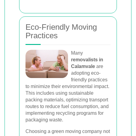
Eco-Friendly Moving
Practices
Many
removalists in
Calamvale
are
adopting eco-
friendly practices
to minimize their environmental impact.
This includes using sustainable
packing materials, optimizing transport
routes to reduce fuel consumption, and
implementing recycling programs for
packaging waste.
Choosing a green moving company not