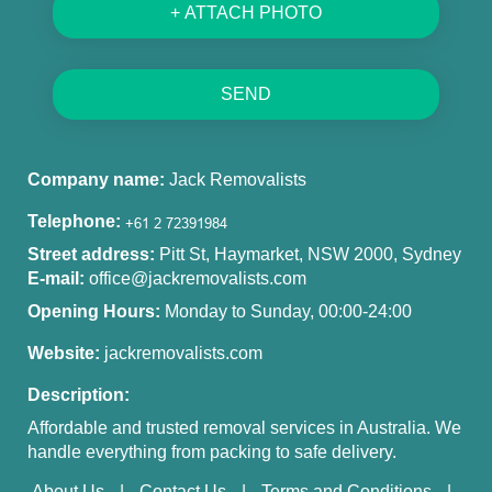
+ ATTACH PHOTO
SEND
Company name:
Jack Removalists
Telephone:
Street address:
Pitt St, Haymarket, NSW 2000, Sydney
E-mail:
office@jackremovalists.com
Opening Hours:
Monday to Sunday, 00:00-24:00
Website:
jackremovalists.com
Description:
Affordable and trusted removal services in Australia. We
handle everything from packing to safe delivery.
About Us
Contact Us
Terms and Conditions