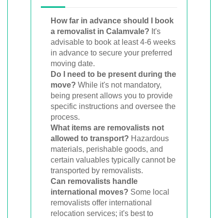
How far in advance should I book
a removalist in Calamvale?
It's
advisable to book at least 4-6 weeks
in advance to secure your preferred
moving date.
Do I need to be present during the
move?
While it's not mandatory,
being present allows you to provide
specific instructions and oversee the
process.
What items are removalists not
allowed to transport?
Hazardous
materials, perishable goods, and
certain valuables typically cannot be
transported by removalists.
Can removalists handle
international moves?
Some local
removalists offer international
relocation services; it's best to