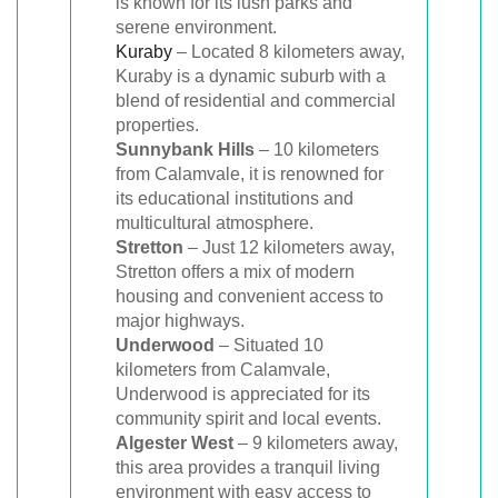
is known for its lush parks and
serene environment.
Kuraby
– Located 8 kilometers away,
Kuraby is a dynamic suburb with a
blend of residential and commercial
properties.
Sunnybank Hills
– 10 kilometers
from Calamvale, it is renowned for
its educational institutions and
multicultural atmosphere.
Stretton
– Just 12 kilometers away,
Stretton offers a mix of modern
housing and convenient access to
major highways.
Underwood
– Situated 10
kilometers from Calamvale,
Underwood is appreciated for its
community spirit and local events.
Algester West
– 9 kilometers away,
this area provides a tranquil living
environment with easy access to