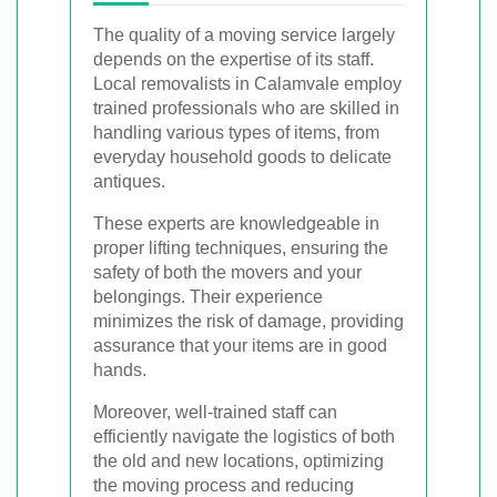
The quality of a moving service largely
depends on the expertise of its staff.
Local removalists in Calamvale employ
trained professionals who are skilled in
handling various types of items, from
everyday household goods to delicate
antiques.
These experts are knowledgeable in
proper lifting techniques, ensuring the
safety of both the movers and your
belongings. Their experience
minimizes the risk of damage, providing
assurance that your items are in good
hands.
Moreover, well-trained staff can
efficiently navigate the logistics of both
the old and new locations, optimizing
the moving process and reducing