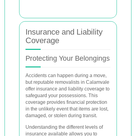
Insurance and Liability
Coverage
Protecting Your Belongings
Accidents can happen during a move,
but reputable removalists in Calamvale
offer insurance and liability coverage to
safeguard your possessions. This
coverage provides financial protection
in the unlikely event that items are lost,
damaged, or stolen during transit.
Understanding the different levels of
insurance available allows you to