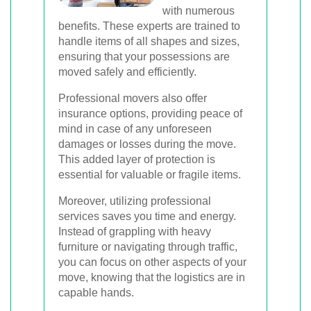
with numerous
benefits. These experts are trained to
handle items of all shapes and sizes,
ensuring that your possessions are
moved safely and efficiently.
Professional movers also offer
insurance options, providing peace of
mind in case of any unforeseen
damages or losses during the move.
This added layer of protection is
essential for valuable or fragile items.
Moreover, utilizing professional
services saves you time and energy.
Instead of grappling with heavy
furniture or navigating through traffic,
you can focus on other aspects of your
move, knowing that the logistics are in
capable hands.