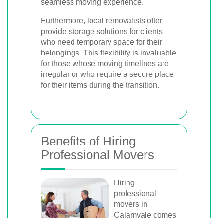
seamless moving experience.
Furthermore, local removalists often
provide storage solutions for clients
who need temporary space for their
belongings. This flexibility is invaluable
for those whose moving timelines are
irregular or who require a secure place
for their items during the transition.
Benefits of Hiring
Professional Movers
Hiring
professional
movers in
Calamvale comes