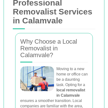
Professional
Removalist Services
in Calamvale
Why Choose a Local
Removalist in
Calamvale?
Moving to a new
home or office can
be a daunting
task. Opting for a
local removalist
in Calamvale
ensures a smoother transition. Local
companies are familiar with the area,