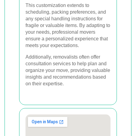
This customization extends to
scheduling, packing preferences, and
any special handling instructions for
fragile or valuable items. By adapting to
your needs, professional movers
ensure a personalized experience that
meets your expectations.
Additionally, removalists often offer
consultation services to help plan and
organize your move, providing valuable
insights and recommendations based
on their expertise.