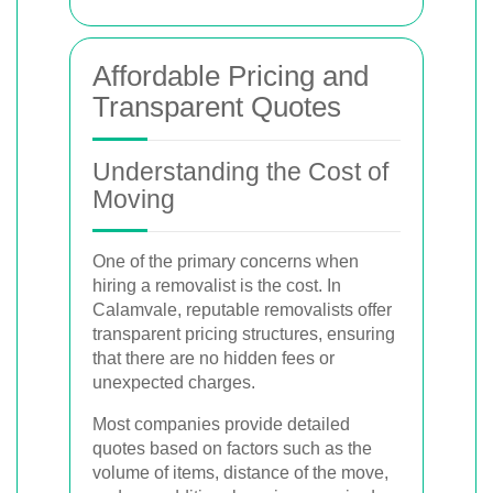
Affordable Pricing and
Transparent Quotes
Understanding the Cost of
Moving
One of the primary concerns when
hiring a removalist is the cost. In
Calamvale, reputable removalists offer
transparent pricing structures, ensuring
that there are no hidden fees or
unexpected charges.
Most companies provide detailed
quotes based on factors such as the
volume of items, distance of the move,