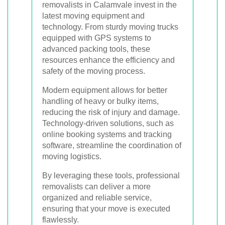
removalists in Calamvale invest in the
latest moving equipment and
technology. From sturdy moving trucks
equipped with GPS systems to
advanced packing tools, these
resources enhance the efficiency and
safety of the moving process.
Modern equipment allows for better
handling of heavy or bulky items,
reducing the risk of injury and damage.
Technology-driven solutions, such as
online booking systems and tracking
software, streamline the coordination of
moving logistics.
By leveraging these tools, professional
removalists can deliver a more
organized and reliable service,
ensuring that your move is executed
flawlessly.