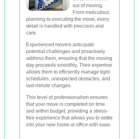
out of moving.
From meticulous
planning to executing the move, every
detail is handled with precision and
care.
Experienced movers anticipate
potential challenges and proactively
address them, ensuring that the moving
day proceeds smoothly. Their expertise
allows them to efficiently manage tight
schedules, unexpected obstacles, and
last-minute changes.
This level of professionalism ensures
that your move is completed on time
and within budget, providing a stress-
free experience that allows you to settle
into your new home or office with ease.