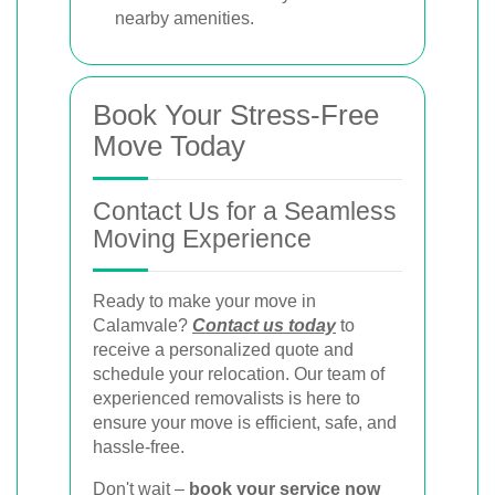
nearby amenities.
Book Your Stress-Free
Move Today
Contact Us for a Seamless
Moving Experience
Ready to make your move in
Calamvale?
Contact us today
to
receive a personalized quote and
schedule your relocation. Our team of
experienced removalists is here to
ensure your move is efficient, safe, and
hassle-free.
Don't wait –
book your service now