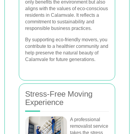
only benefits the environment but also
aligns with the values of eco-conscious
residents in Calamvale. It reflects a
commitment to sustainability and
responsible business practices.
By supporting eco-friendly movers, you
contribute to a healthier community and
help preserve the natural beauty of
Calamvale for future generations.
Stress-Free Moving
Experience
A professional
removalist service
takes the stress