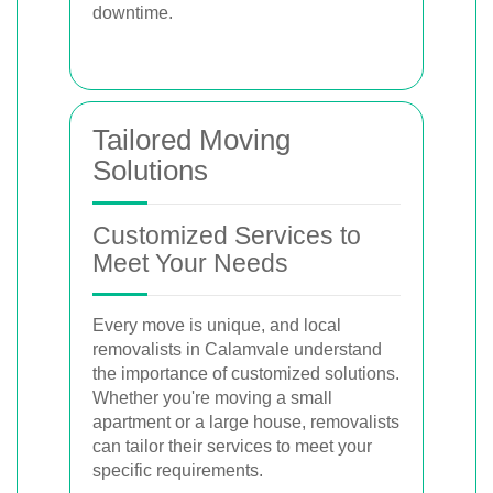
downtime.
Tailored Moving
Solutions
Customized Services to
Meet Your Needs
Every move is unique, and local
removalists in Calamvale understand
the importance of customized solutions.
Whether you're moving a small
apartment or a large house, removalists
can tailor their services to meet your
specific requirements.