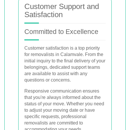
Customer Support and
Satisfaction
Committed to Excellence
Customer satisfaction is a top priority
for removalists in Calamvale. From the
initial inquiry to the final delivery of your
belongings, dedicated support teams
are available to assist with any
questions or concerns.
Responsive communication ensures
that you're always informed about the
status of your move. Whether you need
to adjust your moving date or have
specific requests, professional
removalists are committed to
accommodating your needs.