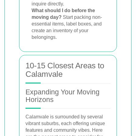
inquire directly.
What should I do before the
moving day?
Start packing non-
essential items, label boxes, and
create an inventory of your
belongings.
10-15 Closest Areas to
Calamvale
Expanding Your Moving
Horizons
Calamvale is surrounded by several
vibrant suburbs, each offering unique
features and community vibes. Here