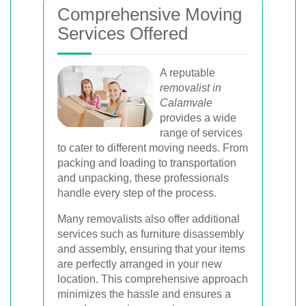
Comprehensive Moving
Services Offered
A reputable
removalist in
Calamvale
provides a wide
range of services
to cater to different moving needs. From
packing and loading to transportation
and unpacking, these professionals
handle every step of the process.
Many removalists also offer additional
services such as furniture disassembly
and assembly, ensuring that your items
are perfectly arranged in your new
location. This comprehensive approach
minimizes the hassle and ensures a