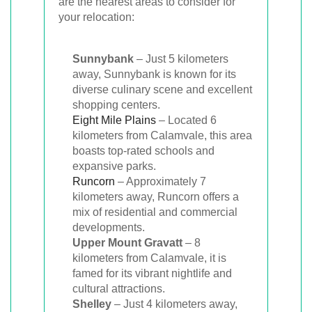
are the nearest areas to consider for
your relocation:
Sunnybank
– Just 5 kilometers
away, Sunnybank is known for its
diverse culinary scene and excellent
shopping centers.
Eight Mile Plains
– Located 6
kilometers from Calamvale, this area
boasts top-rated schools and
expansive parks.
Runcorn
– Approximately 7
kilometers away, Runcorn offers a
mix of residential and commercial
developments.
Upper Mount Gravatt
– 8
kilometers from Calamvale, it is
famed for its vibrant nightlife and
cultural attractions.
Shelley
– Just 4 kilometers away,