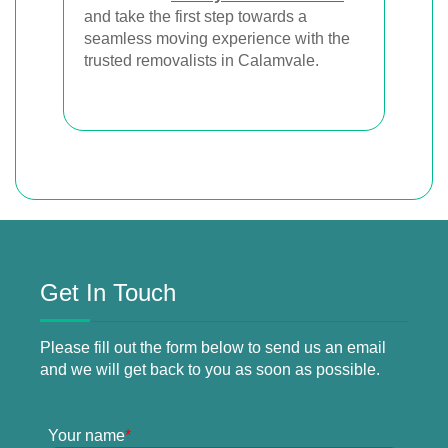
and take the first step towards a
seamless moving experience with the
trusted removalists in Calamvale.
Get In Touch
Please fill out the form below to send us an email
and we will get back to you as soon as possible.
Your name