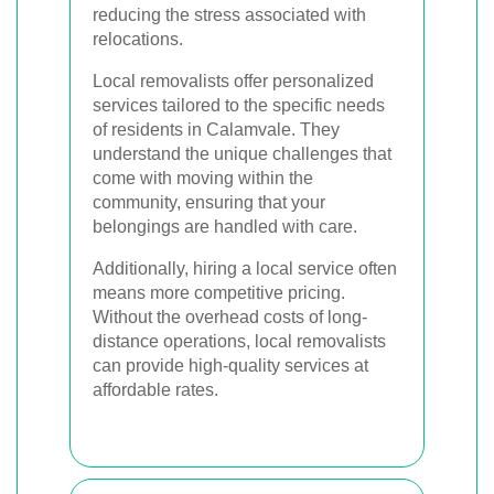
reducing the stress associated with
relocations.
Local removalists offer personalized
services tailored to the specific needs
of residents in Calamvale. They
understand the unique challenges that
come with moving within the
community, ensuring that your
belongings are handled with care.
Additionally, hiring a local service often
means more competitive pricing.
Without the overhead costs of long-
distance operations, local removalists
can provide high-quality services at
affordable rates.