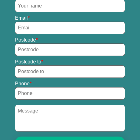
Email
Postcode
Postcode to
Phone