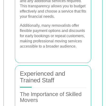
and any additional services required.
This transparency allows you to budget
effectively and choose a service that fits
your financial needs.
Additionally, many removalists offer
flexible payment options and discounts
for early bookings or repeat customers,
making professional moving services
accessible to a broader audience.
Experienced and
Trained Staff
The Importance of Skilled
Movers