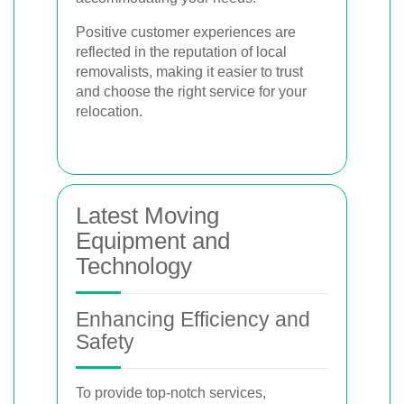
Positive customer experiences are
reflected in the reputation of local
removalists, making it easier to trust
and choose the right service for your
relocation.
Latest Moving
Equipment and
Technology
Enhancing Efficiency and
Safety
To provide top-notch services,