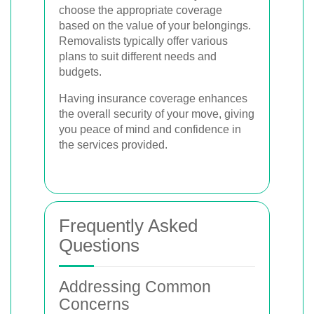
choose the appropriate coverage
based on the value of your belongings.
Removalists typically offer various
plans to suit different needs and
budgets.
Having insurance coverage enhances
the overall security of your move, giving
you peace of mind and confidence in
the services provided.
Frequently Asked
Questions
Addressing Common
Concerns