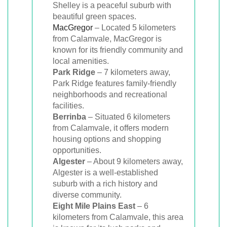
Shelley is a peaceful suburb with
beautiful green spaces.
MacGregor
– Located 5 kilometers
from Calamvale, MacGregor is
known for its friendly community and
local amenities.
Park Ridge
– 7 kilometers away,
Park Ridge features family-friendly
neighborhoods and recreational
facilities.
Berrinba
– Situated 6 kilometers
from Calamvale, it offers modern
housing options and shopping
opportunities.
Algester
– About 9 kilometers away,
Algester is a well-established
suburb with a rich history and
diverse community.
Eight Mile Plains East
– 6
kilometers from Calamvale, this area