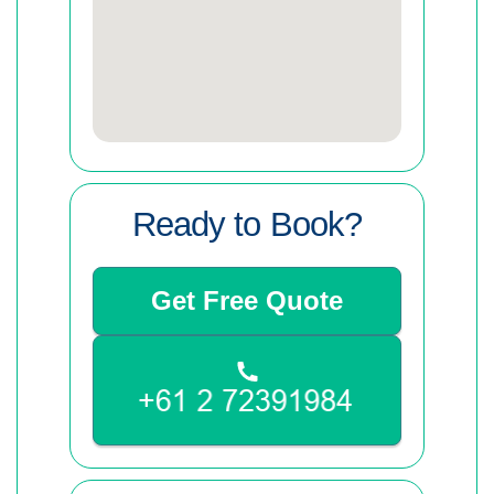
Ready to Book?
Get Free Quote