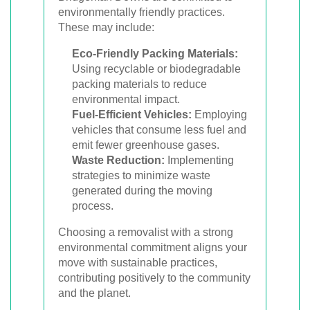
environmentally friendly practices.
These may include:
Eco-Friendly Packing Materials:
Using recyclable or biodegradable
packing materials to reduce
environmental impact.
Fuel-Efficient Vehicles:
Employing
vehicles that consume less fuel and
emit fewer greenhouse gases.
Waste Reduction:
Implementing
strategies to minimize waste
generated during the moving
process.
Choosing a removalist with a strong
environmental commitment aligns your
move with sustainable practices,
contributing positively to the community
and the planet.