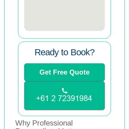
Ready to Book?
Get Free Quote
Why Professional