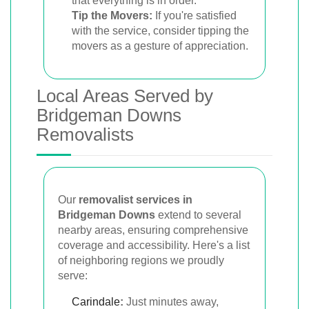
that everything is in order.
Tip the Movers:
If you're satisfied
with the service, consider tipping the
movers as a gesture of appreciation.
Local Areas Served by
Bridgeman Downs
Removalists
Our
removalist services in
Bridgeman Downs
extend to several
nearby areas, ensuring comprehensive
coverage and accessibility. Here's a list
of neighboring regions we proudly
serve:
Carindale
:
Just minutes away,