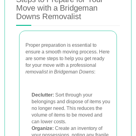
Move with a Bridgeman
Downs Removalist
Proper preparation is essential to
ensure a smooth moving process. Here
are some steps to help you get ready
for your move with a professional
removalist in Bridgeman Downs
:
Declutter:
Sort through your
belongings and dispose of items you
no longer need. This reduces the
volume of items to be moved and
can lower costs.
Organize:
Create an inventory of
your possessions, noting any fragile