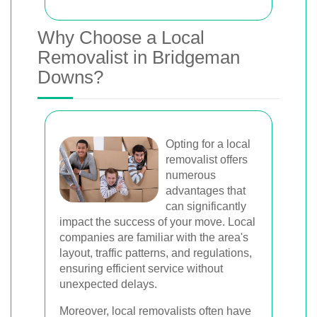
Why Choose a Local
Removalist in Bridgeman
Downs?
Opting for a local
removalist offers
numerous
advantages that
can significantly
impact the success of your move. Local
companies are familiar with the area's
layout, traffic patterns, and regulations,
ensuring efficient service without
unexpected delays.
Moreover, local removalists often have