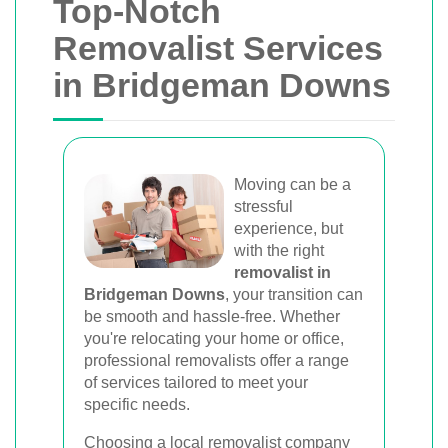
Top-Notch
Removalist Services
in Bridgeman Downs
Moving can be a
stressful
experience, but
with the right
removalist in
Bridgeman Downs
, your transition can
be smooth and hassle-free. Whether
you're relocating your home or office,
professional removalists offer a range
of services tailored to meet your
specific needs.
Choosing a local removalist company