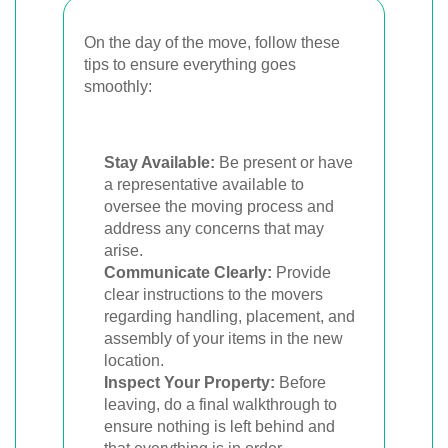
On the day of the move, follow these
tips to ensure everything goes
smoothly:
Stay Available:
Be present or have
a representative available to
oversee the moving process and
address any concerns that may
arise.
Communicate Clearly:
Provide
clear instructions to the movers
regarding handling, placement, and
assembly of your items in the new
location.
Inspect Your Property:
Before
leaving, do a final walkthrough to
ensure nothing is left behind and