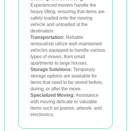
Experienced movers handle the
heavy lifting, ensuring that items are
safely loaded onto the moving
vehicle and unloaded at the
destination.
Transportation:
Reliable
removalists utilize well-maintained
vehicles equipped to handle various
types of moves, from small
apartments to large houses.
Storage Solutions:
Temporary
storage options are available for
items that need to be stored before,
during, or after the move.
Specialized Moving:
Assistance
with moving delicate or valuable
items such as pianos, artwork, and
electronics.