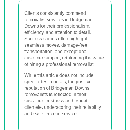
Clients consistently commend
removalist services in Bridgeman
Downs for their professionalism,
efficiency, and attention to detail.
Success stories often highlight
seamless moves, damage-free
transportation, and exceptional
customer support, reinforcing the value
of hiring a professional removalist.
While this article does not include
specific testimonials, the positive
reputation of Bridgeman Downs
removalists is reflected in their
sustained business and repeat
clientele, underscoring their reliability
and excellence in service.