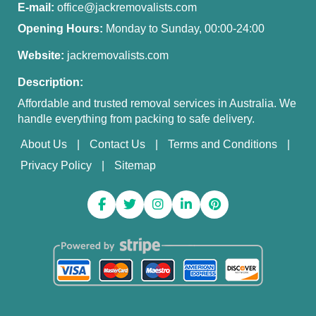
E-mail:
office@jackremovalists.com
Opening Hours:
Monday to Sunday, 00:00-24:00
Website:
jackremovalists.com
Description:
Affordable and trusted removal services in Australia. We
handle everything from packing to safe delivery.
About Us
Contact Us
Terms and Conditions
Privacy Policy
Sitemap