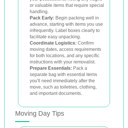
or valuable items that require special
handling.
Pack Early:
Begin packing well in
advance, starting with items you use
infrequently. Label boxes clearly to
facilitate easy unpacking.
Coordinate Logistics:
Confirm
moving dates, access requirements
for both locations, and any specific
instructions with your removalist.
Prepare Essentials:
Pack a
separate bag with essential items
you'll need immediately after the
move, such as toiletries, clothing,
and important documents.
Moving Day Tips