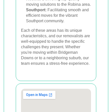
moving solutions to the Robina area.
Southport:
Facilitating smooth and
efficient moves for the vibrant
Southport community.
Each of these areas has its unique
characteristics, and our removalists are
well-equipped to handle the specific
challenges they present. Whether
you're moving within Bridgeman
Downs or to a neighboring suburb, our
team ensures a stress-free experience.