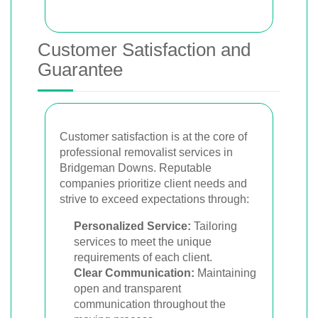
Customer Satisfaction and
Guarantee
Customer satisfaction is at the core of
professional removalist services in
Bridgeman Downs. Reputable
companies prioritize client needs and
strive to exceed expectations through:
Personalized Service:
Tailoring
services to meet the unique
requirements of each client.
Clear Communication:
Maintaining
open and transparent
communication throughout the