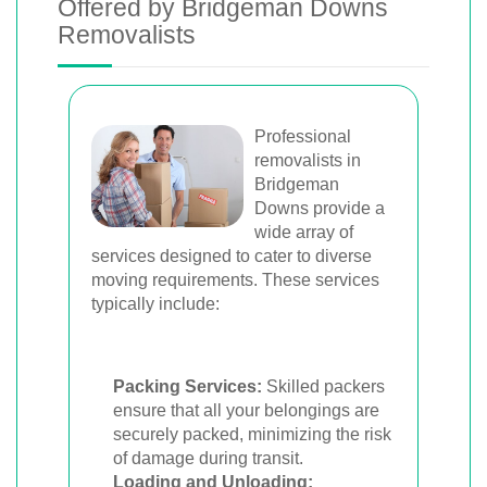
Offered by Bridgeman Downs
Removalists
Professional
removalists in
Bridgeman
Downs provide a
wide array of
services designed to cater to diverse
moving requirements. These services
typically include:
Packing Services:
Skilled packers
ensure that all your belongings are
securely packed, minimizing the risk
of damage during transit.
Loading and Unloading: