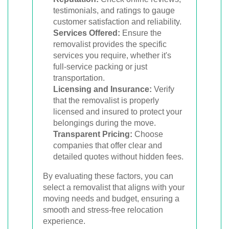
testimonials, and ratings to gauge
customer satisfaction and reliability.
Services Offered:
Ensure the
removalist provides the specific
services you require, whether it's
full-service packing or just
transportation.
Licensing and Insurance:
Verify
that the removalist is properly
licensed and insured to protect your
belongings during the move.
Transparent Pricing:
Choose
companies that offer clear and
detailed quotes without hidden fees.
By evaluating these factors, you can
select a removalist that aligns with your
moving needs and budget, ensuring a
smooth and stress-free relocation
experience.