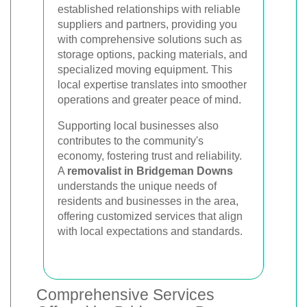
established relationships with reliable
suppliers and partners, providing you
with comprehensive solutions such as
storage options, packing materials, and
specialized moving equipment. This
local expertise translates into smoother
operations and greater peace of mind.
Supporting local businesses also
contributes to the community's
economy, fostering trust and reliability.
A
removalist in Bridgeman Downs
understands the unique needs of
residents and businesses in the area,
offering customized services that align
with local expectations and standards.
Comprehensive Services