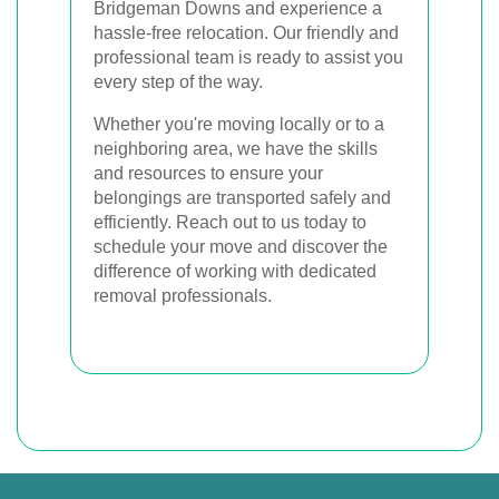
Bridgeman Downs and experience a
hassle-free relocation. Our friendly and
professional team is ready to assist you
every step of the way.
Whether you're moving locally or to a
neighboring area, we have the skills
and resources to ensure your
belongings are transported safely and
efficiently. Reach out to us today to
schedule your move and discover the
difference of working with dedicated
removal professionals.