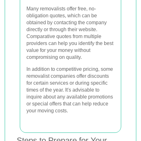
Many removalists offer free, no-
obligation quotes, which can be
obtained by contacting the company
directly or through their website.
Comparative quotes from multiple
providers can help you identify the best
value for your money without
compromising on quality.
In addition to competitive pricing, some
removalist companies offer discounts
for certain services or during specific
times of the year. It's advisable to
inquire about any available promotions
or special offers that can help reduce
your moving costs.
Steps to Prepare for Your