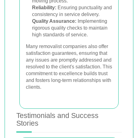
moving process.
Reliability:
Ensuring punctuality and
consistency in service delivery.
Quality Assurance:
Implementing
rigorous quality checks to maintain
high standards of service.
Many removalist companies also offer
satisfaction guarantees, ensuring that
any issues are promptly addressed and
resolved to the client's satisfaction. This
commitment to excellence builds trust
and fosters long-term relationships with
clients.
Testimonials and Success
Stories