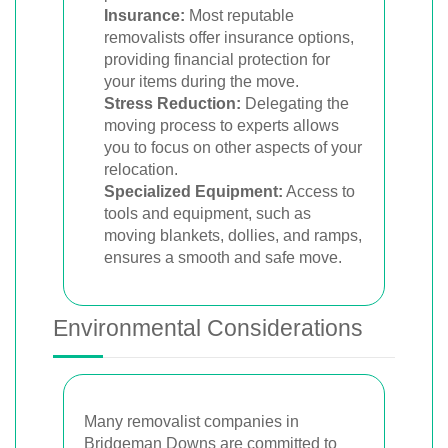
Insurance:
Most reputable
removalists offer insurance options,
providing financial protection for
your items during the move.
Stress Reduction:
Delegating the
moving process to experts allows
you to focus on other aspects of your
relocation.
Specialized Equipment:
Access to
tools and equipment, such as
moving blankets, dollies, and ramps,
ensures a smooth and safe move.
Environmental Considerations
Many removalist companies in
Bridgeman Downs are committed to