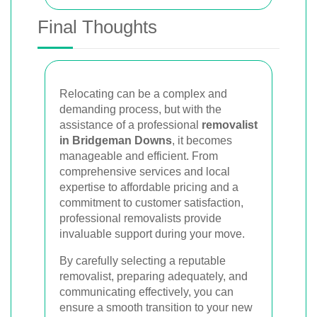
Final Thoughts
Relocating can be a complex and
demanding process, but with the
assistance of a professional
removalist
in Bridgeman Downs
, it becomes
manageable and efficient. From
comprehensive services and local
expertise to affordable pricing and a
commitment to customer satisfaction,
professional removalists provide
invaluable support during your move.
By carefully selecting a reputable
removalist, preparing adequately, and
communicating effectively, you can
ensure a smooth transition to your new