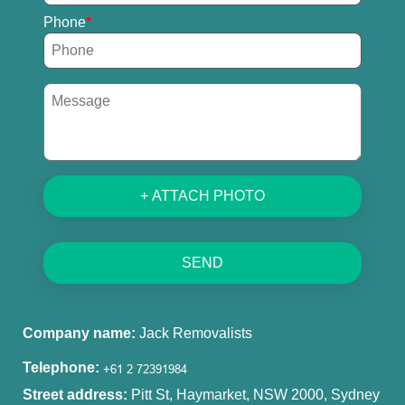
Phone
+ ATTACH PHOTO
SEND
Company name:
Jack Removalists
Telephone:
Street address:
Pitt St, Haymarket, NSW 2000, Sydney