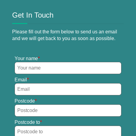
Get In Touch
Please fill out the form below to send us an email
and we will get back to you as soon as possible.
Your name
Email
Postcode
Postcode to