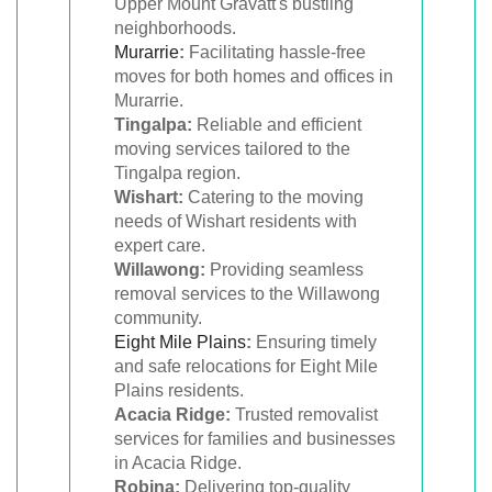
Upper Mount Gravatt's bustling
neighborhoods.
Murarrie
:
Facilitating hassle-free
moves for both homes and offices in
Murarrie.
Tingalpa:
Reliable and efficient
moving services tailored to the
Tingalpa region.
Wishart:
Catering to the moving
needs of Wishart residents with
expert care.
Willawong:
Providing seamless
removal services to the Willawong
community.
Eight Mile Plains
:
Ensuring timely
and safe relocations for Eight Mile
Plains residents.
Acacia Ridge:
Trusted removalist
services for families and businesses
in Acacia Ridge.
Robina:
Delivering top-quality