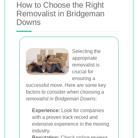
How to Choose the Right
Removalist in Bridgeman
Downs
Selecting the
appropriate
removalist is
crucial for
ensuring a
successful move. Here are some key
factors to consider when choosing a
removalist in Bridgeman Downs
:
Experience:
Look for companies
with a proven track record and
extensive experience in the moving
industry.
Reputation:
Check online reviews,