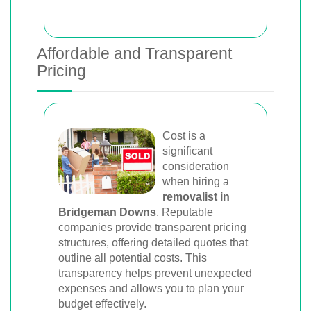
Affordable and Transparent
Pricing
Cost is a
significant
consideration
when hiring a
removalist in
Bridgeman Downs
. Reputable
companies provide transparent pricing
structures, offering detailed quotes that
outline all potential costs. This
transparency helps prevent unexpected
expenses and allows you to plan your
budget effectively.