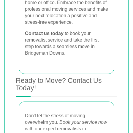
home or office. Embrace the benefits of
professional moving services and make
your next relocation a positive and
stress-free experience.
Contact us today
to book your
removalist service and take the first
step towards a seamless move in
Bridgeman Downs.
Ready to Move? Contact Us
Today!
Don't let the stress of moving
overwhelm you.
Book your service now
with our expert removalists in