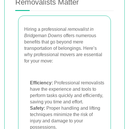
Removalists Matter
Hiring a professional
removalist in
Bridgeman Downs
offers numerous
benefits that go beyond mere
transportation of belongings. Here’s
why professional movers are essential
for your move:
Efficiency:
Professional removalists
have the experience and tools to
perform tasks quickly and efficiently,
saving you time and effort.
Safety:
Proper handling and lifting
techniques minimize the risk of
injury and damage to your
possessions.