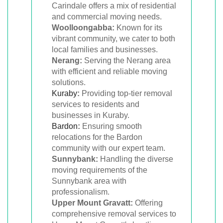
Carindale offers a mix of residential
and commercial moving needs.
Woolloongabba:
Known for its
vibrant community, we cater to both
local families and businesses.
Nerang:
Serving the Nerang area
with efficient and reliable moving
solutions.
Kuraby
:
Providing top-tier removal
services to residents and
businesses in Kuraby.
Bardon
:
Ensuring smooth
relocations for the Bardon
community with our expert team.
Sunnybank:
Handling the diverse
moving requirements of the
Sunnybank area with
professionalism.
Upper Mount Gravatt:
Offering
comprehensive removal services to