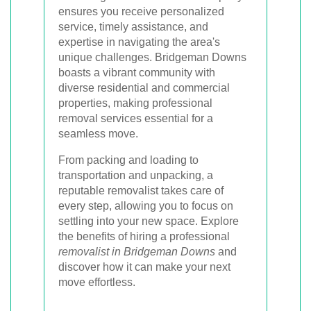
ensures you receive personalized
service, timely assistance, and
expertise in navigating the area's
unique challenges. Bridgeman Downs
boasts a vibrant community with
diverse residential and commercial
properties, making professional
removal services essential for a
seamless move.
From packing and loading to
transportation and unpacking, a
reputable removalist takes care of
every step, allowing you to focus on
settling into your new space. Explore
the benefits of hiring a professional
removalist in Bridgeman Downs
and
discover how it can make your next
move effortless.