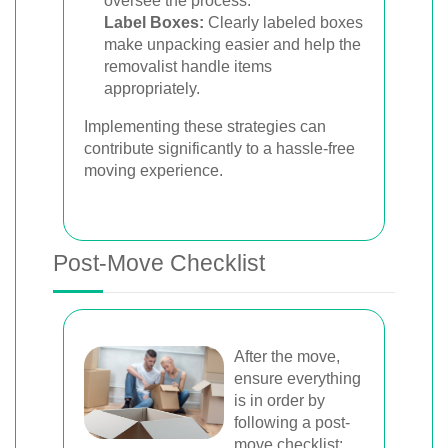
oversee the process.
Label Boxes:
Clearly labeled boxes
make unpacking easier and help the
removalist handle items
appropriately.
Implementing these strategies can
contribute significantly to a hassle-free
moving experience.
Post-Move Checklist
After the move,
ensure everything
is in order by
following a post-
move checklist: