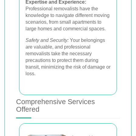
Expertise and Experience:
Professional removalists have the
knowledge to navigate different moving
scenarios, from small apartments to
large homes and commercial spaces.
Safety and Security:
Your belongings
are valuable, and professional
removalists take the necessary
precautions to protect them during
transit, minimizing the risk of damage or
loss.
Comprehensive Services
Offered