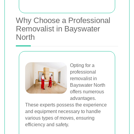
Why Choose a Professional
Removalist in Bayswater
North
Opting for a
professional
removalist in
Bayswater North
offers numerous
advantages.
These experts possess the experience
and equipment necessary to handle
various types of moves, ensuring
efficiency and safety.