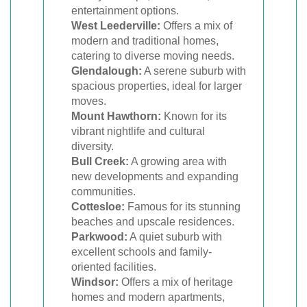
entertainment options.
West Leederville:
Offers a mix of
modern and traditional homes,
catering to diverse moving needs.
Glendalough:
A serene suburb with
spacious properties, ideal for larger
moves.
Mount Hawthorn:
Known for its
vibrant nightlife and cultural
diversity.
Bull Creek:
A growing area with
new developments and expanding
communities.
Cottesloe:
Famous for its stunning
beaches and upscale residences.
Parkwood:
A quiet suburb with
excellent schools and family-
oriented facilities.
Windsor:
Offers a mix of heritage
homes and modern apartments,