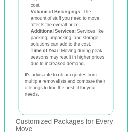
cost.
Volume of Belongings:
The
amount of stuff you need to move
affects the overall price.
Additional Services:
Services like
packing, unpacking, and storage
solutions can add to the cost.
Time of Year:
Moving during peak
seasons may result in higher prices
due to increased demand.
It's advisable to obtain quotes from
multiple removalists and compare their
offerings to find the best fit for your
needs.
Customized Packages for Every
Move