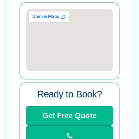
Ready to Book?
Get Free Quote