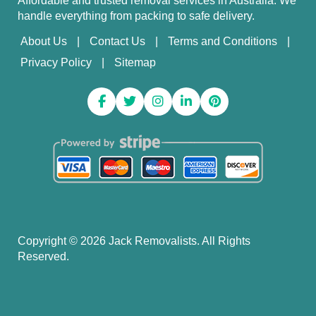
Affordable and trusted removal services in Australia. We
handle everything from packing to safe delivery.
About Us
Contact Us
Terms and Conditions
Privacy Policy
Sitemap
Copyright ©
2026
Jack Removalists. All Rights
Reserved.