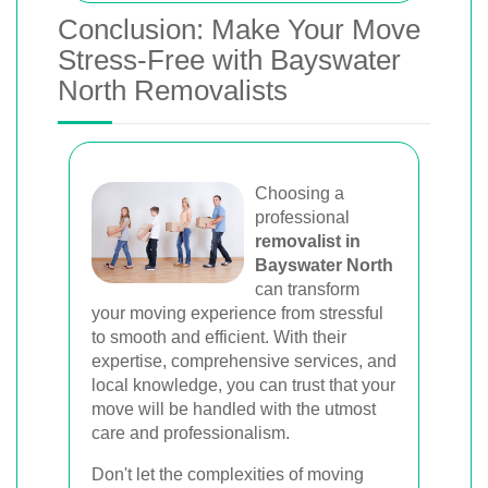
Conclusion: Make Your Move
Stress-Free with Bayswater
North Removalists
Choosing a
professional
removalist in
Bayswater North
can transform
your moving experience from stressful
to smooth and efficient. With their
expertise, comprehensive services, and
local knowledge, you can trust that your
move will be handled with the utmost
care and professionalism.
Don't let the complexities of moving