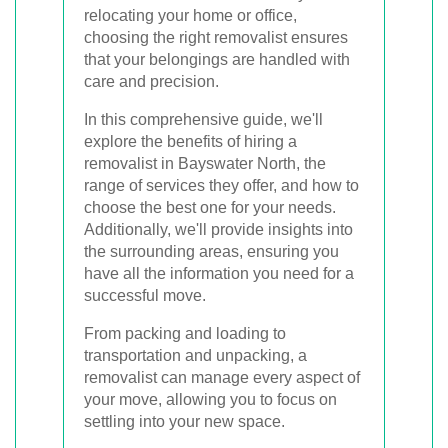
relocating your home or office,
choosing the right removalist ensures
that your belongings are handled with
care and precision.
In this comprehensive guide, we'll
explore the benefits of hiring a
removalist in Bayswater North, the
range of services they offer, and how to
choose the best one for your needs.
Additionally, we'll provide insights into
the surrounding areas, ensuring you
have all the information you need for a
successful move.
From packing and loading to
transportation and unpacking, a
removalist can manage every aspect of
your move, allowing you to focus on
settling into your new space.