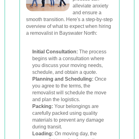
alleviate anxiety
and ensure a
smooth transition. Here's a step-by-step
overview of what to expect when hiring
a removalist in Bayswater North:
Initial Consultation:
The process
begins with a consultation where
you discuss your moving needs,
schedule, and obtain a quote.
Planning and Scheduling:
Once
you agree to the terms, the
removalist will schedule the move
and plan the logistics.
Packing:
Your belongings are
carefully packed using quality
materials to prevent any damage
during transit.
Loading:
On moving day, the