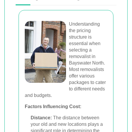
Understanding
the pricing
structure is
essential when
selecting a
removalist in
Bayswater North.
Most removalists
offer various
packages to cater
to different needs
and budgets.
Factors Influencing Cost:
Distance:
The distance between
your old and new locations plays a
significant role in determining the