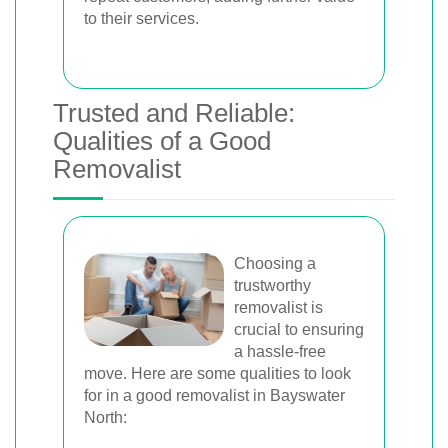
to their services.
Trusted and Reliable:
Qualities of a Good
Removalist
Choosing a
trustworthy
removalist is
crucial to ensuring
a hassle-free
move. Here are some qualities to look
for in a good removalist in Bayswater
North: