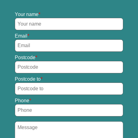
Your name
Email
Postcode
Postcode to
Phone