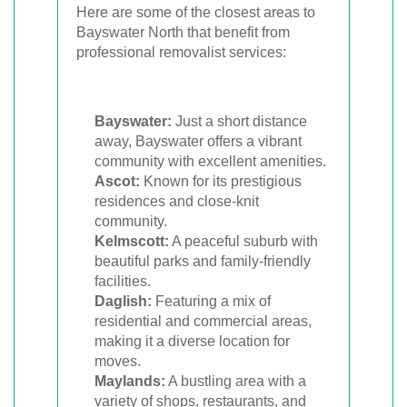
Here are some of the closest areas to
Bayswater North that benefit from
professional removalist services:
Bayswater:
Just a short distance
away, Bayswater offers a vibrant
community with excellent amenities.
Ascot:
Known for its prestigious
residences and close-knit
community.
Kelmscott:
A peaceful suburb with
beautiful parks and family-friendly
facilities.
Daglish:
Featuring a mix of
residential and commercial areas,
making it a diverse location for
moves.
Maylands:
A bustling area with a
variety of shops, restaurants, and