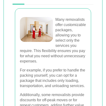
Many removalists
offer customizable
packages,
allowing you to
select only the
services you
require. This flexibility ensures you pay
for what you need without unnecessary
expenses.
For example, if you prefer to handle the
packing yourself, you can opt for a
package that includes only loading,
transportation, and unloading services.
Additionally, some removalists provide
discounts for off-peak moves or for
repeat customers, adding further value