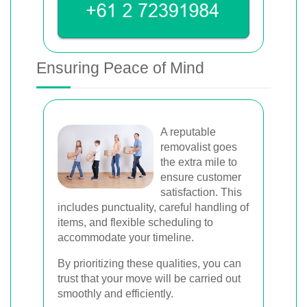
Ensuring Peace of Mind
A reputable
removalist goes
the extra mile to
ensure customer
satisfaction. This
includes punctuality, careful handling of
items, and flexible scheduling to
accommodate your timeline.
By prioritizing these qualities, you can
trust that your move will be carried out
smoothly and efficiently.