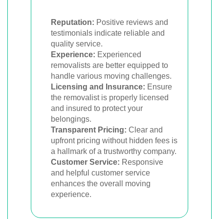
Reputation:
Positive reviews and
testimonials indicate reliable and
quality service.
Experience:
Experienced
removalists are better equipped to
handle various moving challenges.
Licensing and Insurance:
Ensure
the removalist is properly licensed
and insured to protect your
belongings.
Transparent Pricing:
Clear and
upfront pricing without hidden fees is
a hallmark of a trustworthy company.
Customer Service:
Responsive
and helpful customer service
enhances the overall moving
experience.