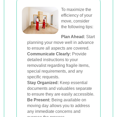
To maximize the
efficiency of your
move, consider
the following tips:
Plan Ahead:
Start
planning your move well in advance
to ensure all aspects are covered.
Communicate Clearly:
Provide
detailed instructions to your
removalist regarding fragile items,
special requirements, and any
specific requests.
Stay Organized:
Keep essential
documents and valuables separate
to ensure they are easily accessible.
Be Present:
Being available on
moving day allows you to address
any immediate concerns and