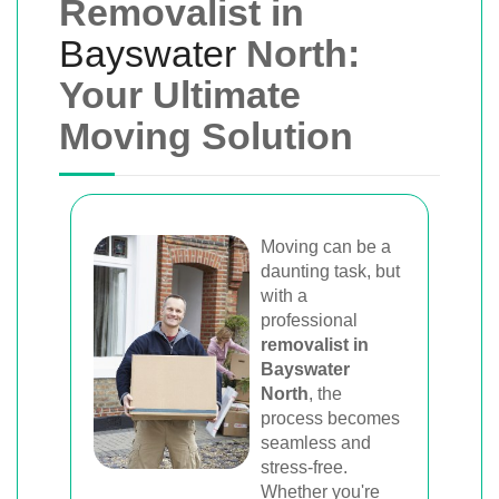
Removalist in
Bayswater
North:
Your Ultimate
Moving Solution
Moving can be a
daunting task, but
with a
professional
removalist in
Bayswater
North
, the
process becomes
seamless and
stress-free.
Whether you're