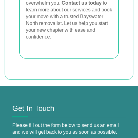
overwhelm you.
Contact us today
to
learn more about our services and book
your move with a trusted Bayswater
North removalist. Let us help you start
your new chapter with ease and
confidence.
Get In Touch
Please fill out the form below to send us an email
and we will get back to you as soon as possible.