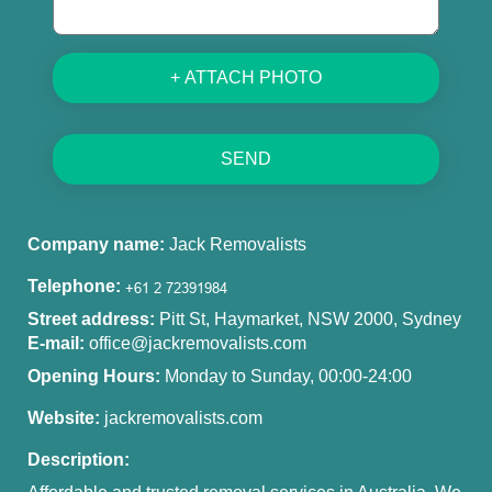
+ ATTACH PHOTO
SEND
Company name:
Jack Removalists
Telephone:
Street address:
Pitt St, Haymarket, NSW 2000, Sydney
E-mail:
office@jackremovalists.com
Opening Hours:
Monday to Sunday, 00:00-24:00
Website:
jackremovalists.com
Description: