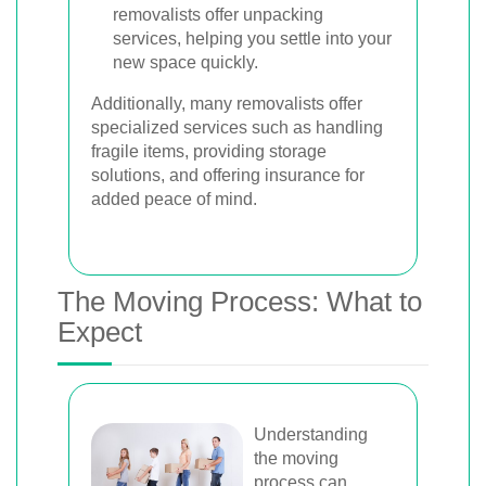
removalists offer unpacking
services, helping you settle into your
new space quickly.
Additionally, many removalists offer
specialized services such as handling
fragile items, providing storage
solutions, and offering insurance for
added peace of mind.
The Moving Process: What to
Expect
Understanding
the moving
process can