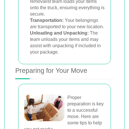
removalist team loads your items
onto the truck, ensuring everything is
secure.
Transportation:
Your belongings
are transported to your new location.
Unloading and Unpacking:
The
team unloads your items and may
assist with unpacking if included in
your package.
Preparing for Your Move
Proper
preparation is key
to a successful
move. Here are
some tips to help