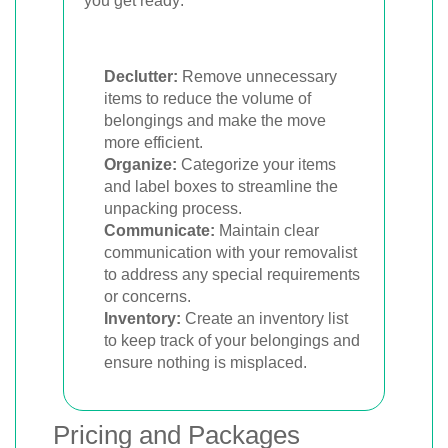
you get ready:
Declutter:
Remove unnecessary
items to reduce the volume of
belongings and make the move
more efficient.
Organize:
Categorize your items
and label boxes to streamline the
unpacking process.
Communicate:
Maintain clear
communication with your removalist
to address any special requirements
or concerns.
Inventory:
Create an inventory list
to keep track of your belongings and
ensure nothing is misplaced.
Pricing and Packages