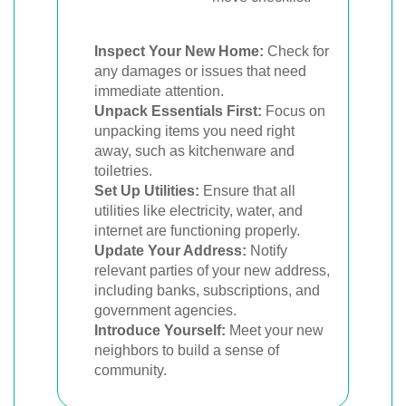
Inspect Your New Home:
Check for
any damages or issues that need
immediate attention.
Unpack Essentials First:
Focus on
unpacking items you need right
away, such as kitchenware and
toiletries.
Set Up Utilities:
Ensure that all
utilities like electricity, water, and
internet are functioning properly.
Update Your Address:
Notify
relevant parties of your new address,
including banks, subscriptions, and
government agencies.
Introduce Yourself:
Meet your new
neighbors to build a sense of
community.