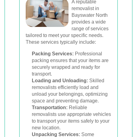
A reputable
removalist in
Bayswater North
provides a wide
range of services
tailored to meet your specific needs.
These services typically include:
Packing Services:
Professional
packing ensures that your items are
securely wrapped and ready for
transport.
Loading and Unloading:
Skilled
removalists efficiently load and
unload your belongings, optimizing
space and preventing damage.
Transportation:
Reliable
removalists use appropriate vehicles
to transport your items safely to your
new location.
Unpacking Services:
Some