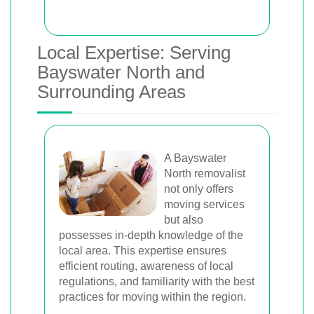
Local Expertise: Serving
Bayswater North and
Surrounding Areas
A Bayswater
North removalist
not only offers
moving services
but also
possesses in-depth knowledge of the
local area. This expertise ensures
efficient routing, awareness of local
regulations, and familiarity with the best
practices for moving within the region.