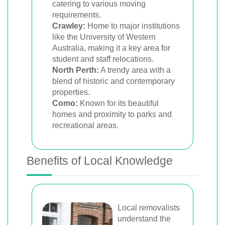
catering to various moving
requirements.
Crawley:
Home to major institutions
like the University of Western
Australia, making it a key area for
student and staff relocations.
North Perth:
A trendy area with a
blend of historic and contemporary
properties.
Como:
Known for its beautiful
homes and proximity to parks and
recreational areas.
Benefits of Local Knowledge
Local removalists
understand the