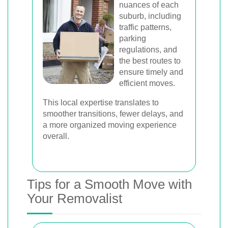
nuances of each
suburb, including
traffic patterns,
parking
regulations, and
the best routes to
ensure timely and
efficient moves.
This local expertise translates to
smoother transitions, fewer delays, and
a more organized moving experience
overall.
Tips for a Smooth Move with
Your Removalist