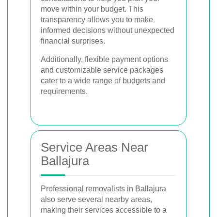
move within your budget. This
transparency allows you to make
informed decisions without unexpected
financial surprises.
Additionally, flexible payment options
and customizable service packages
cater to a wide range of budgets and
requirements.
Service Areas Near
Ballajura
Professional removalists in Ballajura
also serve several nearby areas,
making their services accessible to a