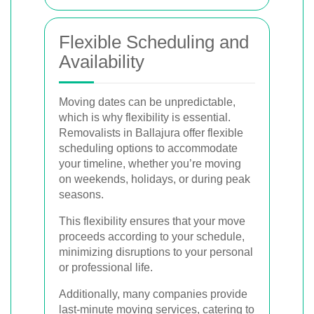
Flexible Scheduling and
Availability
Moving dates can be unpredictable,
which is why flexibility is essential.
Removalists in Ballajura offer flexible
scheduling options to accommodate
your timeline, whether you’re moving
on weekends, holidays, or during peak
seasons.
This flexibility ensures that your move
proceeds according to your schedule,
minimizing disruptions to your personal
or professional life.
Additionally, many companies provide
last-minute moving services, catering to