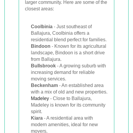
larger community. Here are some of the
closest areas:
Coolbinia
- Just southeast of
Ballajura, Coolbinia offers a
residential blend perfect for families.
Bindoon
- Known for its agricultural
landscape, Bindoon is a short drive
from Ballajura.
Bullsbrook
- A growing suburb with
increasing demand for reliable
moving services.
Beckenham
- An established area
with a mix of old and new properties.
Madeley
- Close to Ballajura,
Madeley is known for its community
spirit.
Kiara
- A residential area with
modern amenities, ideal for new
movers.