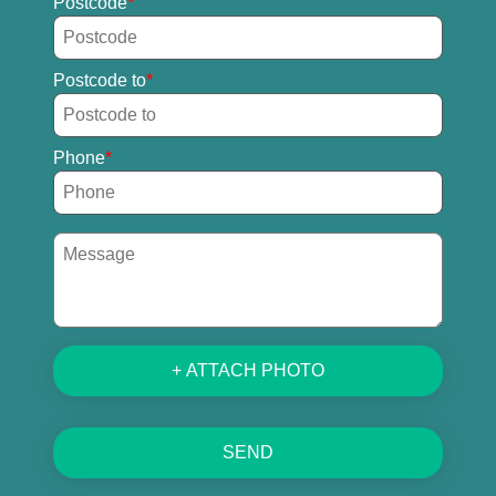
Postcode
Postcode to
Phone
+ ATTACH PHOTO
SEND