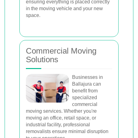
ensuring everything is placed correctly
in the moving vehicle and your new
space.
Commercial Moving
Solutions
Businesses in
Ballajura can
benefit from
specialized
commercial
moving services. Whether you're
moving an office, retail space, or
industrial facility, professional
removalists ensure minimal disruption