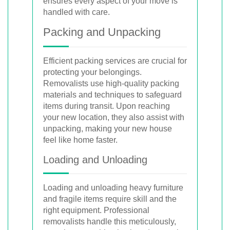
ensures every aspect of your move is
handled with care.
Packing and Unpacking
Efficient packing services are crucial for
protecting your belongings.
Removalists use high-quality packing
materials and techniques to safeguard
items during transit. Upon reaching
your new location, they also assist with
unpacking, making your new house
feel like home faster.
Loading and Unloading
Loading and unloading heavy furniture
and fragile items require skill and the
right equipment. Professional
removalists handle this meticulously,