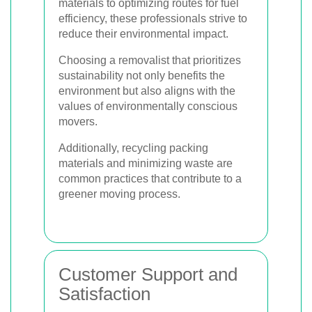
materials to optimizing routes for fuel
efficiency, these professionals strive to
reduce their environmental impact.
Choosing a removalist that prioritizes
sustainability not only benefits the
environment but also aligns with the
values of environmentally conscious
movers.
Additionally, recycling packing
materials and minimizing waste are
common practices that contribute to a
greener moving process.
Customer Support and
Satisfaction