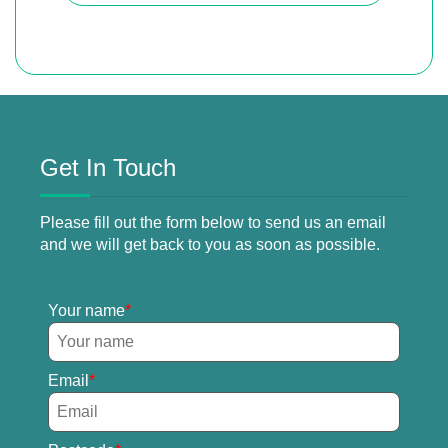
Get In Touch
Please fill out the form below to send us an email
and we will get back to you as soon as possible.
Your name
Email