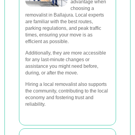
advantage when
choosing a
removalist in Ballajura. Local experts
are familiar with the best routes,
parking regulations, and peak traffic
times, ensuring your move is as
efficient as possible.
Additionally, they are more accessible
for any last-minute changes or
assistance you might need before,
during, or after the move.
Hiring a local removalist also supports
the community, contributing to the local
economy and fostering trust and
reliability.