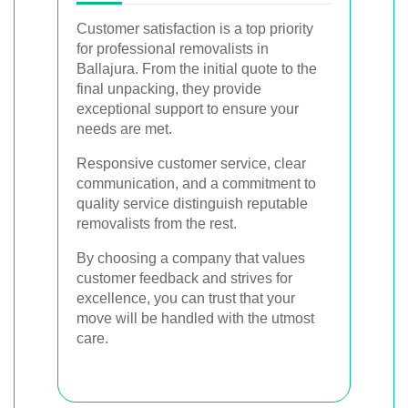
Customer satisfaction is a top priority
for professional removalists in
Ballajura. From the initial quote to the
final unpacking, they provide
exceptional support to ensure your
needs are met.
Responsive customer service, clear
communication, and a commitment to
quality service distinguish reputable
removalists from the rest.
By choosing a company that values
customer feedback and strives for
excellence, you can trust that your
move will be handled with the utmost
care.