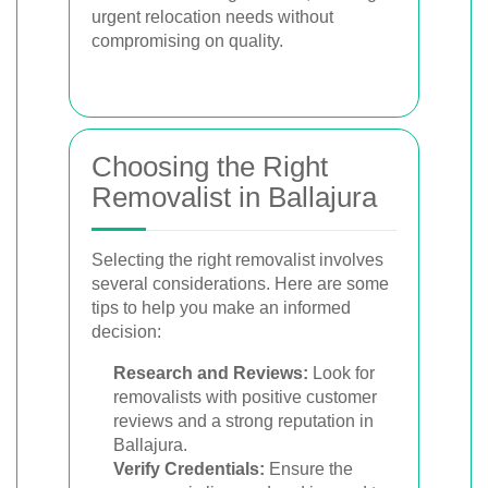
urgent relocation needs without
compromising on quality.
Choosing the Right
Removalist in Ballajura
Selecting the right removalist involves
several considerations. Here are some
tips to help you make an informed
decision:
Research and Reviews:
Look for
removalists with positive customer
reviews and a strong reputation in
Ballajura.
Verify Credentials:
Ensure the