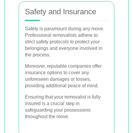
Safety and Insurance
Safety is paramount during any move.
Professional removalists adhere to
strict safety protocols to protect your
belongings and everyone involved in
the process.
Moreover, reputable companies offer
insurance options to cover any
unforeseen damages or losses,
providing additional peace of mind.
Ensuring that your removalist is fully
insured is a crucial step in
safeguarding your possessions
throughout the move.