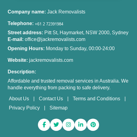
Company name:
Jack Removalists
Telephone:
Street address:
Pitt St, Haymarket, NSW 2000, Sydney
E-mail:
office@jackremovalists.com
Opening Hours:
Monday to Sunday, 00:00-24:00
Website:
jackremovalists.com
Description:
Affordable and trusted removal services in Australia. We
handle everything from packing to safe delivery.
About Us
Contact Us
Terms and Conditions
Privacy Policy
Sitemap