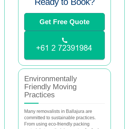
Ready to Book?
Get Free Quote
Environmentally
Friendly Moving
Practices
Many removalists in Ballajura are
committed to sustainable practices.
From using eco-friendly packing