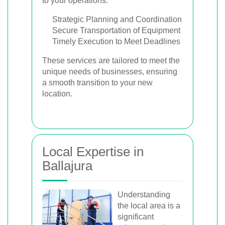
to your operations.
Strategic Planning and Coordination
Secure Transportation of Equipment
Timely Execution to Meet Deadlines
These services are tailored to meet the
unique needs of businesses, ensuring
a smooth transition to your new
location.
Local Expertise in
Ballajura
Understanding
the local area is a
significant