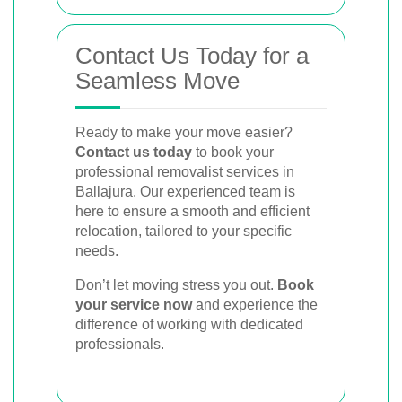
Contact Us Today for a
Seamless Move
Ready to make your move easier?
Contact us today
to book your
professional removalist services in
Ballajura. Our experienced team is
here to ensure a smooth and efficient
relocation, tailored to your specific
needs.
Don’t let moving stress you out.
Book
your service now
and experience the
difference of working with dedicated
professionals.