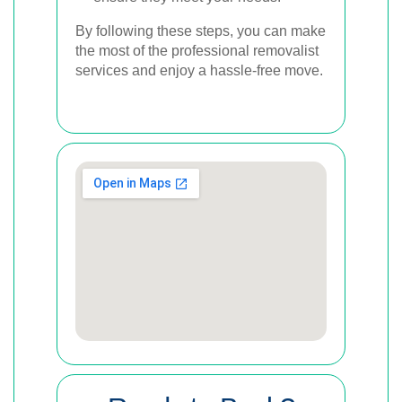
By following these steps, you can make
the most of the professional removalist
services and enjoy a hassle-free move.