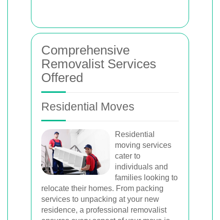
Comprehensive
Removalist Services
Offered
Residential Moves
Residential
moving services
cater to
individuals and
families looking to
relocate their homes. From packing
services to unpacking at your new
residence, a professional removalist