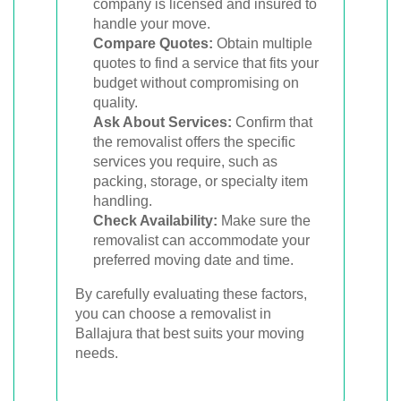
company is licensed and insured to
handle your move.
Compare Quotes:
Obtain multiple
quotes to find a service that fits your
budget without compromising on
quality.
Ask About Services:
Confirm that
the removalist offers the specific
services you require, such as
packing, storage, or specialty item
handling.
Check Availability:
Make sure the
removalist can accommodate your
preferred moving date and time.
By carefully evaluating these factors,
you can choose a removalist in
Ballajura that best suits your moving
needs.