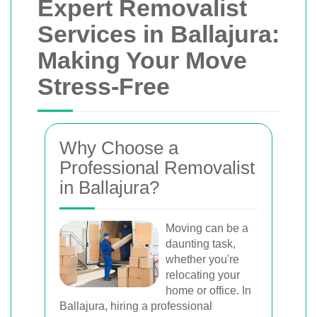
Expert Removalist
Services in Ballajura:
Making Your Move
Stress-Free
Why Choose a
Professional Removalist
in Ballajura?
Moving can be a
daunting task,
whether you're
relocating your
home or office. In
Ballajura, hiring a professional