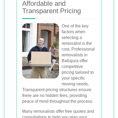
Affordable and
Transparent Pricing
One of the key
factors when
selecting a
removalist is the
cost. Professional
removalists in
Ballajura offer
competitive
pricing tailored to
your specific
moving needs.
Transparent pricing structures ensure
there are no hidden fees, providing
peace of mind throughout the process.
Many removalists offer free quotes and
consultations to help you plan your