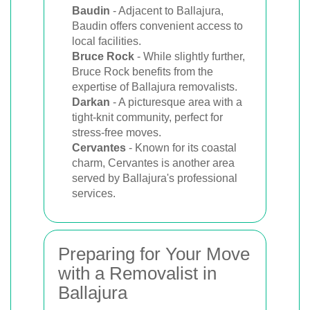
Baudin
- Adjacent to Ballajura,
Baudin offers convenient access to
local facilities.
Bruce Rock
- While slightly further,
Bruce Rock benefits from the
expertise of Ballajura removalists.
Darkan
- A picturesque area with a
tight-knit community, perfect for
stress-free moves.
Cervantes
- Known for its coastal
charm, Cervantes is another area
served by Ballajura's professional
services.
Preparing for Your Move
with a Removalist in
Ballajura