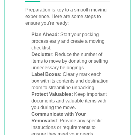
Preparation is key to a smooth moving
experience. Here are some steps to
ensure you're ready:
Plan Ahead:
Start your packing
process early and create a moving
checklist.
Declutter:
Reduce the number of
items to move by donating or selling
unnecessary belongings.
Label Boxes:
Clearly mark each
box with its contents and destination
room to streamline unpacking.
Protect Valuables:
Keep important
documents and valuable items with
you during the move.
Communicate with Your
Removalist:
Provide any specific
instructions or requirements to
ensure they meet your needs.