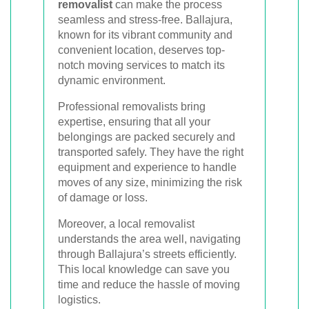
removalist
can make the process
seamless and stress-free. Ballajura,
known for its vibrant community and
convenient location, deserves top-
notch moving services to match its
dynamic environment.
Professional removalists bring
expertise, ensuring that all your
belongings are packed securely and
transported safely. They have the right
equipment and experience to handle
moves of any size, minimizing the risk
of damage or loss.
Moreover, a local removalist
understands the area well, navigating
through Ballajura’s streets efficiently.
This local knowledge can save you
time and reduce the hassle of moving
logistics.